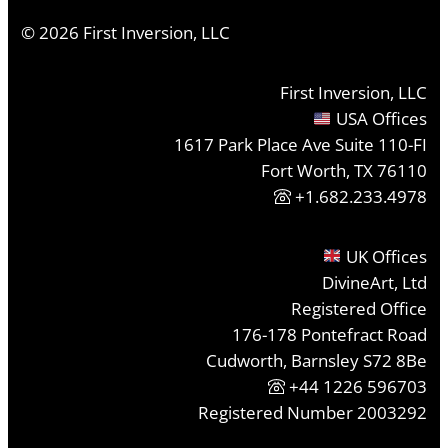
©
2026
First Inversion, LLC
First Inversion, LLC
USA Offices
1617 Park Place Ave Suite 110-FI
Fort Worth, TX 76110
+1.682.233.4978
UK Offices
DivineArt, Ltd
Registered Office
176-178 Pontefract Road
Cudworth, Barnsley S72 8Be
+44 1226 596703
Registered Number 2003292