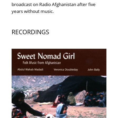
broadcast on Radio Afghanistan after five
years without music.
RECORDINGS