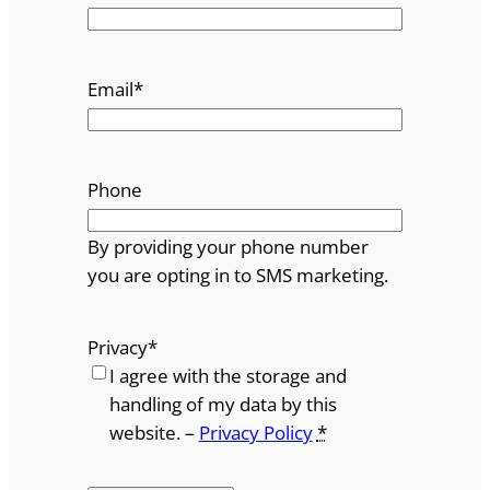
Email
*
Phone
By providing your phone number
you are opting in to SMS marketing.
Privacy
*
I agree with the storage and
handling of my data by this
website. –
Privacy Policy
*