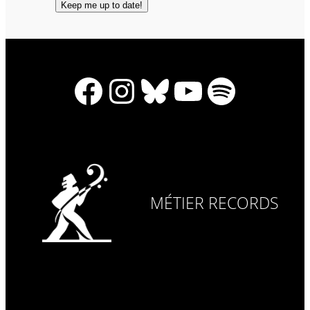
Facebook
Instagram
Bluesky
YouTube
Spotify
MÉTIER RECORDS