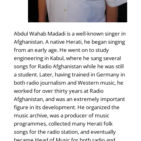
Abdul Wahab Madadi is a well-known singer in
Afghanistan. A native Herati, he began singing
from an early age. He went on to study
engineering in Kabul, where he sang several
songs for Radio Afghanistan while he was still
a student. Later, having trained in Germany in
both radio journalism and Western music, he
worked for over thirty years at Radio
Afghanistan, and was an extremely important
figure in its development. He organized the
music archive, was a producer of music
programmes, collected many Herati folk
songs for the radio station, and eventually
became Head of Music for both radio and