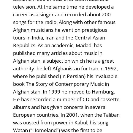
television. At the same time he developed a
career as a singer and recorded about 200
songs for the radio. Along with other famous
Afghan musicians he went on prestigious
tours in India, Iran and the Central Asian
Republics. As an academic, Madadi has
published many articles about music in
Afghanistan, a subject on which he is a great
authority. he left Afghanistan for Iran in 1992,
where he published (in Persian) his invaluable
book The Story of Contemporary Music in
Afghanistan. In 1999 he moved to Hamburg.
He has recorded a number of CD and cassette
albums and has given concerts in several
European countries. In 2001, when the Taliban
was ousted from power in Kabul, his song
Watan (“Homeland”) was the first to be