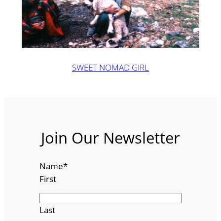
SWEET NOMAD GIRL
Join Our Newsletter
Name
*
First
Last