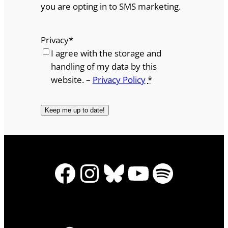
you are opting in to SMS marketing.
Privacy
*
I agree with the storage and
handling of my data by this
website. –
Privacy Policy
*
Facebook
Instagram
Bluesky
YouTube
Spotify