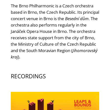
The Brno Philharmonic is a Czech orchestra
based in Brno, the Czech Republic. Its principal
concert venue in Brno is the
Besední dům
. The
orchestra also performs regularly in the
Janáček Opera House in Brno. The orchestra
receives state support from the city of Brno,
the Ministry of Culture of the Czech Republic
and the South Moravian Region (
Jihomoravský
kraj
).
RECORDINGS