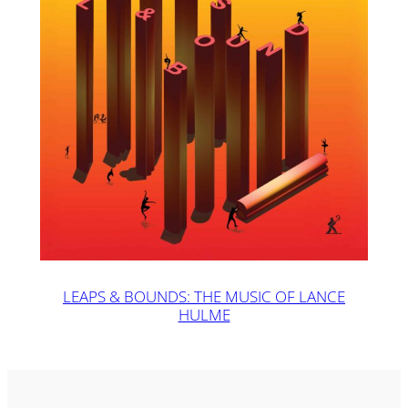
LEAPS & BOUNDS: THE MUSIC OF LANCE
HULME