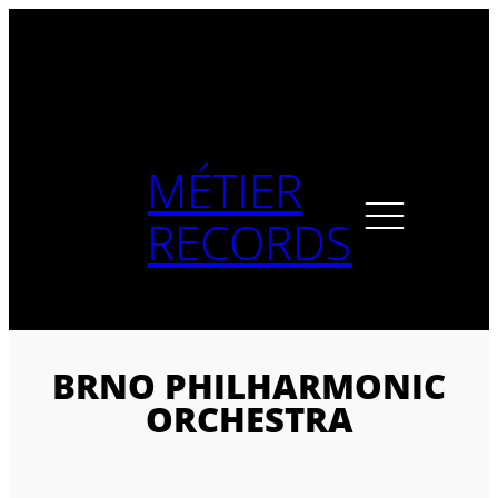
Skip
to
content
MÉTIER
RECORDS
BRNO PHILHARMONIC
ORCHESTRA