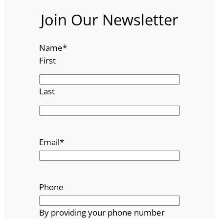
Join Our Newsletter
Name
*
First
Last
Email
*
Phone
By providing your phone number