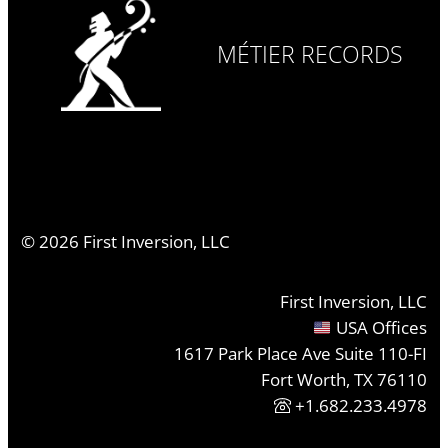
MÉTIER RECORDS
©
2026
First Inversion, LLC
First Inversion, LLC
USA Offices
1617 Park Place Ave Suite 110-FI
Fort Worth, TX 76110
+1.682.233.4978