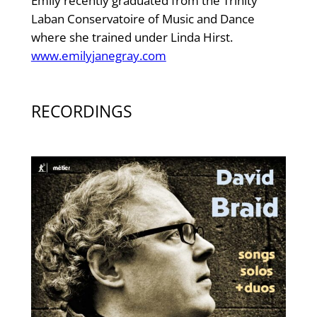
Emily recently graduated from the Trinity
Laban Conservatoire of Music and Dance
where she trained under Linda Hirst.
www.emilyjanegray.com
RECORDINGS