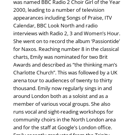
was named BBC Radio 2 Choir Girl of the Year
2000, leading to a number of television
appearances including Songs of Praise, ITV
Calendar, BBC Look North and radio
interviews with Radio 2, 3 and Women’s Hour.
She went on to record the album ‘Passiontide’
for Naxos. Reaching number 8 in the classical
charts, Emily was nominated for two Brit
Awards and described as “the thinking man’s
Charlotte Church”. This was followed by a UK
arena tour to audiences of twenty to thirty
thousand. Emily now regularly sings in and
around London both as a soloist and as a
member of various vocal groups. She also
runs vocal and sight-reading workshops for
community choirs in the North London area
and for the staff at Google’s London office.