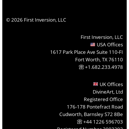
©
2026
First Inversion, LLC
First Inversion, LLC
USA Offices
1617 Park Place Ave Suite 110-FI
Fort Worth, TX 76110
+1.682.233.4978
UK Offices
DivineArt, Ltd
Registered Office
176-178 Pontefract Road
Cudworth, Barnsley S72 8Be
+44 1226 596703