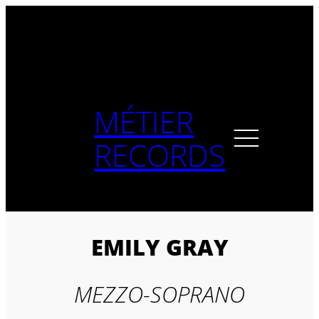
Skip
to
content
MÉTIER
RECORDS
EMILY GRAY
MEZZO-SOPRANO