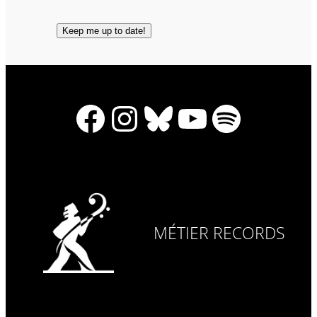
Facebook
Instagram
Bluesky
YouTube
Spotify
MÉTIER RECORDS