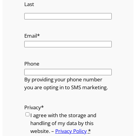
Last
Email
*
Phone
By providing your phone number
you are opting in to SMS marketing.
Privacy
*
I agree with the storage and
handling of my data by this
website. –
Privacy Policy
*