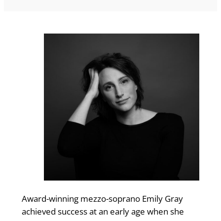
Award-winning mezzo-soprano Emily Gray
achieved success at an early age when she