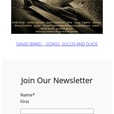
DAVID BRAID – SONGS, SOLOS AND DUOS
Join Our Newsletter
Name
*
First