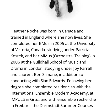
Heather Roche was born in Canada and
trained in England where she now lives. She
completed her BMus in 2005 at the University
of Victoria, Canada, studying under Patricia
Kostek, and her MMus (Orchestral Training) in
2006 at the Guildhall School of Music and
Drama in London, studying under Joy Farrall
and Laurent Ben Slimane, in addition to
conducting with Sian Edwards. Following her
degree she completed residencies with the
International Ensemble Modern Academy, at
IMPULS in Graz, and with ensemble recherche
in Freiburg, the Darmstadt Summer Courses