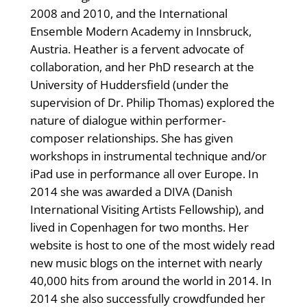
2008 and 2010, and the International
Ensemble Modern Academy in Innsbruck,
Austria. Heather is a fervent advocate of
collaboration, and her PhD research at the
University of Huddersfield (under the
supervision of Dr. Philip Thomas) explored the
nature of dialogue within performer-
composer relationships. She has given
workshops in instrumental technique and/or
iPad use in performance all over Europe. In
2014 she was awarded a DIVA (Danish
International Visiting Artists Fellowship), and
lived in Copenhagen for two months. Her
website is host to one of the most widely read
new music blogs on the internet with nearly
40,000 hits from around the world in 2014. In
2014 she also successfully crowdfunded her