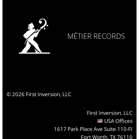
MÉTIER RECORDS
©
2026
First Inversion, LLC
First Inversion, LLC
USA Offices
1617 Park Place Ave Suite 110-FI
Fort Worth, TX 76110