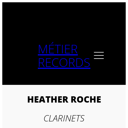
Skip
to
content
MÉTIER
RECORDS
HEATHER ROCHE
CLARINETS