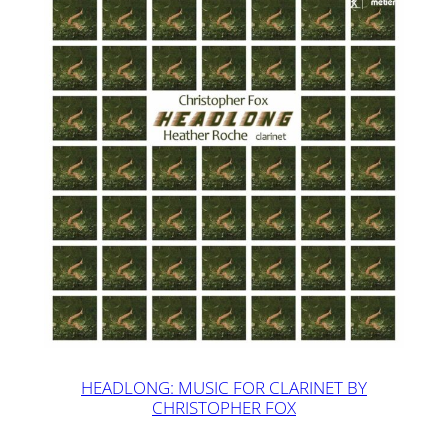
HEADLONG: MUSIC FOR CLARINET BY
CHRISTOPHER FOX