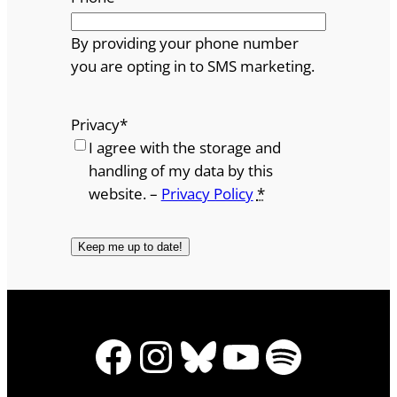
By providing your phone number
you are opting in to SMS marketing.
Privacy
*
I agree with the storage and
handling of my data by this
website. –
Privacy Policy
*
Facebook
Instagram
Bluesky
YouTube
Spotify