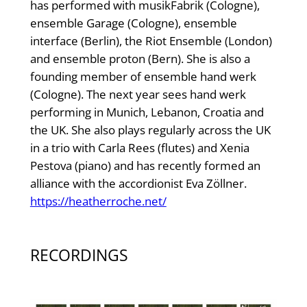
has performed with musikFabrik (Cologne),
ensemble Garage (Cologne), ensemble
interface (Berlin), the Riot Ensemble (London)
and ensemble proton (Bern). She is also a
founding member of ensemble hand werk
(Cologne). The next year sees hand werk
performing in Munich, Lebanon, Croatia and
the UK. She also plays regularly across the UK
in a trio with Carla Rees (flutes) and Xenia
Pestova (piano) and has recently formed an
alliance with the accordionist Eva Zöllner.
https://heatherroche.net/
RECORDINGS