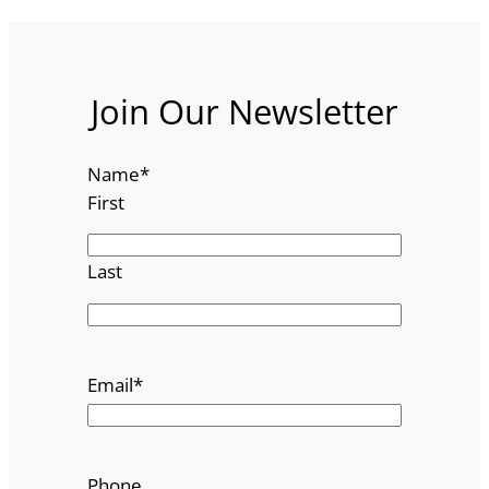
Join Our Newsletter
Name
*
First
Last
Email
*
Phone