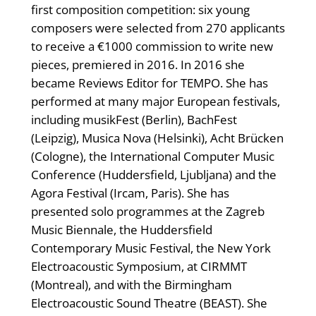
first composition competition: six young
composers were selected from 270 applicants
to receive a €1000 commission to write new
pieces, premiered in 2016. In 2016 she
became Reviews Editor for TEMPO. She has
performed at many major European festivals,
including musikFest (Berlin), BachFest
(Leipzig), Musica Nova (Helsinki), Acht Brücken
(Cologne), the International Computer Music
Conference (Huddersfield, Ljubljana) and the
Agora Festival (Ircam, Paris). She has
presented solo programmes at the Zagreb
Music Biennale, the Huddersfield
Contemporary Music Festival, the New York
Electroacoustic Symposium, at CIRMMT
(Montreal), and with the Birmingham
Electroacoustic Sound Theatre (BEAST). She