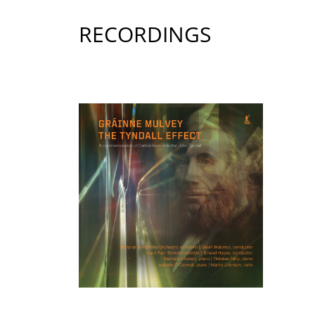
RECORDINGS