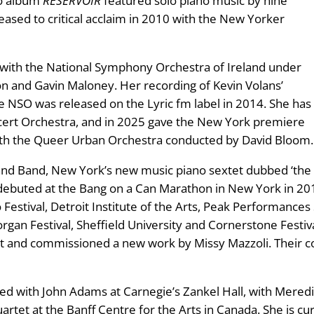
lo album
RESERVOIR
featured solo piano music by nine
sed to critical acclaim in 2010 with the New Yorker
 with the National Symphony Orchestra of Ireland under
n and Gavin Maloney. Her recording of Kevin Volans’
e NSO was released on the Lyric fm label in 2014. She has
ncert Orchestra, and in 2025 gave the New York premiere
th the Queer Urban Orchestra conducted by David Bloom.
nd Band, New York’s new music piano sextet dubbed ‘the T
debuted at the Bang on a Can Marathon in New York in 2
o Festival, Detroit Institute of the Arts, Peak Performance
morgan Festival, Sheffield University and Cornerstone Festi
t and commissioned a new work by Missy Mazzoli. Their c
ed with John Adams at Carnegie’s Zankel Hall, with Mere
rtet at the Banff Centre for the Arts in Canada. She is cur