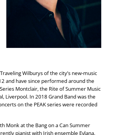
raveling Wilburys of the city’s new-music
012 and have since performed around the
s Series Montclair, the Rite of Summer Music
val, Liverpool. In 2018 Grand Band was the
oncerts on the PEAK series were recorded
dith Monk at the Bang on a Can Summer
rently pianist with Irish ensemble Evlana,