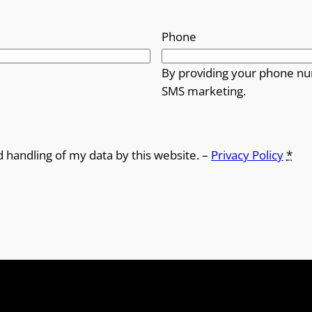
Phone
By providing your phone nu
SMS marketing.
d handling of my data by this website. –
Privacy Policy
*