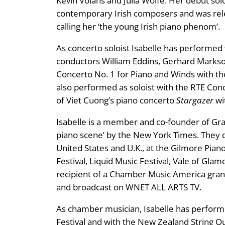
Kevin Volans and Julia Wolfe. Her debut so
contemporary Irish composers and was relea
calling her ‘the young Irish piano phenom’.
As concerto soloist Isabelle has performed
conductors William Eddins, Gerhard Markso
Concerto No. 1 for Piano and Winds with th
also performed as soloist with the RTE Co
of Viet Cuong’s piano concerto
Stargazer
wi
Isabelle is a member and co-founder of Gra
piano scene’ by the New York Times. They 
United States and U.K., at the Gilmore Pian
Festival, Liquid Music Festival, Vale of Gla
recipient of a Chamber Music America gran
and broadcast on WNET ALL ARTS TV.
As chamber musician, Isabelle has perform
Festival and with the New Zealand String Qua