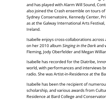
and has played with Alarm Will Sound, Co
also joined the Crash ensemble on tours of
Sydney Conservatoire, Kennedy Center, Prin
as at the Galway International Arts Festival
Ireland.
Isabelle enjoys cross-collaborations acros
on her 2010 album
Singing in the Dark
and w
Fleming, Jody Oberfelder and Megan Willia
Isabelle has recorded for the Diatribe, Inn
world, with performances and interviews 
radio. She was Artist-in-Residence at the Ba
Isabelle has been the recipient of numerous
scholarship, and various awards from Culture
Residence at Bard College and Conservator