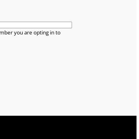
mber you are opting in to