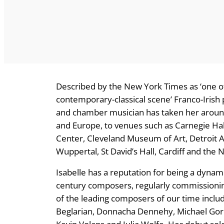
Described by the New York Times as ‘one of 
contemporary-classical scene’ Franco-Irish p
and chamber musician has taken her around
and Europe, to venues such as Carnegie Hal
Center, Cleveland Museum of Art, Detroit Ar
Wuppertal, St David’s Hall, Cardiff and the N
Isabelle has a reputation for being a dynam
century composers, regularly commissioni
of the leading composers of our time incl
Beglarian, Donnacha Dennehy, Michael Gord