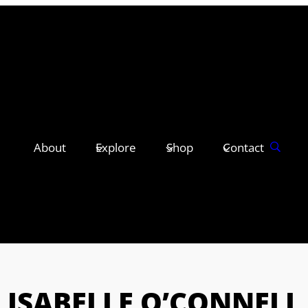
About
Explore
Shop
Contact
ISABELLE O’CONNELL