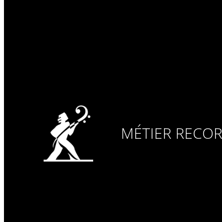
MÉTIER RECO