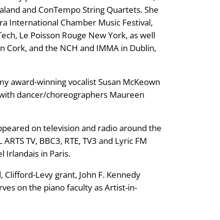
aland and ConTempo String Quartets. She
ra International Chamber Music Festival,
Tech, Le Poisson Rouge New York, as well
l in Cork, and the NCH and IMMA in Dublin,
rammy award-winning vocalist Susan McKeown
ed with dancer/choreographers Maureen
appeared on television and radio around the
ARTS TV, BBC3, RTE, TV3 and Lyric FM
 Irlandais in Paris.
 Clifford-Levy grant, John F. Kennedy
ves on the piano faculty as Artist-in-