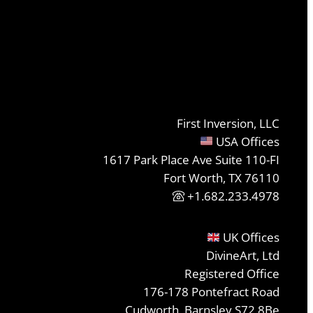
First Inversion, LLC
USA Offices
1617 Park Place Ave Suite 110-FI
Fort Worth, TX 76110
+1.682.233.4978
UK Offices
DivineArt, Ltd
Registered Office
176-178 Pontefract Road
Cudworth, Barnsley S72 8Be