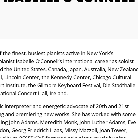
the finest, busiest pianists active in New York’s
ianist Isabelle O’Connell’s international career as soloist
 the United States, Canada, Japan, Australia, New Zealan
l, Lincoln Center, the Kennedy Center, Chicago Cultural
t Institute, the Gilmore Keyboard Festival, Die Stadthalle
ational Concert Hall, Ireland.
ic interpreter and energetic advocate of 20th and 21st
ng and premiering new works. She has worked with some
uding John Adams, Meredith Monk, John Luther Adams, Eve
on, Georg Friedrich Haas, Missy Mazzoli, Joan Tower,