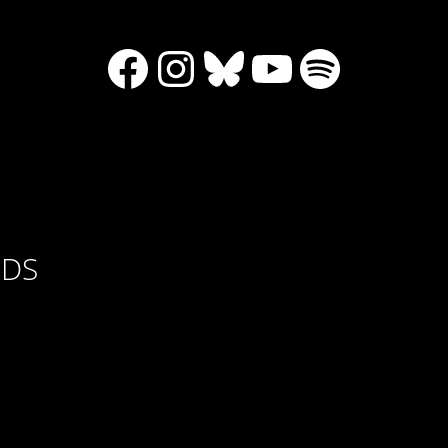
Facebook
Instagram
Bluesky
YouTube
Spotify
RDS