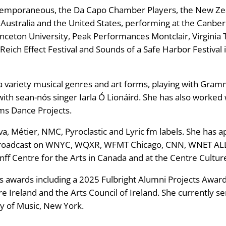
ntemporaneous, the Da Capo Chamber Players, the New Ze
 Australia and the United States, performing at the Canber
ceton University, Peak Performances Montclair, Virginia 
, Reich Effect Festival and Sounds of a Safe Harbor Festiva
s a variety musical genres and art forms, playing with G
ith sean-nós singer Iarla Ó Lionáird. She has also work
ms Dance Projects.
ova, Métier, NMC, Pyroclastic and Lyric fm labels. She has 
broadcast on WNYC, WQXR, WFMT Chicago, CNN, WNET ALL 
nff Centre for the Arts in Canada and at the Centre Culturel
 awards including a 2025 Fulbright Alumni Projects Award,
 Ireland and the Arts Council of Ireland. She currently ser
y of Music, New York.