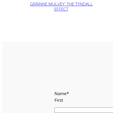
GRÁINNE MULVEY: THE TYNDALL
EFFECT
Name
*
First