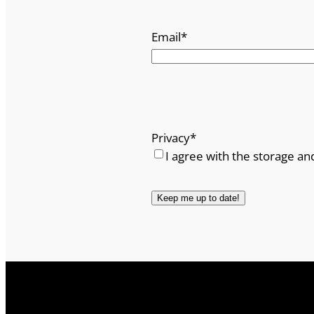
Email
*
Privacy
*
I agree with the storage an