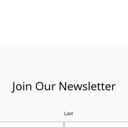
Join Our Newsletter
Last