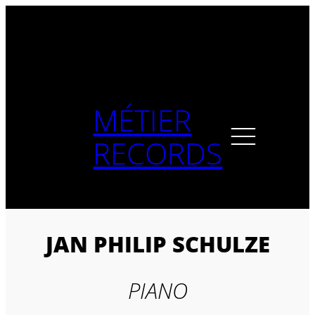
Skip
to
content
MÉTIER
RECORDS
JAN PHILIP SCHULZE
PIANO