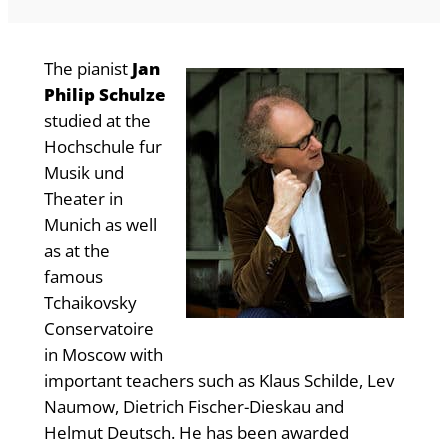
The pianist
Jan
Philip Schulze
studied at the
Hochschule fur
Musik und
Theater in
Munich as well
as at the
famous
Tchaikovsky
Conservatoire
in Moscow with
important teachers such as Klaus Schilde, Lev
Naumow, Dietrich Fischer-Dieskau and
Helmut Deutsch. He has been awarded