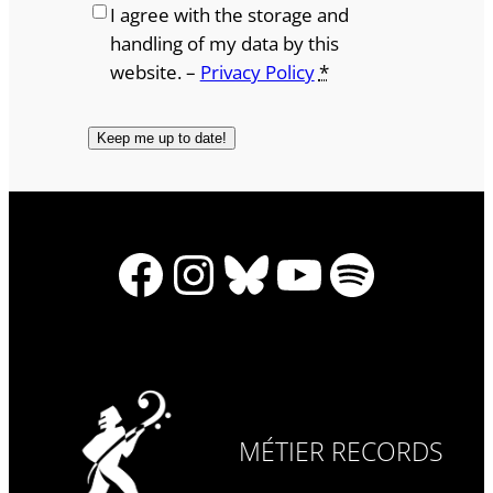
I agree with the storage and
handling of my data by this
website. –
Privacy Policy
*
Facebook
Instagram
Bluesky
YouTube
Spotify
MÉTIER RECORDS