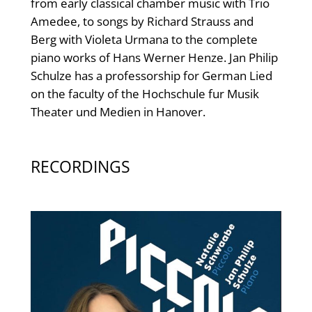
from early classical chamber music with Trio
Amedee, to songs by Richard Strauss and
Berg with Violeta Urmana to the complete
piano works of Hans Werner Henze. Jan Philip
Schulze has a professorship for German Lied
on the faculty of the Hochschule fur Musik
Theater und Medien in Hanover.
RECORDINGS