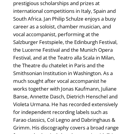
prestigious scholarships and prizes at
international competitions in Italy, Spain and
South Africa. Jan Philip Schulze enjoys a busy
career as a soloist, chamber musician, and
vocal accompanist, performing at the
Salzburger Festspiele, the Edinburgh Festival,
the Lucerne Festival and the Munich Opera
Festival, and at the Teatro alla Scala in Milan,
the Theatre du chatelet in Paris and the
Smithsonian Institution in Washington. As a
much sought after vocal accompanist he
works together with Jonas Kaufmann, Juliane
Banse, Annette Dasch, Dietrich Henschel and
Violeta Urmana. He has recorded extensively
for independent recording labels such as
Farao classics, Col Legno and Dabringhaus &
Grimm. His discography covers a broad range