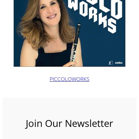
PICCOLOWORKS
Join Our Newsletter