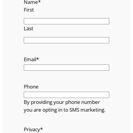
Name
*
First
Last
Email
*
Phone
By providing your phone number
you are opting in to SMS marketing.
Privacy
*