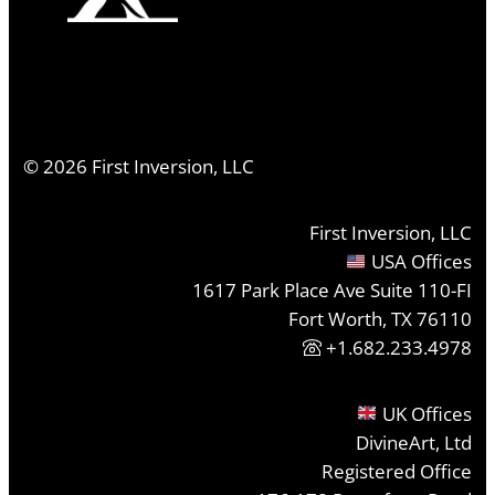
©
2026
First Inversion, LLC
First Inversion, LLC
USA Offices
1617 Park Place Ave Suite 110-FI
Fort Worth, TX 76110
+1.682.233.4978
UK Offices
DivineArt, Ltd
Registered Office