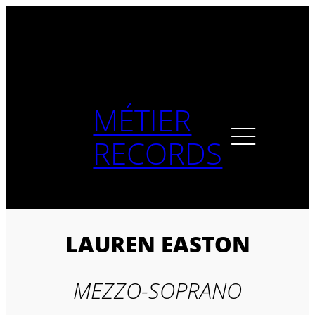
Skip
to
content
MÉTIER
RECORDS
LAUREN EASTON
MEZZO-SOPRANO