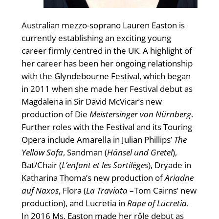
Australian mezzo-soprano Lauren Easton is
currently establishing an exciting young
career firmly centred in the UK. A highlight of
her career has been her ongoing relationship
with the Glyndebourne Festival, which began
in 2011 when she made her Festival debut as
Magdalena in Sir David McVicar’s new
production of Die
Meistersinger von Nürnberg
.
Further roles with the Festival and its Touring
Opera include Amarella in Julian Phillips’
The
Yellow Sofa
, Sandman (
Hänsel und Gretel
),
Bat/Chair (
L’enfant et les Sortilèges
), Dryade in
Katharina Thoma’s new production of
Ariadne
auf Naxos
, Flora (
La Traviata
–Tom Cairns’ new
production), and Lucretia in
Rape of Lucretia
.
In 2016 Ms. Easton made her rôle debut as