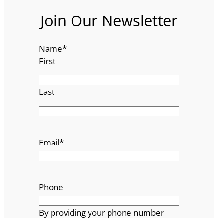
Join Our Newsletter
Name
*
First
Last
Email
*
Phone
By providing your phone number