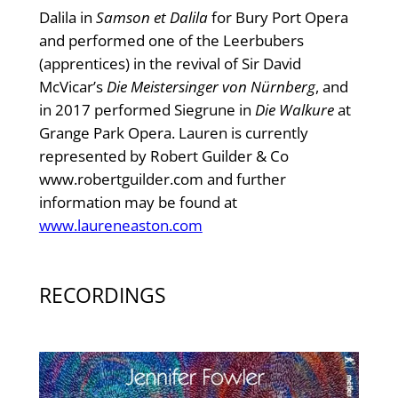
Dalila in
Samson et Dalila
for Bury Port Opera
and performed one of the Leerbubers
(apprentices) in the revival of Sir David
McVicar’s
Die Meistersinger von Nürnberg
, and
in 2017 performed Siegrune in
Die Walkure
at
Grange Park Opera. Lauren is currently
represented by Robert Guilder & Co
www.robertguilder.com and further
information may be found at
www.laureneaston.com
RECORDINGS