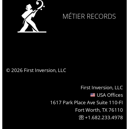
MÉTIER RECORDS
©
2026
First Inversion, LLC
First Inversion, LLC
USA Offices
1617 Park Place Ave Suite 110-FI
Fort Worth, TX 76110
+1.682.233.4978