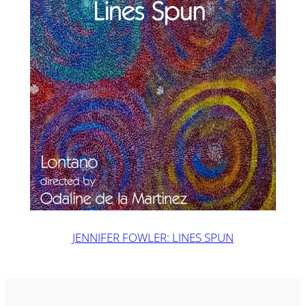
JENNIFER FOWLER: LINES SPUN