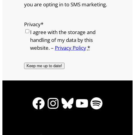
you are opting in to SMS marketing.
Privacy
*
I agree with the storage and
handling of my data by this
website. –
Privacy Policy
*
Facebook
Instagram
Bluesky
YouTube
Spotify