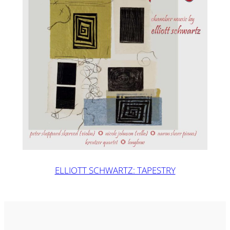
ELLIOTT SCHWARTZ: TAPESTRY