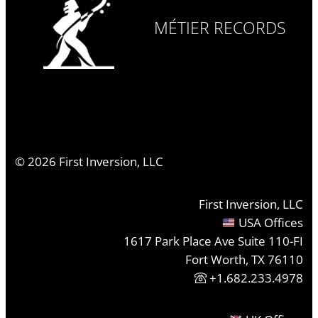
MÉTIER RECORDS
©
2026
First Inversion, LLC
First Inversion, LLC
USA Offices
1617 Park Place Ave Suite 110-FI
Fort Worth, TX 76110
+1.682.233.4978