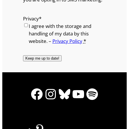
Privacy
*
I agree with the storage and
handling of my data by this
website. –
Privacy Policy
*
Facebook
Instagram
Bluesky
YouTube
Spotify