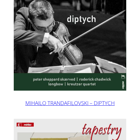
MIHAILO TRANDAFILOVSKI – DIPTYCH