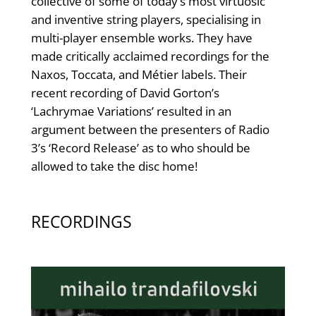
collective of some of today’s most virtuosic
and inventive string players, specialising in
multi-player ensemble works. They have
made critically acclaimed recordings for the
Naxos, Toccata, and Métier labels. Their
recent recording of David Gorton’s
‘Lachrymae Variations’ resulted in an
argument between the presenters of Radio
3’s ‘Record Release’ as to who should be
allowed to take the disc home!
RECORDINGS