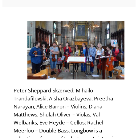
Peter Sheppard Skærved, Mihailo
Trandafilovski, Aisha Orazbayeva, Preetha
Narayan, Alice Barron – Violins; Diana
Matthews, Shulah Oliver – Violas; Val
Welbanks, Eve Heyde – Cellos; Rachel
Meerloo – Double Bass. Longbow is a