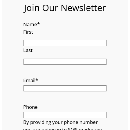
Join Our Newsletter
Name
*
First
Last
Email
*
Phone
By providing your phone number
you are opting in to SMS marketing.