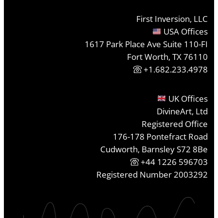
First Inversion, LLC
USA Offices
1617 Park Place Ave Suite 110-FI
Fort Worth, TX 76110
+1.682.233.4978
UK Offices
DivineArt, Ltd
Registered Office
176-178 Pontefract Road
Cudworth, Barnsley S72 8Be
+44 1226 596703
Registered Number 2003292