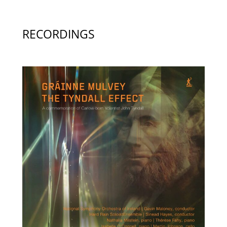
RECORDINGS