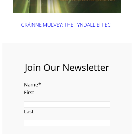
GRÁINNE MULVEY: THE TYNDALL EFFECT
Join Our Newsletter
Name
*
First
Last