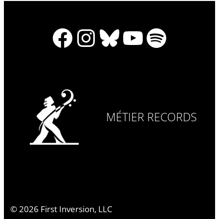
Facebook
Instagram
Bluesky
YouTube
Spotify
MÉTIER RECORDS
©
2026
First Inversion, LLC