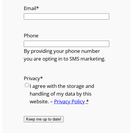
Email
*
Phone
By providing your phone number
you are opting in to SMS marketing.
Privacy
*
I agree with the storage and
handling of my data by this
website. –
Privacy Policy
*