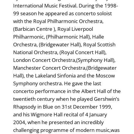
International Music Festival. During the 1998-
99 season he appeared as concerto soloist
with the Royal Philharmonic Orchestra,
(Barbican Centre ), Royal Liverpool
Philharmonic, (Philharmonic Hall), Halle
Orchestra, (Bridgewater Hall), Royal Scottish
National Orchestra, (Royal Concert Hall),
London Concert Orchestra,(Symphony Hall),
Manchester Concert Orchestra,(Bridgewater
Hall), the Lakeland Sinfonia and the Moscow
Symphony orchestra. He gave the last
concerto performance in the Albert Hall of the
twentieth century when he played Gershwin’s
Rhapsody in Blue on 31st December 1999,
and his Wigmore Hall recital of 4 January
2004, when he presented an incredibly
challenging programme of modern music,was