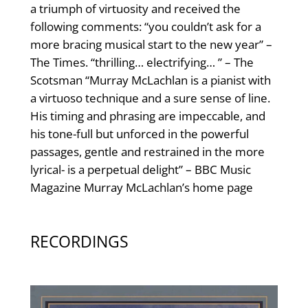
a triumph of virtuosity and received the
following comments: “you couldn’t ask for a
more bracing musical start to the new year” –
The Times. “thrilling… electrifying… ” – The
Scotsman “Murray McLachlan is a pianist with
a virtuoso technique and a sure sense of line.
His timing and phrasing are impeccable, and
his tone-full but unforced in the powerful
passages, gentle and restrained in the more
lyrical- is a perpetual delight” – BBC Music
Magazine Murray McLachlan’s home page
RECORDINGS