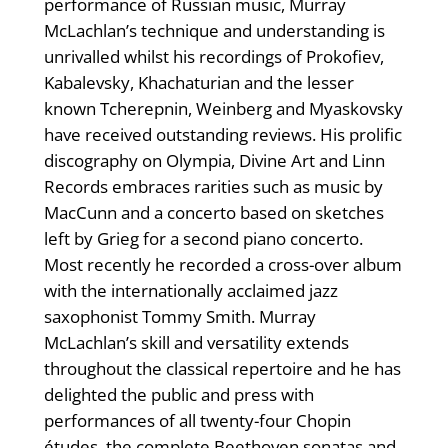
performance of Russian music, Murray
McLachlan’s technique and understanding is
unrivalled whilst his recordings of Prokofiev,
Kabalevsky, Khachaturian and the lesser
known Tcherepnin, Weinberg and Myaskovsky
have received outstanding reviews. His prolific
discography on Olympia, Divine Art and Linn
Records embraces rarities such as music by
MacCunn and a concerto based on sketches
left by Grieg for a second piano concerto.
Most recently he recorded a cross-over album
with the internationally acclaimed jazz
saxophonist Tommy Smith. Murray
McLachlan’s skill and versatility extends
throughout the classical repertoire and he has
delighted the public and press with
performances of all twenty-four Chopin
études, the complete Beethoven sonatas and