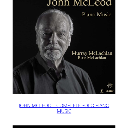
JOHN MCLEOD – COMPLETE SOLO PIANO
MUSIC