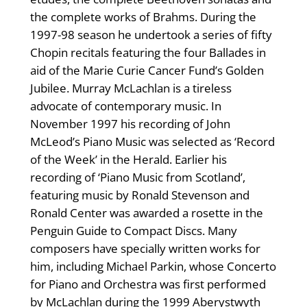
the complete works of Brahms. During the
1997-98 season he undertook a series of fifty
Chopin recitals featuring the four Ballades in
aid of the Marie Curie Cancer Fund’s Golden
Jubilee. Murray McLachlan is a tireless
advocate of contemporary music. In
November 1997 his recording of John
McLeod’s Piano Music was selected as ‘Record
of the Week’ in the Herald. Earlier his
recording of ‘Piano Music from Scotland’,
featuring music by Ronald Stevenson and
Ronald Center was awarded a rosette in the
Penguin Guide to Compact Discs. Many
composers have specially written works for
him, including Michael Parkin, whose Concerto
for Piano and Orchestra was first performed
by McLachlan during the 1999 Aberystwyth