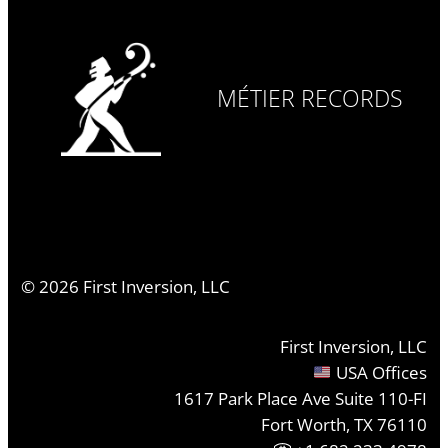
MÉTIER RECORDS
©
2026
First Inversion, LLC
First Inversion, LLC
USA Offices
1617 Park Place Ave Suite 110-FI
Fort Worth, TX 76110