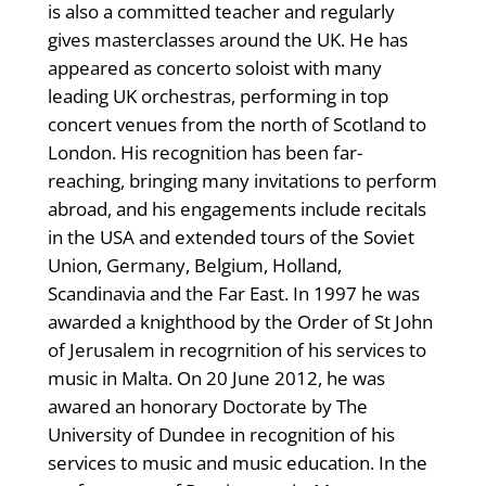
is also a committed teacher and regularly
gives masterclasses around the UK. He has
appeared as concerto soloist with many
leading UK orchestras, performing in top
concert venues from the north of Scotland to
London. His recognition has been far-
reaching, bringing many invitations to perform
abroad, and his engagements include recitals
in the USA and extended tours of the Soviet
Union, Germany, Belgium, Holland,
Scandinavia and the Far East. In 1997 he was
awarded a knighthood by the Order of St John
of Jerusalem in recogrnition of his services to
music in Malta. On 20 June 2012, he was
awared an honorary Doctorate by The
University of Dundee in recognition of his
services to music and music education. In the