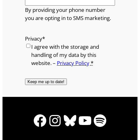
By providing your phone number
you are opting in to SMS marketing.
Privacy
*
I agree with the storage and
handling of my data by this
website. –
Privacy Policy
*
Facebook
Instagram
Bluesky
YouTube
Spotify