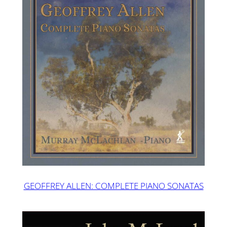
GEOFFREY ALLEN: COMPLETE PIANO SONATAS