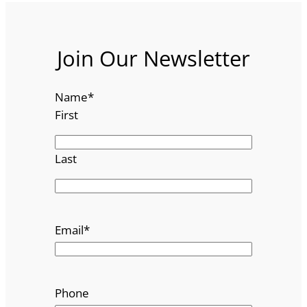
Join Our Newsletter
Name
*
First
Last
Email
*
Phone