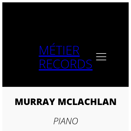
Skip
to
content
MÉTIER
RECORDS
MURRAY MCLACHLAN
PIANO