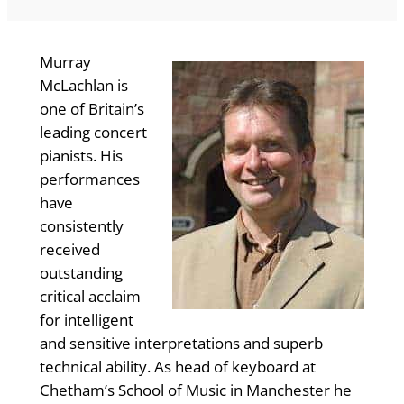
Murray
McLachlan is
one of Britain’s
leading concert
pianists. His
performances
have
consistently
received
outstanding
critical acclaim
for intelligent
and sensitive interpretations and superb
technical ability. As head of keyboard at
Chetham’s School of Music in Manchester he