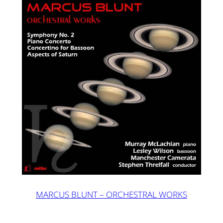
MARCUS BLUNT – ORCHESTRAL WORKS