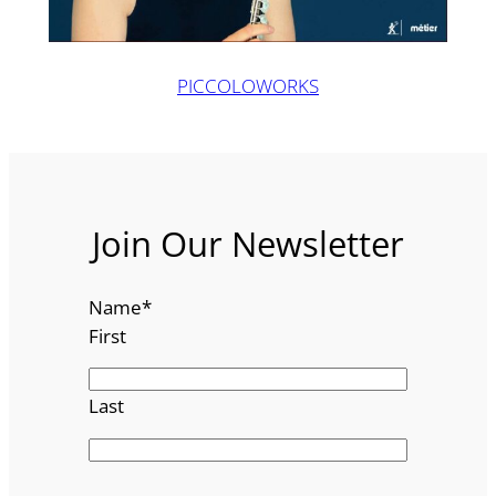
PICCOLOWORKS
Join Our Newsletter
Name
*
First
Last