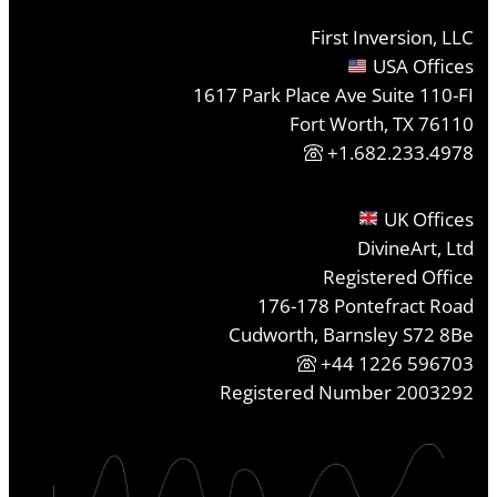
First Inversion, LLC
USA Offices
1617 Park Place Ave Suite 110-FI
Fort Worth, TX 76110
+1.682.233.4978
UK Offices
DivineArt, Ltd
Registered Office
176-178 Pontefract Road
Cudworth, Barnsley S72 8Be
+44 1226 596703
Registered Number 2003292