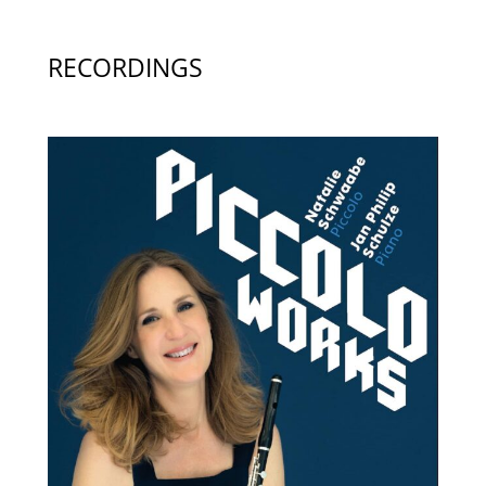
RECORDINGS