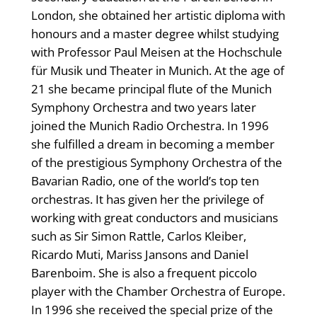
London, she obtained her artistic diploma with
honours and a master degree whilst studying
with Professor Paul Meisen at the Hochschule
für Musik und Theater in Munich. At the age of
21 she became principal flute of the Munich
Symphony Orchestra and two years later
joined the Munich Radio Orchestra. In 1996
she fulfilled a dream in becoming a member
of the prestigious Symphony Orchestra of the
Bavarian Radio, one of the world’s top ten
orchestras. It has given her the privilege of
working with great conductors and musicians
such as Sir Simon Rattle, Carlos Kleiber,
Ricardo Muti, Mariss Jansons and Daniel
Barenboim. She is also a frequent piccolo
player with the Chamber Orchestra of Europe.
In 1996 she received the special prize of the