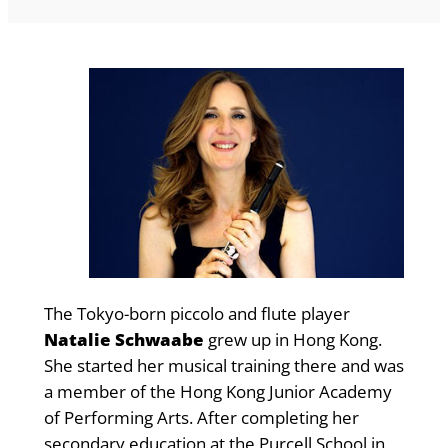
The Tokyo-born piccolo and flute player
Natalie Schwaabe
grew up in Hong Kong.
She started her musical training there and was
a member of the Hong Kong Junior Academy
of Performing Arts. After completing her
secondary education at the Purcell School in