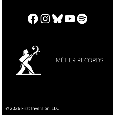
Facebook
Instagram
Bluesky
YouTube
Spotify
MÉTIER RECORDS
©
2026
First Inversion, LLC