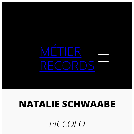
Skip
to
content
MÉTIER
RECORDS
NATALIE SCHWAABE
PICCOLO