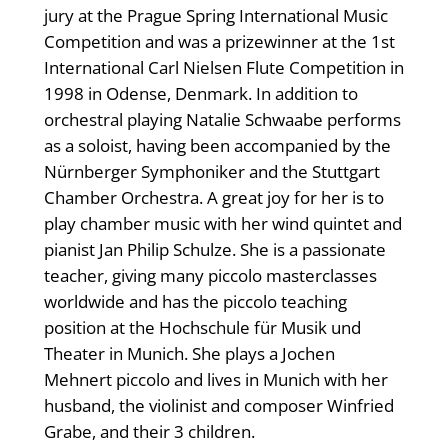
jury at the Prague Spring International Music
Competition and was a prizewinner at the 1st
International Carl Nielsen Flute Competition in
1998 in Odense, Denmark. In addition to
orchestral playing Natalie Schwaabe performs
as a soloist, having been accompanied by the
Nürnberger Symphoniker and the Stuttgart
Chamber Orchestra. A great joy for her is to
play chamber music with her wind quintet and
pianist Jan Philip Schulze. She is a passionate
teacher, giving many piccolo masterclasses
worldwide and has the piccolo teaching
position at the Hochschule für Musik und
Theater in Munich. She plays a Jochen
Mehnert piccolo and lives in Munich with her
husband, the violinist and composer Winfried
Grabe, and their 3 children.