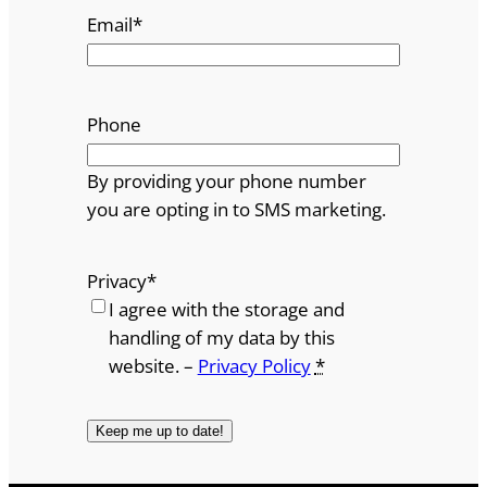
Email
*
Phone
By providing your phone number
you are opting in to SMS marketing.
Privacy
*
I agree with the storage and
handling of my data by this
website. –
Privacy Policy
*