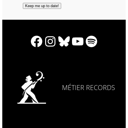
Facebook
Instagram
Bluesky
YouTube
Spotify
MÉTIER RECORDS