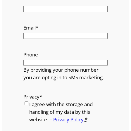
Email
*
Phone
By providing your phone number
you are opting in to SMS marketing.
Privacy
*
I agree with the storage and
handling of my data by this
website. –
Privacy Policy
*