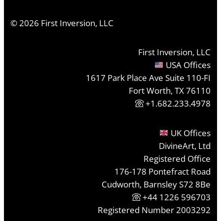
©
2026
First Inversion, LLC
First Inversion, LLC
USA Offices
1617 Park Place Ave Suite 110-FI
Fort Worth, TX 76110
+1.682.233.4978
UK Offices
DivineArt, Ltd
Registered Office
176-178 Pontefract Road
Cudworth, Barnsley S72 8Be
+44 1226 596703
Registered Number 2003292