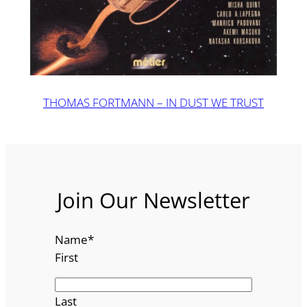
THOMAS FORTMANN – IN DUST WE TRUST
Join Our Newsletter
Name
*
First
Last