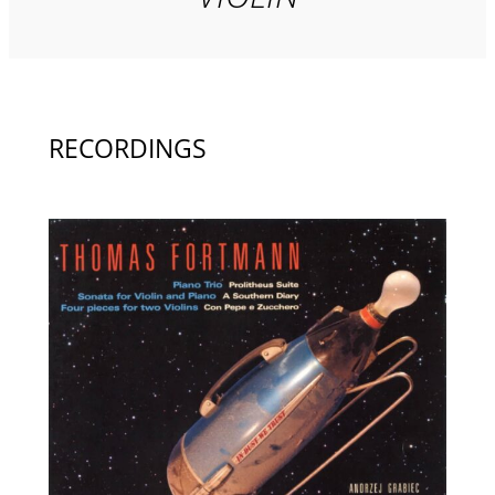
RECORDINGS