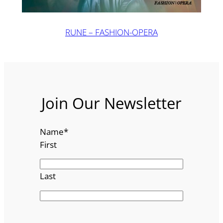
RUNE – FASHION-OPERA
Join Our Newsletter
Name
*
First
Last