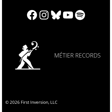
Facebook
Instagram
Bluesky
YouTube
Spotify
MÉTIER RECORDS
©
2026
First Inversion, LLC