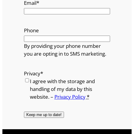
Email
*
Phone
By providing your phone number
you are opting in to SMS marketing.
Privacy
*
I agree with the storage and
handling of my data by this
website. –
Privacy Policy
*