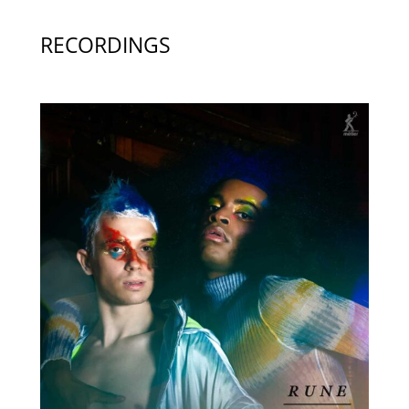
RECORDINGS