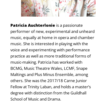
Patricia Auchterlonie
is a passionate
performer of new, experimental and unheard
music, equally at home in opera and chamber
music. She is interested in playing with the
voice and experimenting with performance
practice as well as more traditional forms of
music-making. Patricia has worked with
BCMG, Music Theatre Wales, LCMF, Snape
Maltings and Plus Minus Ensemble, among
others. She was the 2017/18 Carne Junior
Fellow at Trinity Laban, and holds a master’s
degree with distinction from the Guildhall
School of Music and Drama.