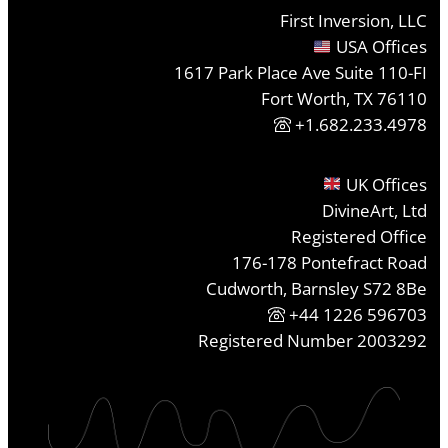
First Inversion, LLC
USA Offices
1617 Park Place Ave Suite 110-FI
Fort Worth, TX 76110
+1.682.233.4978
UK Offices
DivineArt, Ltd
Registered Office
176-178 Pontefract Road
Cudworth, Barnsley S72 8Be
+44 1226 596703
Registered Number 2003292