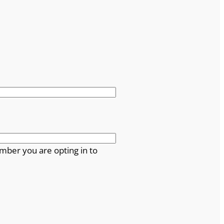
mber you are opting in to