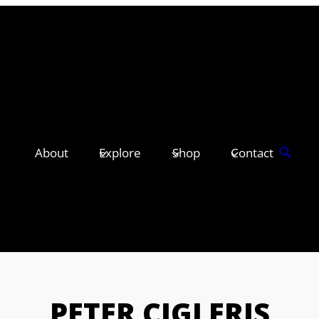
About
Explore
Shop
Contact
PETER CIGLERIS