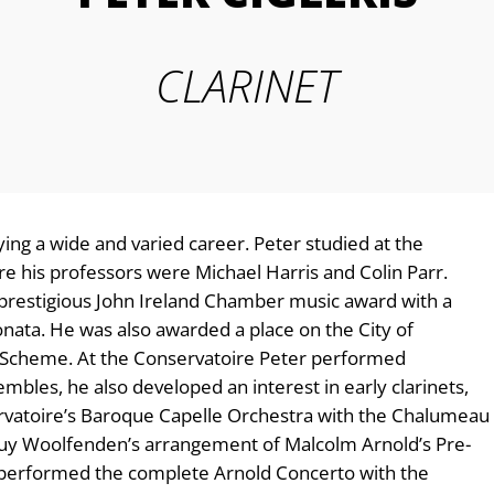
CLARINET
joying a wide and varied career. Peter studied at the
his professors were Michael Harris and Colin Parr.
 prestigious John Ireland Chamber music award with a
ata. He was also awarded a place on the City of
Scheme. At the Conservatoire Peter performed
bles, he also developed an interest in early clarinets,
rvatoire’s Baroque Capelle Orchestra with the Chalumeau
Guy Woolfenden’s arrangement of Malcolm Arnold’s Pre-
performed the complete Arnold Concerto with the