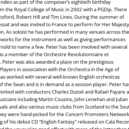
en as part of the composer’s eightieth birthday
om the Royal College of Music in 2002 with a PGDip. There
Hosford, Robert Hill and Tim Lines. During the summer of
ossat and was invited to France to perform for Her Majest
on. As soloist he has performed in many venues across th
orks for the instrument as well as giving performances
rnold to name a few. Peter has been involved with several
 as a member of the Orchestre Revolutionnaire et
 Peter was also awarded a place on the prestigious
ayers in association with the Orchestra in the Age of
has worked with several well-known English orchestras
the Swan and is in demand as a session player. Peter has a
orked with conductors Charles Dutoit and Rafael Payare 
icians including Martin Cousins, John Lenehan and Julian 
ls and also various music clubs from Scotland to the Sout
hey were hand-picked for the Concert Promoters Network f
 of his debut CD “English Fantasy” released on Cala Record