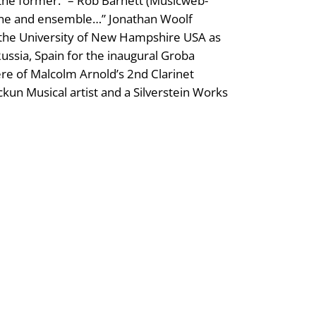
n the former.” – Rob Barnett (Musicweb-
e tone and ensemble…” Jonathan Woolf
t the University of New Hampshire USA as
ussia, Spain for the inaugural Groba
re of Malcolm Arnold’s 2nd Clarinet
un Musical artist and a Silverstein Works