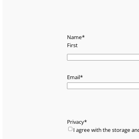
Name
*
First
Email
*
Privacy
*
I agree with the storage an