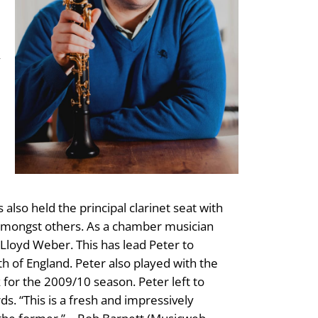
y
e
lso held the principal clarinet seat with
amongst others. As a chamber musician
Lloyd Weber. This has lead Peter to
h of England. Peter also played with the
or the 2009/10 season. Peter left to
s. “This is a fresh and impressively