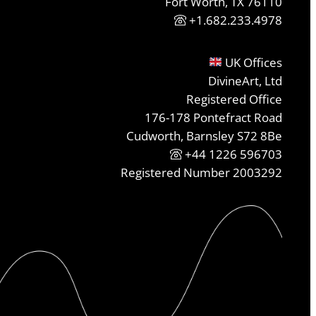
Fort Worth, TX 76110
+1.682.233.4978
UK Offices
DivineArt, Ltd
Registered Office
176-178 Pontefract Road
Cudworth, Barnsley S72 8Be
+44 1226 596703
Registered Number 2003292