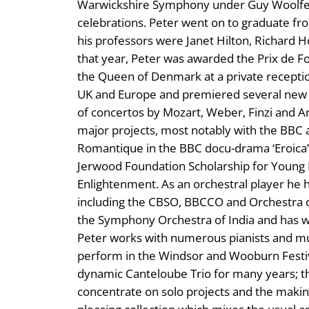
Warwickshire Symphony under Guy Woolfend
celebrations. Peter went on to graduate fr
his professors were Janet Hilton, Richard 
that year, Peter was awarded the Prix de F
the Queen of Denmark at a private recepti
UK and Europe and premiered several new w
of concertos by Mozart, Weber, Finzi and A
major projects, most notably with the BBC
Romantique in the BBC docu-drama ‘Eroica’.
Jerwood Foundation Scholarship for Young Pl
Enlightenment. As an orchestral player he 
including the CBSO, BBCCO and Orchestra of 
the Symphony Orchestra of India and has w
Peter works with numerous pianists and mus
perform in the Windsor and Wooburn Festiva
dynamic Canteloube Trio for many years; t
concentrate on solo projects and the making