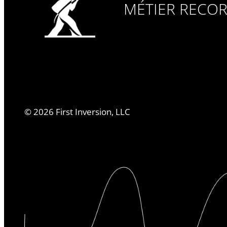
MÉTIER RECO
©
2026
First Inversion, LLC