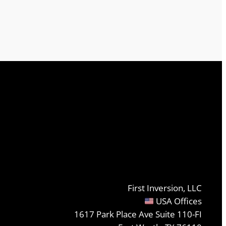
First Inversion, LLC
USA Offices
1617 Park Place Ave Suite 110-FI