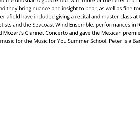
nd the unusual to good effect with more of the latter tha
, and they bring nuance and insight to bear, as well as fin
 afield have included giving a recital and master class a
inetists and the Seacoast Wind Ensemble, performances in R
 Mozart’s Clarinet Concerto and gave the Mexican premie
usic for the Music for You Summer School. Peter is a Back