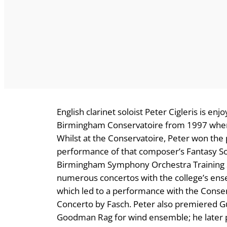
English clarinet soloist Peter Cigleris is en
Birmingham Conservatoire from 1997 where 
Whilst at the Conservatoire, Peter won the
performance of that composer’s Fantasy Son
Birmingham Symphony Orchestra Training 
numerous concertos with the college’s ensem
which led to a performance with the Conse
Concerto by Fasch. Peter also premiered 
Goodman Rag for wind ensemble; he later 