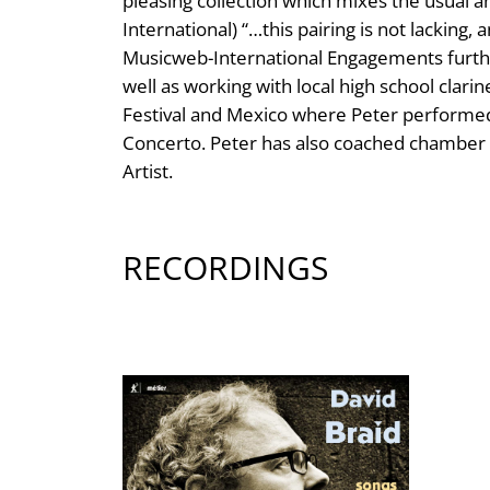
pleasing collection which mixes the usual a
International) “…this pairing is not lacking
Musicweb-International Engagements further
well as working with local high school clar
Festival and Mexico where Peter performed
Concerto. Peter has also coached chamber m
Artist.
RECORDINGS