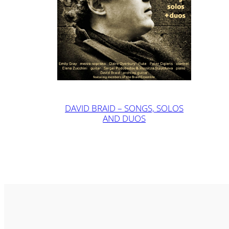
DAVID BRAID – SONGS, SOLOS
AND DUOS