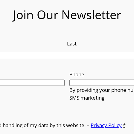
Join Our Newsletter
Last
Phone
By providing your phone nu
SMS marketing.
d handling of my data by this website. –
Privacy Policy
*