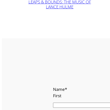
LEAPS & BOUNDS: THE MUSIC OF
LANCE HULME
Name
*
First