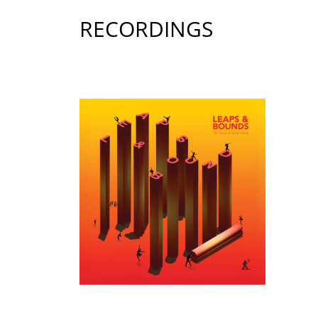
RECORDINGS