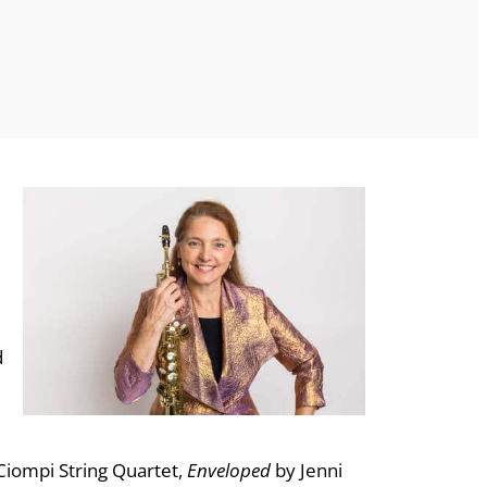
d
Ciompi String Quartet,
Enveloped
by Jenni