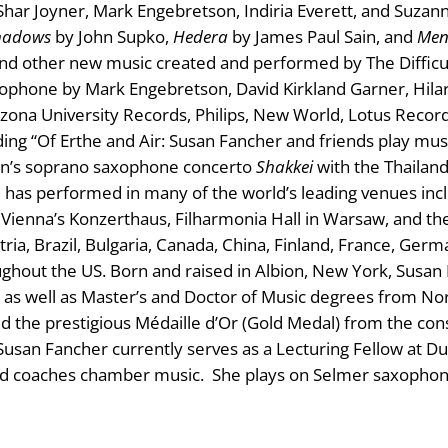
har Joyner, Mark Engebretson, Indiria Everett, and Suzan
hadows
by John Supko,
Hedera
by James Paul Sain, and
Men
nd other new music created and performed by The Difficult
phone by Mark Engebretson, David Kirkland Garner, Hilar
izona University Records, Philips, New World, Lotus Recor
ing “Of Erthe and Air: Susan Fancher and friends play musi
ann’s soprano saxophone concerto
Shakkei
with the Thailan
has performed in many of the world’s leading venues includ
, Vienna’s Konzerthaus, Filharmonia Hall in Warsaw, and th
ria, Brazil, Bulgaria, Canada, China, Finland, France, Germ
ughout the US. Born and raised in Albion, New York, Susa
s well as Master’s and Doctor of Music degrees from Nor
 the prestigious Médaille d’Or (Gold Medal) from the con
usan Fancher currently serves as a Lecturing Fellow at D
d coaches chamber music. She plays on Selmer saxophon