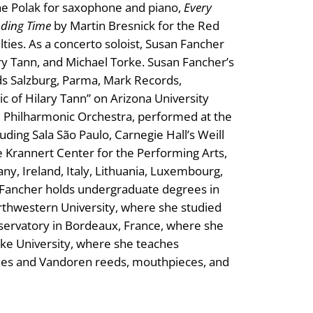
ne Polak for saxophone and piano,
Every
ding Time
by Martin Bresnick for the Red
ies. As a concerto soloist, Susan Fancher
y Tann, and Michael Torke. Susan Fancher’s
ds Salzburg, Parma, Mark Records,
c of Hilary Tann” on Arizona University
d Philharmonic Orchestra, performed at the
ing Sala São Paulo, Carnegie Hall’s Weill
e Krannert Center for the Performing Arts,
any, Ireland, Italy, Lithuania, Luxembourg,
n Fancher holds undergraduate degrees in
thwestern University, where she studied
servatory in Bordeaux, France, where she
uke University, where she teaches
es and Vandoren reeds, mouthpieces, and