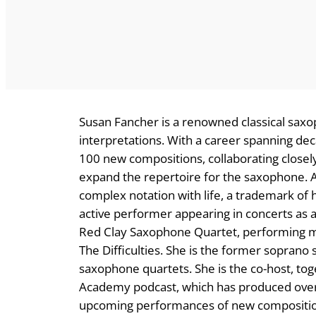
Susan Fancher is a renowned classical saxo
interpretations. With a career spanning de
100 new compositions, collaborating close
expand the repertoire for the saxophone. Aud
complex notation with life, a trademark of
active performer appearing in concerts as a
Red Clay Saxophone Quartet, performing mus
The Difficulties. She is the former soprano
saxophone quartets. She is the co-host, to
Academy podcast, which has produced over 
upcoming performances of new composition