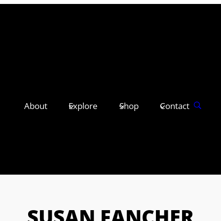
About
Explore
Shop
Contact
SUSAN FANCHER