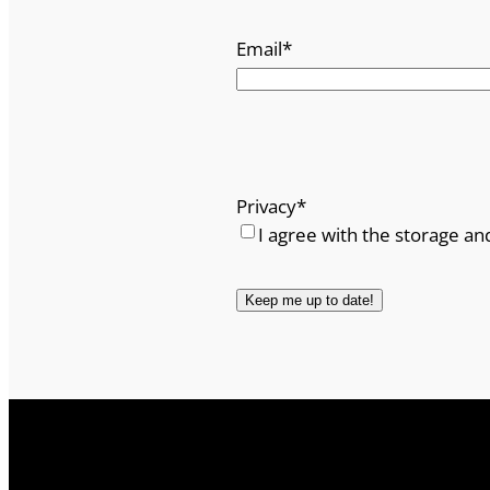
Email
*
Privacy
*
I agree with the storage an