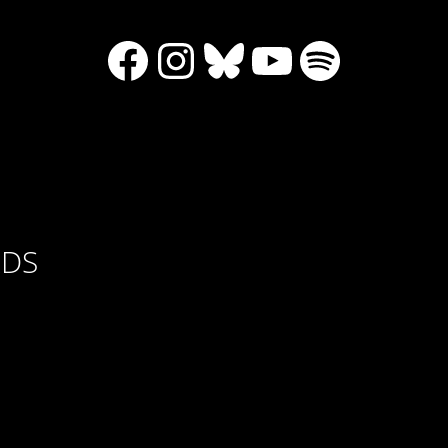
Facebook
Instagram
Bluesky
YouTube
Spotify
RDS