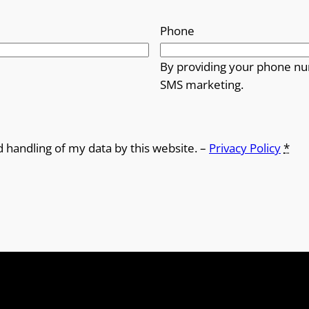
Phone
By providing your phone nu
SMS marketing.
d handling of my data by this website. –
Privacy Policy
*