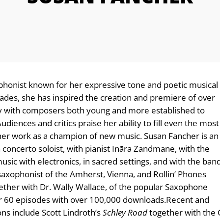
phonist known for her expressive tone and poetic musical
cades, she has inspired the creation and premiere of over
ly with composers both young and more established to
iences and critics praise her ability to fill even the most
 her work as a champion of new music. Susan Fancher is an
 concerto soloist, with pianist Ināra Zandmane, with the
ic with electronics, in sacred settings, and with the ban
 saxophonist of the Amherst, Vienna, and Rollin’ Phones
gether with Dr. Wally Wallace, of the popular Saxophone
60 episodes with over 100,000 downloads. ​Recent and
s include Scott Lindroth’s
Schley Road
together with the 