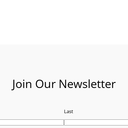
Join Our Newsletter
Last