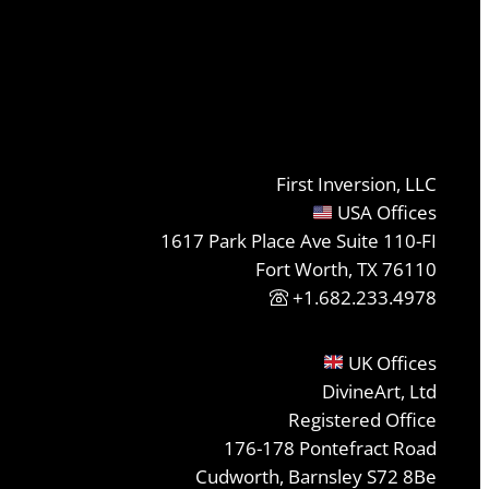
First Inversion, LLC
USA Offices
1617 Park Place Ave Suite 110-FI
Fort Worth, TX 76110
+1.682.233.4978
UK Offices
DivineArt, Ltd
Registered Office
176-178 Pontefract Road
Cudworth, Barnsley S72 8Be