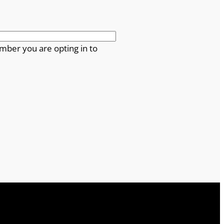
mber you are opting in to