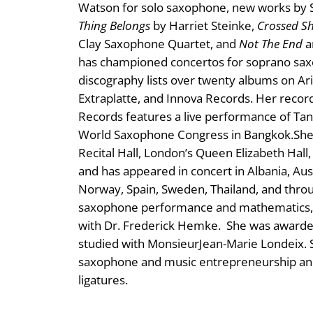
Watson for solo saxophone, new works by S
Thing Belongs
by Harriet Steinke,
Crossed S
Clay Saxophone Quartet, and
Not The End
a
has championed concertos for soprano saxo
discography lists over twenty albums on Ar
Extraplatte, and Innova Records. Her record
Records features a live performance of T
World Saxophone Congress in Bangkok. ​She 
Recital Hall, London’s Queen Elizabeth Hall
and has appeared in concert in Albania, Aust
Norway, Spain, Sweden, Thailand, and thro
saxophone performance and mathematics, a
with Dr. Frederick Hemke. She was awarded
studied with MonsieurJean-Marie Londeix. S
saxophone and music entrepreneurship an
ligatures.