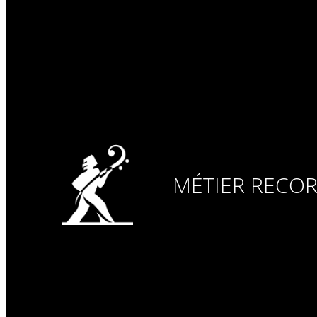
MÉTIER RECO