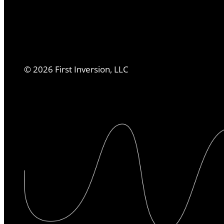
©
2026
First Inversion, LLC