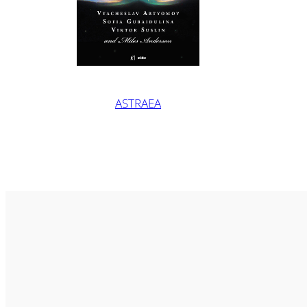
ASTRAEA