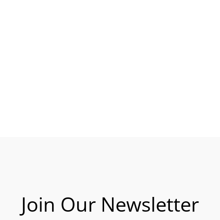
Join Our Newsletter