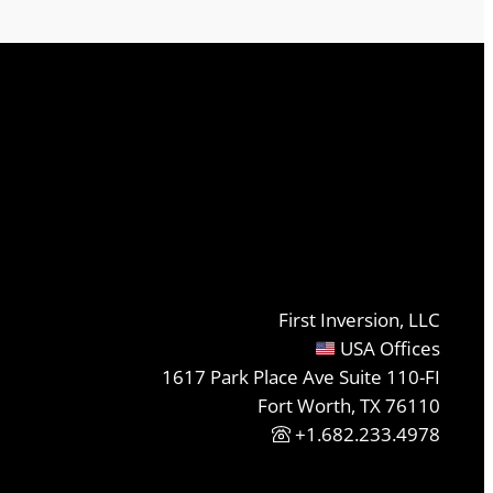
First Inversion, LLC
USA Offices
1617 Park Place Ave Suite 110-FI
Fort Worth, TX 76110
+1.682.233.4978