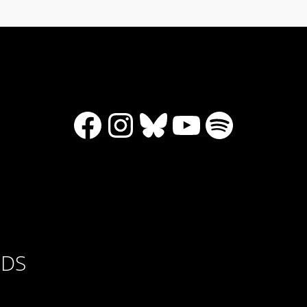
Facebook
Instagram
Bluesky
YouTube
Spotify
RDS