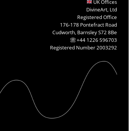
UK Offices
DivineArt, Ltd
Registered Office
176-178 Pontefract Road
Cudworth, Barnsley S72 8Be
+44 1226 596703
Registered Number 2003292