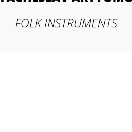
FOLK INSTRUMENTS