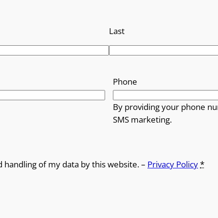
Last
Phone
By providing your phone nu
SMS marketing.
d handling of my data by this website. –
Privacy Policy
*