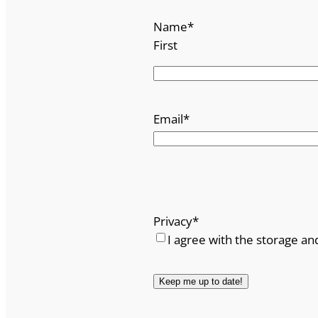
Name
*
First
Email
*
Privacy
*
I agree with the storage an