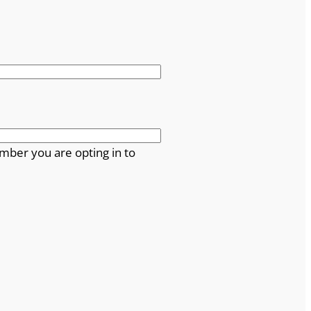
mber you are opting in to