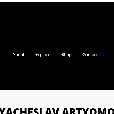
About
Explore
Shop
Contact
YACHESLAV ARTYOM