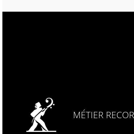
MÉTIER RECO