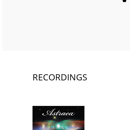
RECORDINGS