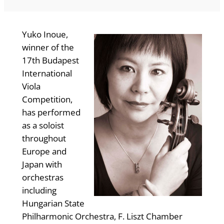
Yuko Inoue,
winner of the
17th Budapest
International
Viola
Competition,
has performed
as a soloist
throughout
Europe and
Japan with
orchestras
including
Hungarian State
Philharmonic Orchestra, F. Liszt Chamber