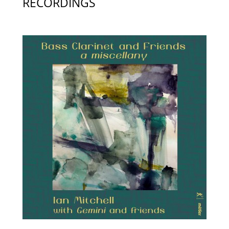
RECORDINGS