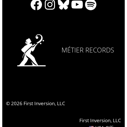
Facebook
Instagram
Bluesky
YouTube
Spotify
MÉTIER RECORDS
©
2026
First Inversion, LLC
First Inversion, LLC