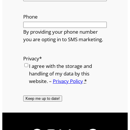
Phone
By providing your phone number
you are opting in to SMS marketing.
Privacy
*
I agree with the storage and
handling of my data by this
website. –
Privacy Policy
*