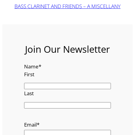
BASS CLARINET AND FRIENDS – A MISCELLANY
Join Our Newsletter
Name
*
First
Last
Email
*