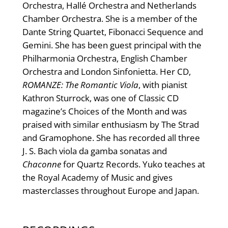
Orchestra, Hallé Orchestra and Netherlands
Chamber Orchestra. She is a member of the
Dante String Quartet, Fibonacci Sequence and
Gemini. She has been guest principal with the
Philharmonia Orchestra, English Chamber
Orchestra and London Sinfonietta. Her CD,
ROMANZE: The Romantic Viola
, with pianist
Kathron Sturrock, was one of Classic CD
magazine’s Choices of the Month and was
praised with similar enthusiasm by The Strad
and Gramophone. She has recorded all three
J. S. Bach viola da gamba sonatas and
Chaconne
for Quartz Records. Yuko teaches at
the Royal Academy of Music and gives
masterclasses throughout Europe and Japan.