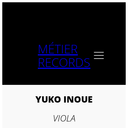
Skip
to
content
MÉTIER
RECORDS
YUKO INOUE
VIOLA