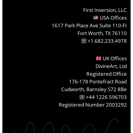
First Inversion, LLC
USA Offices
1617 Park Place Ave Suite 110-FI
Fort Worth, TX 76110
+1.682.233.4978
UK Offices
DivineArt, Ltd
Registered Office
176-178 Pontefract Road
Cudworth, Barnsley S72 8Be
+44 1226 596703
Registered Number 2003292