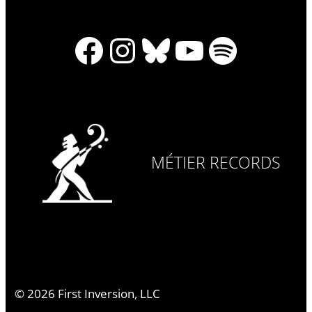
Facebook
Instagram
Bluesky
YouTube
Spotify
MÉTIER RECORDS
©
2026
First Inversion, LLC