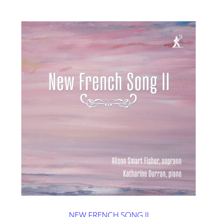
NEW FRENCH SONG II