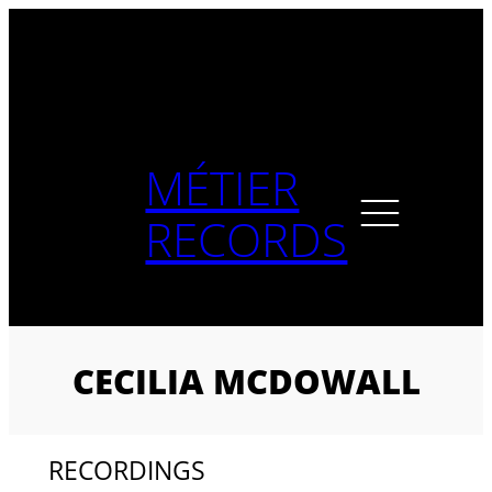
Skip
to
content
MÉTIER
RECORDS
CECILIA MCDOWALL
RECORDINGS