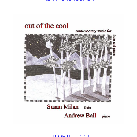
OUT OF THE COOL