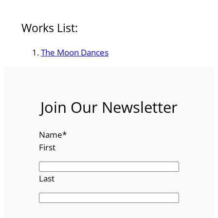
Works List:
The Moon Dances
Join Our Newsletter
Name
*
First
Last