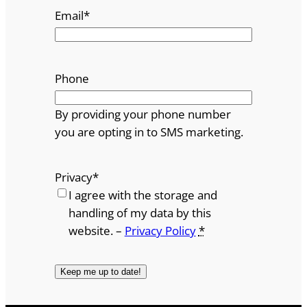
Email
*
Phone
By providing your phone number
you are opting in to SMS marketing.
Privacy
*
I agree with the storage and
handling of my data by this
website. –
Privacy Policy
*