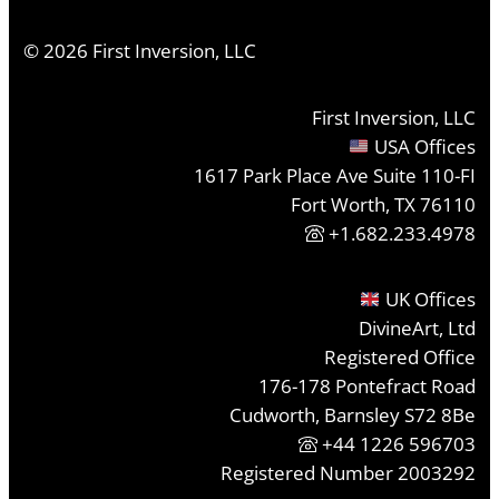
©
2026
First Inversion, LLC
First Inversion, LLC
USA Offices
1617 Park Place Ave Suite 110-FI
Fort Worth, TX 76110
+1.682.233.4978
UK Offices
DivineArt, Ltd
Registered Office
176-178 Pontefract Road
Cudworth, Barnsley S72 8Be
+44 1226 596703
Registered Number 2003292