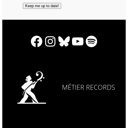
Facebook
Instagram
Bluesky
YouTube
Spotify
MÉTIER RECORDS