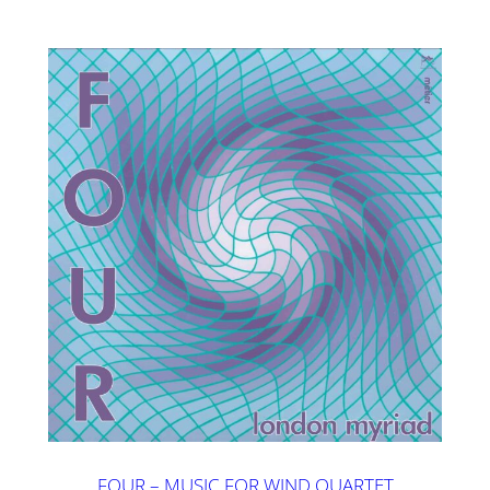
FOUR – MUSIC FOR WIND QUARTET