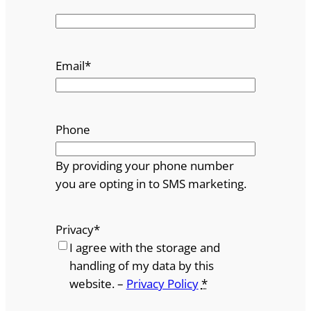
Email
*
Phone
By providing your phone number
you are opting in to SMS marketing.
Privacy
*
I agree with the storage and
handling of my data by this
website. –
Privacy Policy
*