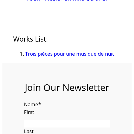
Works List:
Trois pièces pour une musique de nuit
Join Our Newsletter
Name
*
First
Last