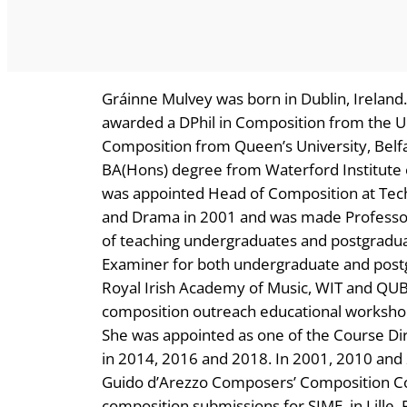
Gráinne Mulvey was born in Dublin, Ireland
awarded a DPhil in Composition from the Un
Composition from Queen’s University, Belfa
BA(Hons) degree from Waterford Institute o
was appointed Head of Composition at Tech
and Drama in 2001 and was made Professor
of teaching undergraduates and postgraduat
Examiner for both undergraduate and postgr
Royal Irish Academy of Music, WIT and QUB,
composition outreach educational worksho
She was appointed as one of the Course D
in 2014, 2016 and 2018. In 2001, 2010 and 
Guido d’Arezzo Composers’ Composition Comp
composition submissions for SIME, in Lille, 