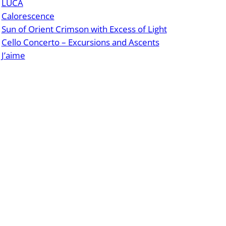
LUCA
Calorescence
Sun of Orient Crimson with Excess of Light
Cello Concerto – Excursions and Ascents
J’aime