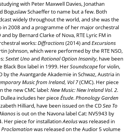
studying with Peter Maxwell Davies, Jonathan
nd Boguslaw Schaeffer to name but a few. Both
cast widely throughout the world, and she was the
dio in 2008 and a programme of her major orchestral
9 and by Bernard Clarke of Nova, RTE Lyric FM in
rchestral works:
Diffractions
(2014) and
Excursions
Martin Johnson, which were performed by the RTE NSO,
es:
Sextet Uno
and
Rational Option Insanity
, have been
 Black Box label in 1999. Her
Soundscape
for violin,
CD by the Avantgarde Akademie in Schwaz, Austria in
mporary Music from Ireland, Vol 7
(CMC). Her piece
 on the new CMC label:
New Music: New Ireland Vol. 2
.
 Dullea includes her piece
Étude
.
Phonology Garden
izabeth Hilliard, have been issued on the CD
Sea To
Akanos
is out on the Navona label Cat: NV5943 by
 Her piece for installation
Aeolus
was released in
Proclamation
was released on the Audior 5 volume