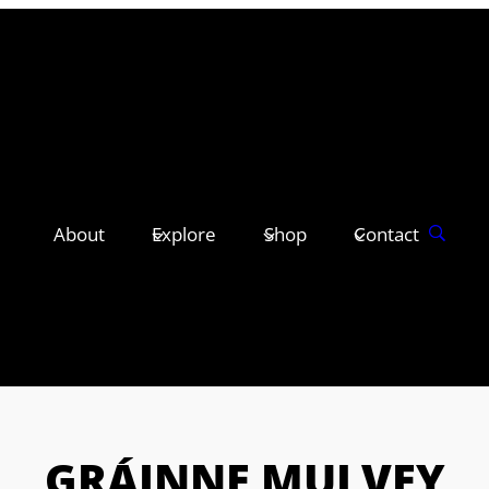
About
Explore
Shop
Contact
GRÁINNE MULVEY