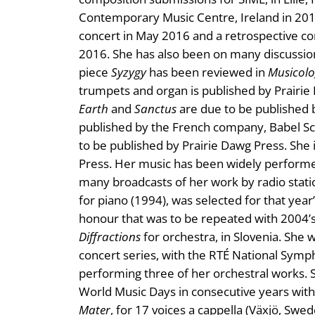
Contemporary Music Centre, Ireland in 201
concert in May 2016 and a retrospective con
2016. She has also been on many discussion
piece
Syzygy
has been reviewed in
Musicolo
trumpets and organ is published by Prairi
Earth
and
Sanctus
are due to be published b
published by the French company, Babel Sc
to be published by Prairie Dawg Press. She 
Press. Her music has been widely performe
many broadcasts of her work by radio stati
for piano (1994), was selected for that yea
honour that was to be repeated with 2004’
Diffractions
for orchestra, in Slovenia. She
concert series, with the RTÉ National Sym
performing three of her orchestral works. S
World Music Days in consecutive years with
Mater
, for 17 voices a cappella (Växjö, Swe