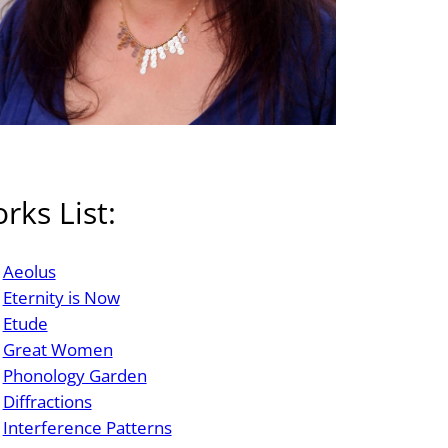
rks List:
Aeolus
Eternity is Now
Etude
Great Women
Phonology Garden
Diffractions
Interference Patterns