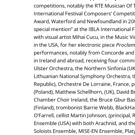
competitions, notably the RTE Musician Of T
International Festival Composers’ Competiti
Award, Waterford and Newfoundland in 2003
special mention” at the IBLA International 
with visual artist Mihai Cucu, in the Music 
in the USA, for her electronic piece
Proclam
performances, notably from Concorde and 
in Ireland and abroad, receiving four comm
Ulster Orchestra, the Northern Sinfonia (
Lithuanian National Symphony Orchestra, t
Republic), Orchestre De Lorraine, France, 
(Poland), Matthew Schellhorn, (UK), David Br
Chamber Choir Ireland, the Bruce Gbur B
(Finland), trombonist Barrie Webb, BlackHair
O’Farrell, cellist Martin Johnson, (principa
Ensemble (USA) with both Arachnid, and the
Soloists Ensemble, MISE-EN Ensemble, Pla