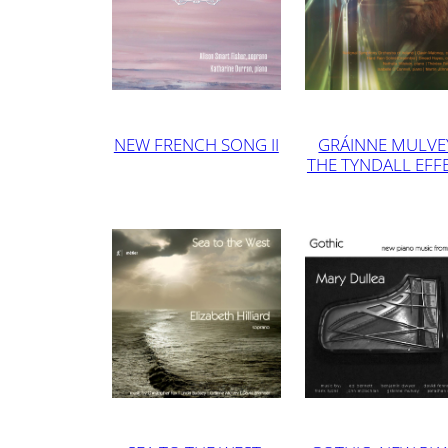
NEW FRENCH SONG II
GRÁINNE MULVE
THE TYNDALL EFF