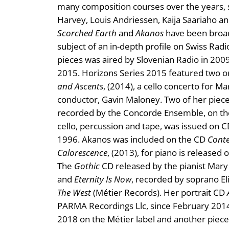
many composition courses over the years, 
Harvey, Louis Andriessen, Kaija Saariaho a
Scorched Earth
and
Akanos
have been broad
subject of an in-depth profile on Swiss Ra
pieces was aired by Slovenian Radio in 200
2015. Horizons Series 2015 featured two o
and Ascents
, (2014), a cello concerto for 
conductor, Gavin Maloney. Two of her piec
recorded by the Concorde Ensemble, on the
cello, percussion and tape, was issued on 
1996. Akanos was included on the CD
Conte
Calorescence
, (2013), for piano is released
The
Gothic
CD released by the pianist Mary
and
Eternity Is Now
, recorded by soprano El
The West
(Métier Records). Her portrait CD
PARMA Recordings Llc, since February 2014.
2018 on the Métier label and another piece