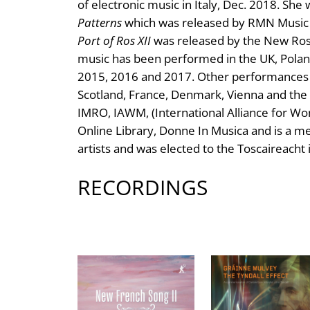
of electronic music in Italy, Dec. 2018. Sh
Patterns
which was released by RMN Music 
Port of Ros XII
was released by the New Ros
music has been performed in the UK, Polan
2015, 2016 and 2017. Other performances d
Scotland, France, Denmark, Vienna and the 
IMRO, IAWM, (International Alliance for W
Online Library, Donne In Musica and is a me
artists and was elected to the Toscaireacht 
RECORDINGS