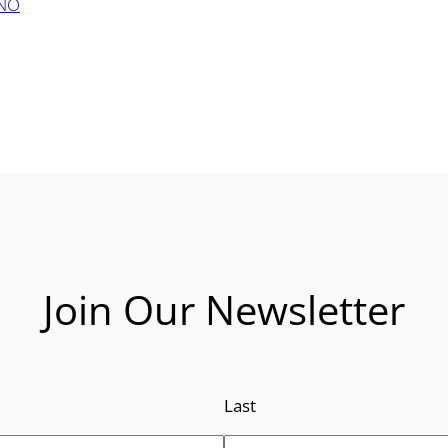
ANO
Join Our Newsletter
Last