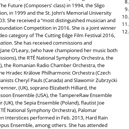
he Future (Composers’ class) in 1994, the Sligo
on, in 1999 and the St. John’s Memorial University
. She received a “most distinguished musician and
Foundation Competition in 2016. She is a joint winner
Video category of The Cutting Edge Film Festival 2016,
ation
. She has received commissions and
Jane O’Leary, (who have championed her music both
issions), the RTÉ National Symphony Orchestra, the
UK), the Romanian Radio Chamber Orchestra, the
he Hradec Králove Philharmonic Orchestra (Czech
pianists Cheryl Pauls (Canada) and Slawomir Zubrzycki
emner, (UK), soprano Elizabeth Hilliard, the
assoon Ensemble (USA), the TampereRaw Ensemble
 (UK), the Sepia Ensemble (Poland), flautist Joe
l, RTÉ National Symphony Orchestra), Palomar
n Interstices performed in Feb. 2013, Hard Rain
typus Ensemble, among others. She has attended