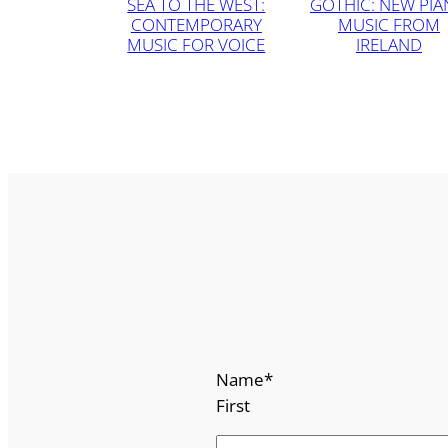
SEA TO THE WEST:
GOTHIC: NEW PI
CONTEMPORARY
MUSIC FROM
MUSIC FOR VOICE
IRELAND
Name
*
First