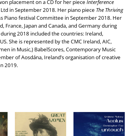
e won placement on a CD for her piece
Interference
Ltd in September 2018. Her piano piece
The Thriving
s Piano festival Committee in September 2018. Her
d, France, Japan and Canada, and Germany during
uring 2018 included the countries: Ireland,
US. She is represented by the CMC Ireland, AIC,
omen in Music,) BabelScores, Contemporary Music
mber of Aosdána, Ireland’s organisation of creative
in 2019.