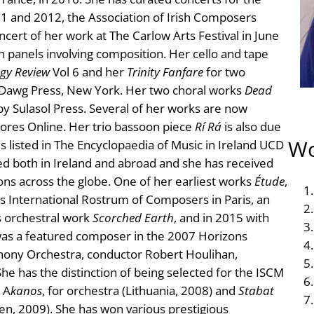
1 and 2012, the Association of Irish Composers
cert of her work at The Carlow Arts Festival in June
 panels involving composition. Her cello and tape
gy Review
Vol 6 and her
Trinity Fanfare
for two
e Dawg Press, New York. Her two choral works
Dead
y Sulasol Press. Several of her works are now
ores Online. Her trio bassoon piece
Rí Rá
is also due
Wo
is listed in The Encyclopaedia of Music in Ireland UCD
d both in Ireland and abroad and she has received
ons across the globe. One of her earliest works
Étude
,
r’s International Rostrum of Composers in Paris, an
s orchestral work
Scorched Earth
, and in 2015 with
 was a featured composer in the 2007 Horizons
phony Orchestra, conductor Robert Houlihan,
he has the distinction of being selected for the ISCM
 A
kanos
, for orchestra (Lithuania, 2008) and
Stabat
den, 2009). She has won various prestigious