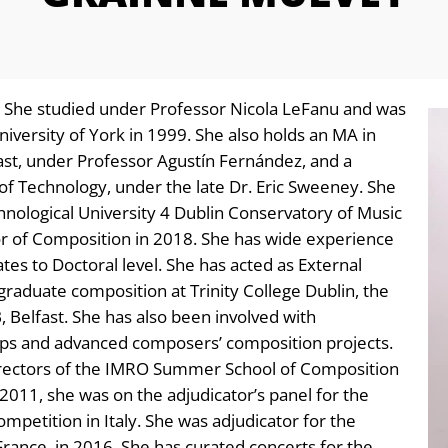
. She studied under Professor Nicola LeFanu and was
iversity of York in 1999. She also holds an MA in
st, under Professor Agustín Fernández, and a
f Technology, under the late Dr. Eric Sweeney. She
nological University 4 Dublin Conservatory of Music
 of Composition in 2018. She has wide experience
es to Doctoral level. She has acted as External
aduate composition at Trinity College Dublin, the
 Belfast. She has also been involved with
ps and advanced composers’ composition projects.
irectors of the IMRO Summer School of Composition
2011, she was on the adjudicator’s panel for the
etition in Italy. She was adjudicator for the
France, in 2016. She has curated concerts for the