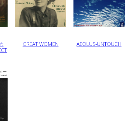
Y:
GREAT WOMEN
AEOLUS-UNTOUCH
ECT