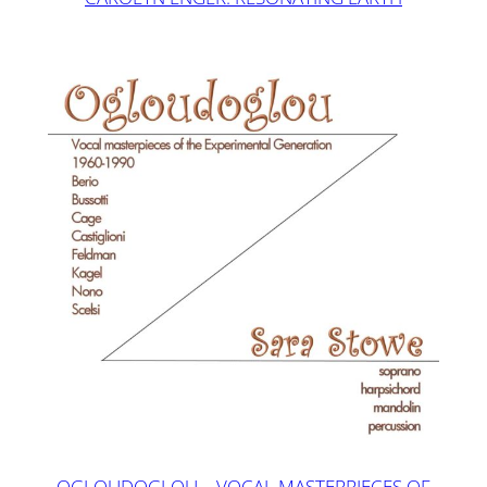
OGLOUDOGLOU – VOCAL MASTERPIECES OF