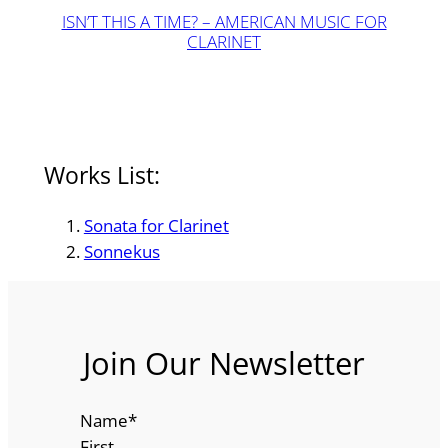
ISN’T THIS A TIME? – AMERICAN MUSIC FOR
CLARINET
Works List:
Sonata for Clarinet
Sonnekus
Join Our Newsletter
Name
*
First