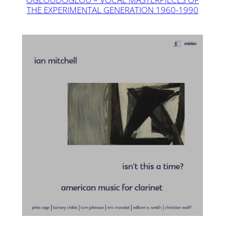
THE EXPERIMENTAL GENERATION 1960-1990