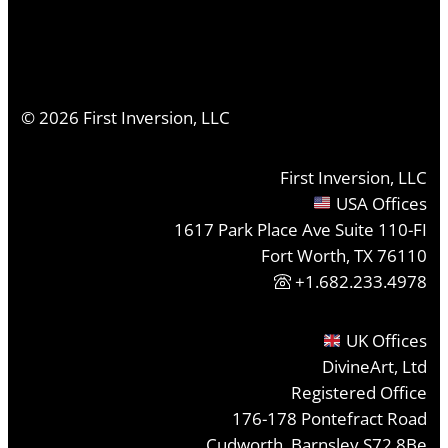
©
2026
First Inversion, LLC
First Inversion, LLC
USA Offices
1617 Park Place Ave Suite 110-FI
Fort Worth, TX 76110
+1.682.233.4978
UK Offices
DivineArt, Ltd
Registered Office
176-178 Pontefract Road
Cudworth, Barnsley S72 8Be