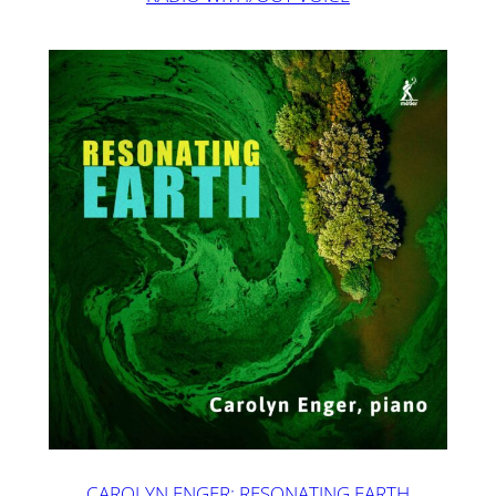
CAROLYN ENGER: RESONATING EARTH