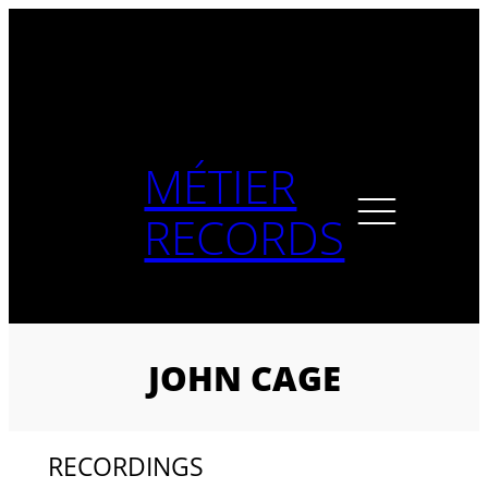
Skip
to
content
MÉTIER
RECORDS
JOHN CAGE
RECORDINGS