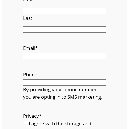
Last
Email
*
Phone
By providing your phone number
you are opting in to SMS marketing.
Privacy
*
I agree with the storage and