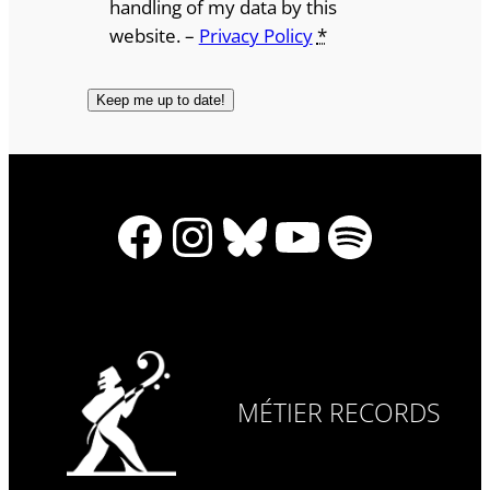
handling of my data by this
website. –
Privacy Policy
*
Facebook
Instagram
Bluesky
YouTube
Spotify
MÉTIER RECORDS