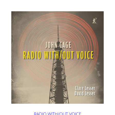
RADIO WITH/OUT VOICE