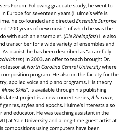
ers Forum. Following graduate study, he went to
g in Europe for seventeen years (Hulme’s wife is
 time, he co-founded and directed
Ensemble Surprise
,
ed “700 years of new music”, of which he was the
 do with such an ensemble”. (
Die Rheinpfalz
) He also
nd transcriber for a wide variety of ensembles and
s. As pianist, he has been described as “a carefully
achrichten
) In 2003, an offer to teach brought Dr.
professor at
North Carolina Central University
where
d composition program. He also on the faculty for the
stry, applied voice and piano programs. His theory
 Music Skills
“, is available through his publishing
is latest project is a new concert series,
À la carte
,
 genres, styles and epochs. Hulme’s interests also
 and educator. He was teaching assistant in the
) at Yale University and a long-time guest artist at
His compositions using computers have been