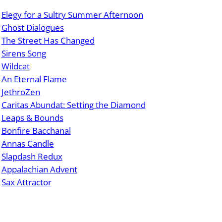
Elegy for a Sultry Summer Afternoon
Ghost Dialogues
The Street Has Changed
Sirens Song
Wildcat
An Eternal Flame
JethroZen
Caritas Abundat: Setting the Diamond
Leaps & Bounds
Bonfire Bacchanal
Annas Candle
Slapdash Redux
Appalachian Advent
Sax Attractor