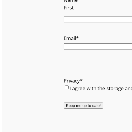
First
Email
*
Privacy
*
I agree with the storage an