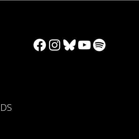
Facebook
Instagram
Bluesky
YouTube
Spotify
RDS