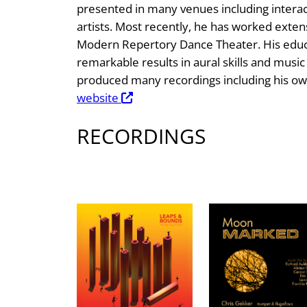
presented in many venues including interac
artists. Most recently, he has worked extens
Modern Repertory Dance Theater. His educa
remarkable results in aural skills and musi
produced many recordings including his ow
website
RECORDINGS