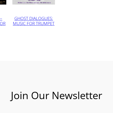
–
GHOST DIALOGUES:
FOR
MUSIC FOR TRUMPET
Join Our Newsletter