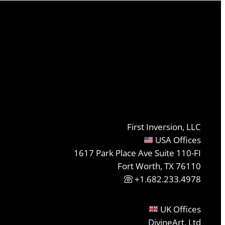
First Inversion, LLC
USA Offices
1617 Park Place Ave Suite 110-FI
Fort Worth, TX 76110
+1.682.233.4978
UK Offices
DivineArt, Ltd