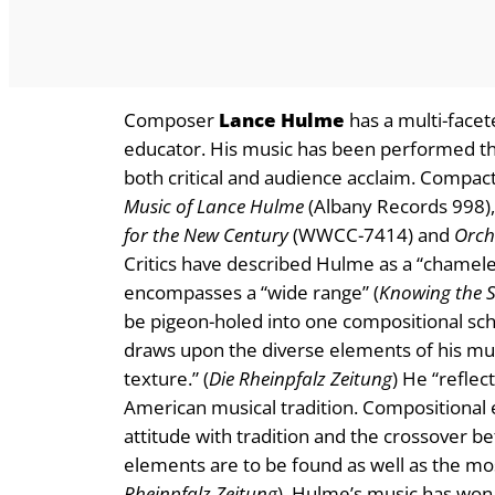
Composer
Lance Hulme
has a multi-facet
educator. His music has been performed th
both critical and audience acclaim. Compact
Music of Lance Hulme
(Albany Records 998)
for the New Century
(WWCC-7414) and
Orche
Critics have described Hulme as a “chamel
encompasses a “wide range” (
Knowing the 
be pigeon-holed into one compositional sch
draws upon the diverse elements of his mus
texture.” (
Die Rheinpfalz Zeitung
) He “refle
American musical tradition. Compositional e
attitude with tradition and the crossover b
elements are to be found as well as the mos
Rheinpfalz Zeitung
). Hulme’s music has won