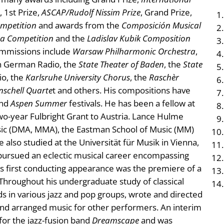
, 1st Prize,
ASCAP/Rudolf Nissim Prize
, Grand Prize,
ompetition
and awards from the
Composición Musical
tra Competition
and the
Ladislav Kubik Composition
ommissions include
Warsaw Philharmonic Orchestra
,
n German Radio, the
State Theater of Baden
, the
State
o, the
Karlsruhe University Chorus
, the
Raschèr
nschell Quarte
t and others. His compositions have
nd
Aspen Summer
festivals. He has been a fellow at
o-year Fulbright Grant to Austria. Lance Hulme
usic (DMA, MMA), the Eastman School of Music (MM)
 also studied at the Universität für Musik in Vienna,
pursued an eclectic musical career encompassing
s first conducting appearance was the premiere of a
. Throughout his undergraduate study of classical
 in various jazz and pop groups, wrote and directed
and arranged music for other performers. An interim
or the jazz-fusion band
Dreamscape
and was