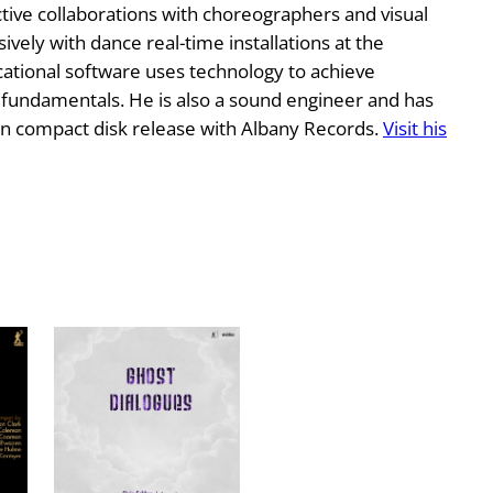
tive collaborations with choreographers and visual
ively with dance real-time installations at the
tional software uses technology to achieve
c fundamentals. He is also a sound engineer and has
n compact disk release with Albany Records.
Visit his