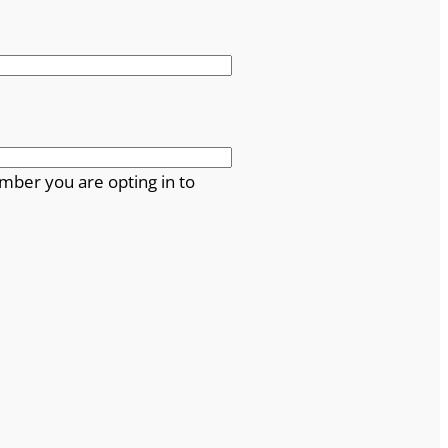
mber you are opting in to