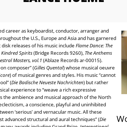
ed career as keyboardist, conductor, arranger and
roughout the U.S., Europe and Asia and has garnered
 disk releases of his music include
Flame Dance: The
,
Kindred Spirits
(Bridge Records 9260),
The Anthems
stral Masters, vol.1
(Ablaze Records ar-00015).
eon composer” (
Gilles Quental
) whose musical oeuvre
Score
) of musical genres and styles. His music “cannot
ool” (
Die Badische Neueste Nachrichten
) but rather
ical experience to “weave a rich expressive
cts the ambience and musical approach of the North
clecticism, a conscience, playful and uninhibited
etween ‘serious’ and vernacular music. All these
Wo
t advanced structural and aural techniques” (
Die
 many awards including Grand Prize,
International