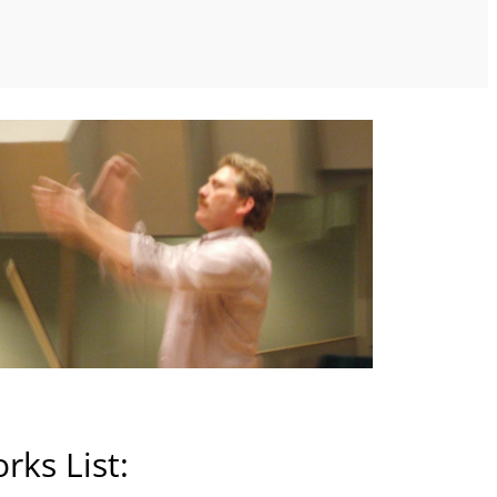
rks List: