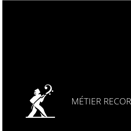
MÉTIER RECO