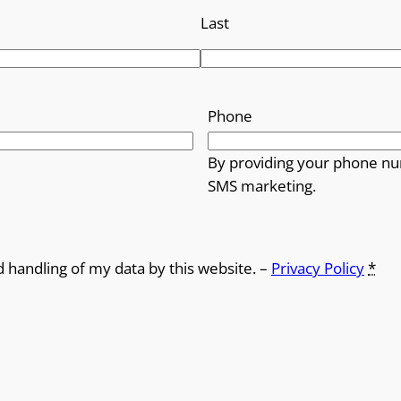
Last
Phone
By providing your phone nu
SMS marketing.
d handling of my data by this website. –
Privacy Policy
*