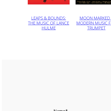
LEAPS & BOUNDS:
MOON MARKED 
THE MUSIC OF LANCE
MODERN MUSIC 
HULME
TRUMPET
Name
*