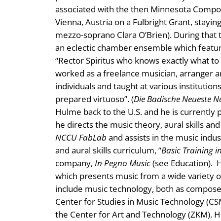
associated with the then Minnesota Compos
Vienna, Austria on a Fulbright Grant, stayin
mezzo-soprano Clara O’Brien). During that
an eclectic chamber ensemble which featur
“Rector Spiritus who knows exactly what to
worked as a freelance musician, arranger a
individuals and taught at various institution
prepared virtuoso”. (
Die Badische Neueste N
Hulme back to the U.S. and he is currently 
he directs the music theory, aural skills an
NCCU FabLab
and assists in the music indu
and aural skills curriculum, “
Basic Training in
company,
In Pegno Music
(see Education). H
which presents music from a wide variety of
include music technology, both as composer
Center for Studies in Music Technology (CSMT
the Center for Art and Technology (ZKM). 