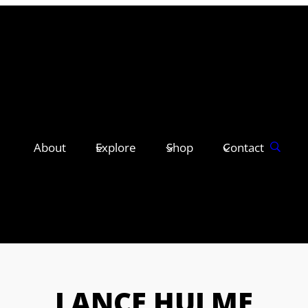
About
Explore
Shop
Contact
LANCE HULME