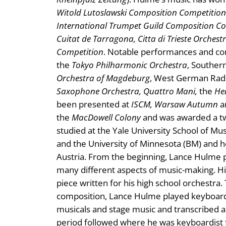
Witold Lutoslawski Composition Competition
International Trumpet Guild Composition C
Cuitat de Tarragona, Citta di Trieste Orches
Competition
. Notable performances and c
the
Tokyo Philharmonic Orchestra
, Souther
Orchestra of Magdeburg
, West German Radi
Saxophone Orchestra, Quattro Mani,
the
He
been presented at
ISCM, Warsaw Autumn
a
the
MacDowell Colony
and was awarded a tw
studied at the Yale University School of M
and the University of Minnesota (BM) and he
Austria. From the beginning, Lance Hulme 
many different aspects of music-making. Hi
piece written for his high school orchestra
composition, Lance Hulme played keyboards
musicals and stage music and transcribed 
period followed where he was keyboardist f