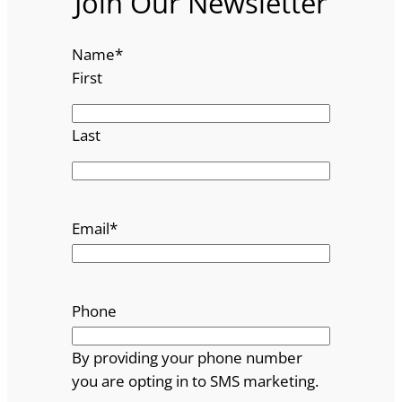
Join Our Newsletter
Name
*
First
Last
Email
*
Phone
By providing your phone number
you are opting in to SMS marketing.