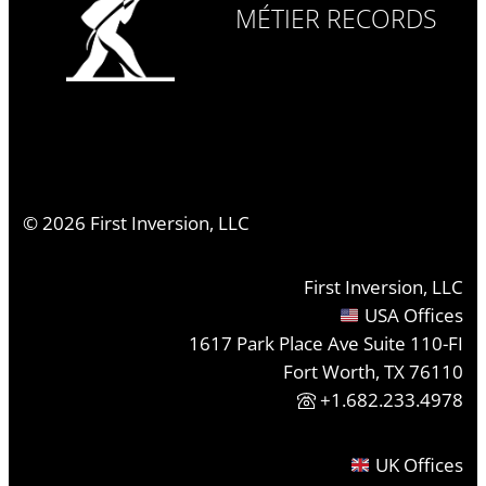
MÉTIER RECORDS
©
2026
First Inversion, LLC
First Inversion, LLC
USA Offices
1617 Park Place Ave Suite 110-FI
Fort Worth, TX 76110
+1.682.233.4978
UK Offices