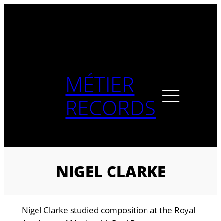
Skip
to
content
MÉTIER
RECORDS
NIGEL CLARKE
Nigel Clarke studied composition at the Royal