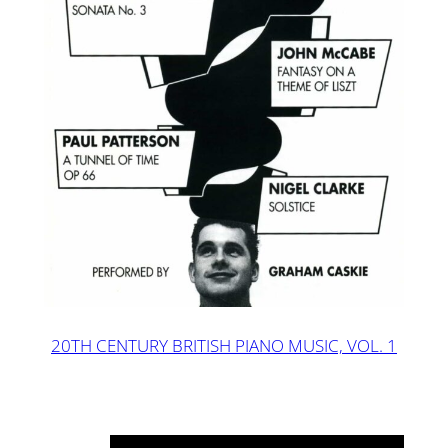
20TH CENTURY BRITISH PIANO MUSIC, VOL. 1