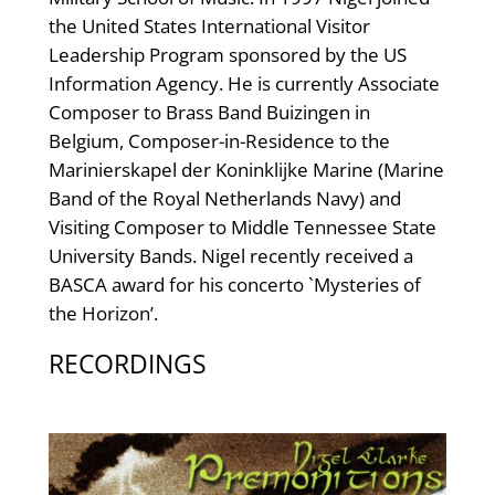
the United States International Visitor
Leadership Program sponsored by the US
Information Agency. He is currently Associate
Composer to Brass Band Buizingen in
Belgium, Composer-in-Residence to the
Marinierskapel der Koninklijke Marine (Marine
Band of the Royal Netherlands Navy) and
Visiting Composer to Middle Tennessee State
University Bands. Nigel recently received a
BASCA award for his concerto `Mysteries of
the Horizon’.
RECORDINGS