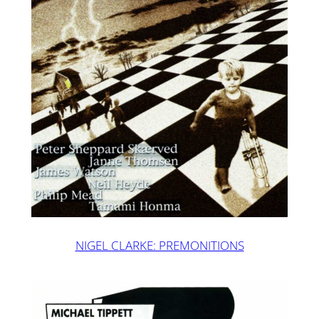
NIGEL CLARKE: PREMONITIONS