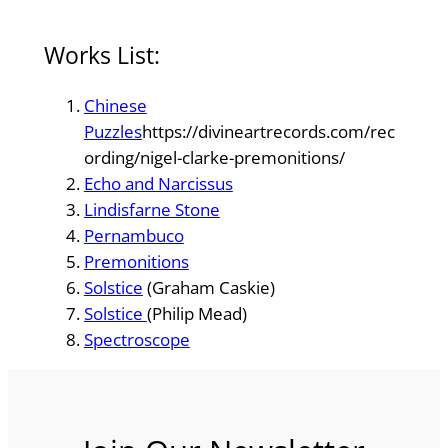
Works List:
Chinese
Puzzles
https://divineartrecords.com/rec
ording/nigel-clarke-premonitions/
Echo and Narcissus
Lindisfarne Stone
Pernambuco
Premonitions
Solstice
(Graham Caskie)
Solstice
(Philip Mead)
Spectroscope