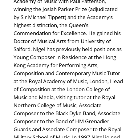
Academy of Music with Paul Patterson,
winning the Josiah Parker Prize (adjudicated
by Sir Michael Tippett) and the Academy’s
highest distinction, the Queen’s
Commendation for Excellence. He gained his
Doctor of Musical Arts from University of
Salford. Nigel has previously held positions as
Young Composer in Residence at the Hong
Kong Academy for Performing Arts,
Composition and Contemporary Music Tutor
at the Royal Academy of Music, London, Head
of Composition at the London College of
Music and Media, visiting tutor at the Royal
Northern College of Music, Associate
Composer to the Black Dyke Band, Associate
Composer to the Band of HM Grenadier
Guards and Associate Composer to the Royal
Military School of Music. In 1997 Nigel joined