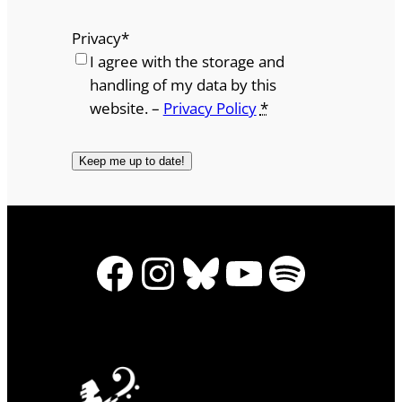
Privacy
*
I agree with the storage and
handling of my data by this
website. –
Privacy Policy
*
Facebook
Instagram
Bluesky
YouTube
Spotify