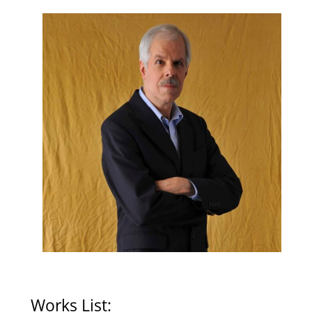
Works List: