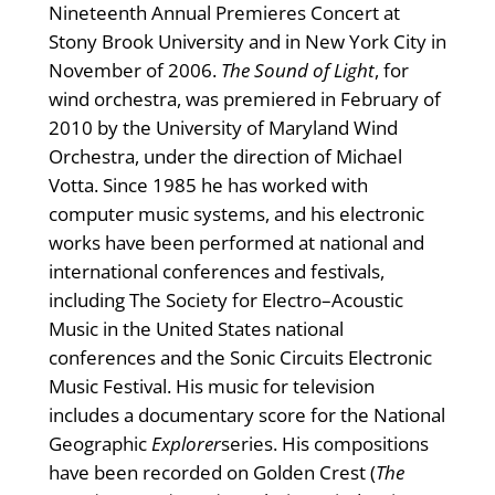
Nineteenth Annual Premieres Concert at
Stony Brook University and in New York City in
November of 2006.
The Sound of Light
, for
wind orchestra, was premiered in February of
2010 by the University of Maryland Wind
Orchestra, under the direction of Michael
Votta. Since 1985 he has worked with
computer music systems, and his electronic
works have been performed at national and
international conferences and festivals,
including The Society for Electro–Acoustic
Music in the United States national
conferences and the Sonic Circuits Electronic
Music Festival. His music for television
includes a documentary score for the National
Geographic
Explorer
series. His compositions
have been recorded on Golden Crest (
The