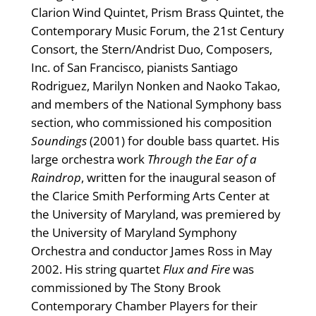
Clarion Wind Quintet, Prism Brass Quintet, the
Contemporary Music Forum, the 21st Century
Consort, the Stern/Andrist Duo, Composers,
Inc. of San Francisco, pianists Santiago
Rodriguez, Marilyn Nonken and Naoko Takao,
and members of the National Symphony bass
section, who commissioned his composition
Soundings
(2001) for double bass quartet. His
large orchestra work
Through the Ear of a
Raindrop
, written for the inaugural season of
the Clarice Smith Performing Arts Center at
the University of Maryland, was premiered by
the University of Maryland Symphony
Orchestra and conductor James Ross in May
2002. His string quartet
Flux and Fire
was
commissioned by The Stony Brook
Contemporary Chamber Players for their