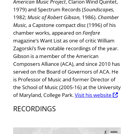
American Music Project
, Clarion Wind Quintet,
1979) and Spectrum Records (
Soundscapes
,
1982;
Music of Robert Gibson,
1986).
Chamber
Music,
a Capstone compact disc (1996) of his
chamber works, appeared on
Fanfare
magazine’s Want List as one of critic William
Zagorski’s five notable recordings of the year.
Gibson is a member of the American
Composers Alliance (ACA), and since 2010 has
served on the Board of Governors of ACA. He
is Professor of Music and former Director of
the School of Music (2005-16) at the University
of Maryland, College Park.
Visit his website
RECORDINGS