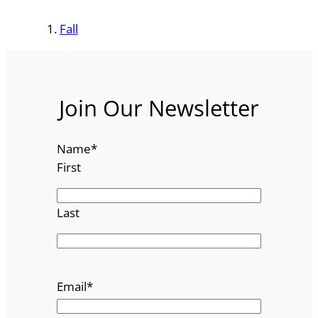
Fall
Join Our Newsletter
Name
*
First
Last
Email
*