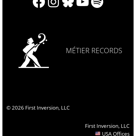
Facebook
Instagram
Bluesky
YouTube
Spotify
MÉTIER RECORDS
©
2026
First Inversion, LLC
First Inversion, LLC
USA Offices