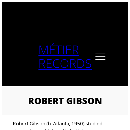
Skip
to
content
MÉTIER
RECORDS
ROBERT GIBSON
Robert Gibson (b. Atlanta, 1950) studied