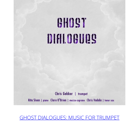
GHOST DIALOGUES: MUSIC FOR TRUMPET