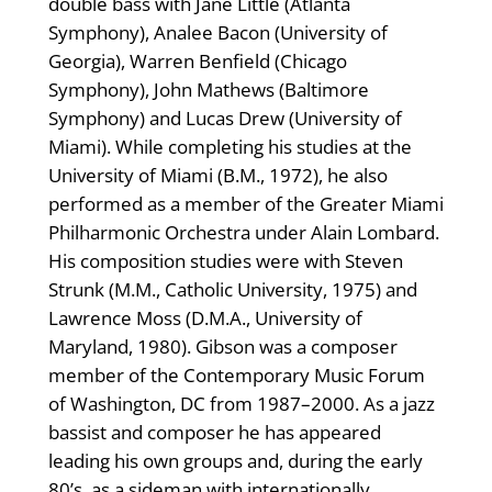
double bass with Jane Little (Atlanta
Symphony), Analee Bacon (University of
Georgia), Warren Benfield (Chicago
Symphony), John Mathews (Baltimore
Symphony) and Lucas Drew (University of
Miami). While completing his studies at the
University of Miami (B.M., 1972), he also
performed as a member of the Greater Miami
Philharmonic Orchestra under Alain Lombard.
His composition studies were with Steven
Strunk (M.M., Catholic University, 1975) and
Lawrence Moss (D.M.A., University of
Maryland, 1980). Gibson was a composer
member of the Contemporary Music Forum
of Washington, DC from 1987–2000. As a jazz
bassist and composer he has appeared
leading his own groups and, during the early
80’s, as a sideman with internationally