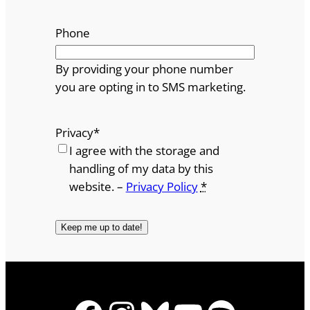
Phone
By providing your phone number
you are opting in to SMS marketing.
Privacy
*
I agree with the storage and
handling of my data by this
website. –
Privacy Policy
*