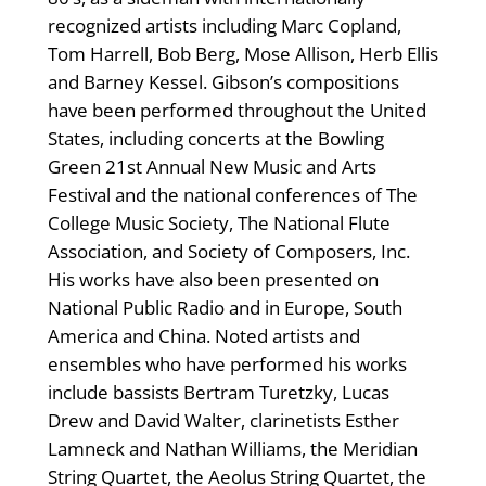
recognized artists including Marc Copland,
Tom Harrell, Bob Berg, Mose Allison, Herb Ellis
and Barney Kessel. Gibson’s compositions
have been performed throughout the United
States, including concerts at the Bowling
Green 21st Annual New Music and Arts
Festival and the national conferences of The
College Music Society, The National Flute
Association, and Society of Composers, Inc.
His works have also been presented on
National Public Radio and in Europe, South
America and China. Noted artists and
ensembles who have performed his works
include bassists Bertram Turetzky, Lucas
Drew and David Walter, clarinetists Esther
Lamneck and Nathan Williams, the Meridian
String Quartet, the Aeolus String Quartet, the