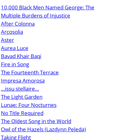
10,000 Black Men Named George: The
Multiple Burdens of Injustice
After Colonna
Arcosolia
Aster
Aurea Luce
Bavad Khair Baqi
Fire in Song
The Fourteenth Terrace
Impresa Amorosa
…issu stellaire…
The Light Garden
Lunae: Four Nocturnes
No Title Required
The Oldest Song in the World
Owl of the Hazels (Lazdynn Peleda)
Taking Flight