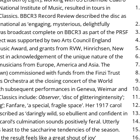
tional Institute of Music, resulted in tours in
Classics. BBCR3 Record Review described the disc as
ational as ‘engaging, mysterious, delightfully
 was broadcast complete on BBCR3 as part of the PRSF
ct was supported by two Arts Council England
usic Award, and grants from RVW, Hinrichsen, New
st in acknowledgement of the unique nature of the
musicians from Europe, America and Asia. The
n) commissioned with funds from the Finzi Trust
Orchestra at the closing concert of the World
ith subsequent performances in Geneva, Weimar and
lassics include:
Observer
, ‘disc of glitteringintensity’;
ng’; Fanfare, ‘a special, fragile space’. Her 1917 carol
ribed as ‘daringly wild, so ebullient and confident in
carol’s culmination sounds positively feral. Utterly
s least to the saccharine tendencies of the season.
e result feels like a great shout of joy’