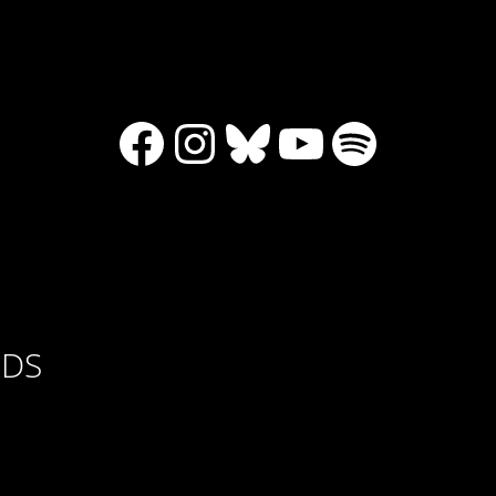
Facebook
Instagram
Bluesky
YouTube
Spotify
RDS