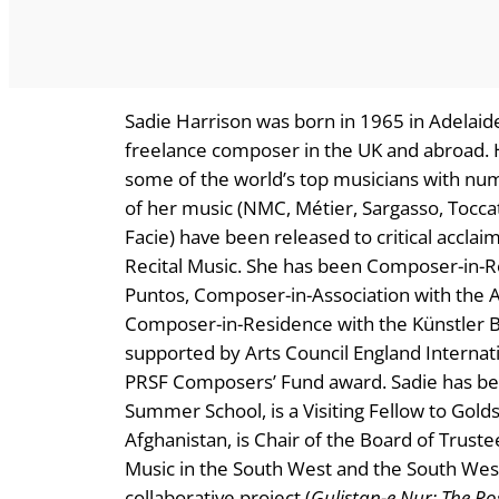
Sadie Harrison was born in 1965 in Adelaide
freelance composer in the UK and abroad. 
some of the world’s top musicians with num
of her music (NMC, Métier, Sargasso, Toccat
Facie) have been released to critical accl
Recital Music. She has been Composer-in-
Puntos, Composer-in-Association with the Af
Composer-in-Residence with the Künstler 
supported by Arts Council England Internat
PRSF Composers’ Fund award. Sadie has bee
Summer School, is a Visiting Fellow to Gold
Afghanistan, is Chair of the Board of Trus
Music in the South West and the South West
collaborative project (
Gulistan-e Nur: The Ro