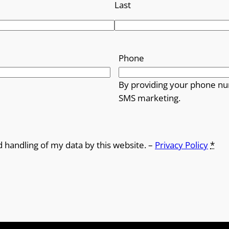
Last
Phone
By providing your phone nu
SMS marketing.
d handling of my data by this website. –
Privacy Policy
*