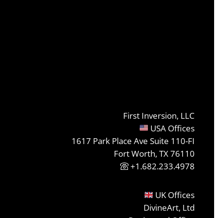
First Inversion, LLC
USA Offices
1617 Park Place Ave Suite 110-FI
Fort Worth, TX 76110
+1.682.233.4978
UK Offices
DivineArt, Ltd