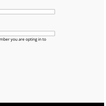
mber you are opting in to