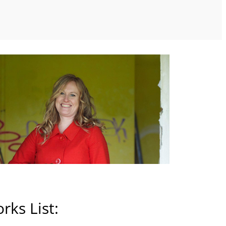
rks List: