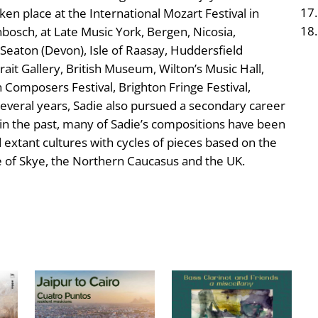
en place at the International Mozart Festival in
bosch, at Late Music York, Bergen, Nicosia,
 Seaton (Devon), Isle of Raasay, Huddersfield
ait Gallery, British Museum, Wilton’s Music Hall,
omposers Festival, Brighton Fringe Festival,
 several years, Sadie also pursued a secondary career
t in the past, many of Sadie’s compositions have been
d extant cultures with cycles of pieces based on the
sle of Skye, the Northern Caucasus and the UK.