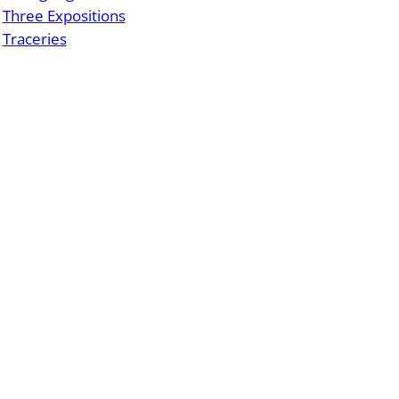
Three Expositions
Traceries