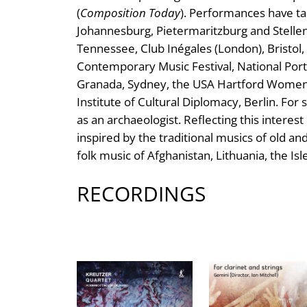
(
Composition Today
). Performances have tak
Johannesburg, Pietermaritzburg and Stellen
Tennessee, Club Inégales (London), Bristol,
Contemporary Music Festival, National Portr
Granada, Sydney, the USA Hartford Women C
Institute of Cultural Diplomacy, Berlin. For
as an archaeologist. Reflecting this interes
inspired by the traditional musics of old an
folk music of Afghanistan, Lithuania, the I
RECORDINGS