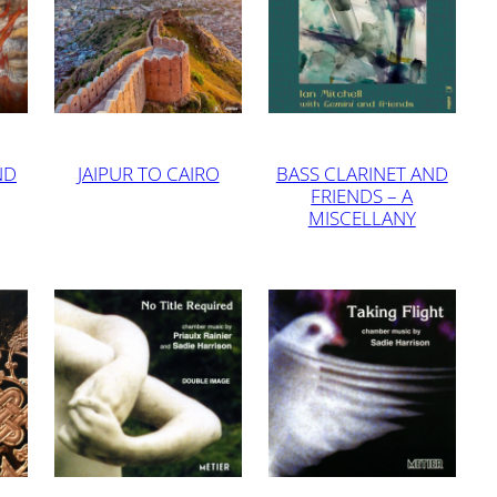
ND
JAIPUR TO CAIRO
BASS CLARINET AND
FRIENDS – A
MISCELLANY