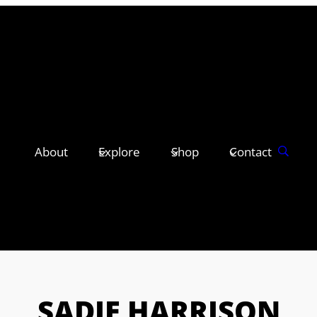
About
Explore
Shop
Contact
SADIE HARRISON