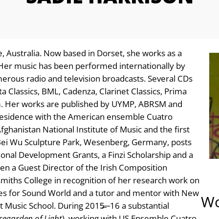
, Australia. Now based in Dorset, she works as a
Her music has been performed internationally by
erous radio and television broadcasts. Several CDs
a Classics, BML, Cadenza, Clarinet Classics, Prima
aim. Her works are published by UYMP, ABRSM and
Residence with the American ensemble Cuatro
ghanistan National Institute of Music and the first
Bei Wu Sculpture Park, Wesenberg, Germany, posts
ional Development Grants, a Finzi Scholarship and a
n a Guest Director of the Irish Composition
smiths College in recognition of her research work on
tees for Sound World and a tutor and mentor with New
Wo
 Music School. During 2015̶─16 a substantial
segarden of Light
), working with US Ensemble Cuatro