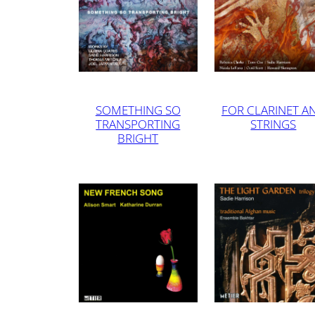
SOMETHING SO
FOR CLARINET A
TRANSPORTING
STRINGS
BRIGHT