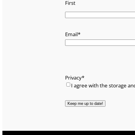
First
Email
*
Privacy
*
I agree with the storage an