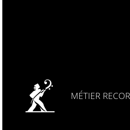
MÉTIER RECO