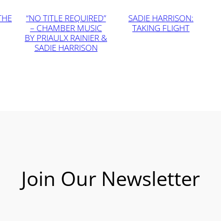
THE
“NO TITLE REQUIRED”
SADIE HARRISON:
– CHAMBER MUSIC
TAKING FLIGHT
BY PRIAULX RAINIER &
SADIE HARRISON
Join Our Newsletter