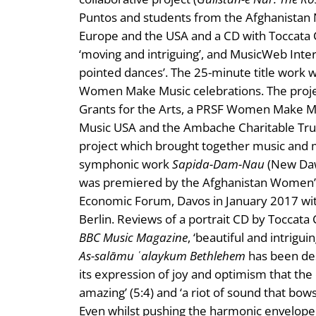
Puntos and students from the Afghanistan Na
Europe and the USA and a CD with Toccata 
‘moving and intriguing’, and MusicWeb Intern
pointed dances’. The 25-minute title work
Women Make Music celebrations. The proje
Grants for the Arts, a PRSF Women Make M
Music USA and the Ambache Charitable Tru
project which brought together music and 
symphonic work
Sapida-Dam-Nau
(New Daw
was premiered by the Afghanistan Women’s 
Economic Forum, Davos in January 2017 w
Berlin. Reviews of a portrait CD by Toccata C
BBC Music Magazine
, ‘beautiful and intrigui
As-salāmu ʿalaykum Bethlehem
has been desc
its expression of joy and optimism that the 
amazing’ (5:4) and ‘a riot of sound that bow
Even whilst pushing the harmonic envelope th