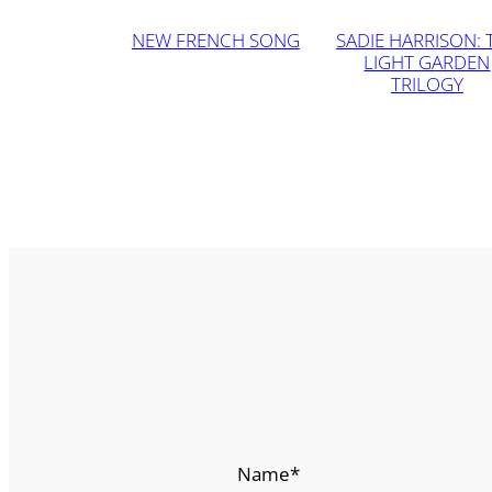
NEW FRENCH SONG
SADIE HARRISON: 
LIGHT GARDEN
TRILOGY
Name
*