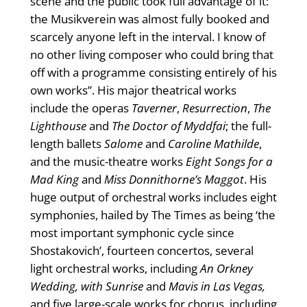
scene and the public took full advantage of it:
the Musikverein was almost fully booked and
scarcely anyone left in the interval. I know of
no other living composer who could bring that
off with a programme consisting entirely of his
own works”. His major theatrical works
include the operas
Taverner
,
Resurrection
,
The
Lighthouse
and
The Doctor of Myddfai
; the full-
length ballets
Salome
and
Caroline Mathilde
,
and the music-theatre works
Eight Songs for a
Mad King
and
Miss Donnithorne’s Maggot
. His
huge output of orchestral works includes eight
symphonies, hailed by The Times as being ‘the
most important symphonic cycle since
Shostakovich’, fourteen concertos, several
light orchestral works, including
An Orkney
Wedding, with Sunrise
and
Mavis in Las Vegas,
and five large-scale works for chorus, including