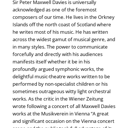
Sir Peter Maxwell Davies is universally
acknowledged as one of the foremost
composers of our time. He lives in the Orkney
Islands off the north coast of Scotland where
he writes most of his music. He has written
across the widest gamut of musical genre, and
in many styles. The power to communicate
forcefully and directly with his audiences
manifests itself whether it be in his
profoundly argued symphonic works, the
delightful music-theatre works written to be
performed by non-specialist children or his
sometimes outrageous witty light orchestral
works. As the critic in the Wiener Zeitung
wrote following a concert of all Maxwell Davies
works at the Musikverein in Vienna “A great
and significant occasion on the Vienna concert