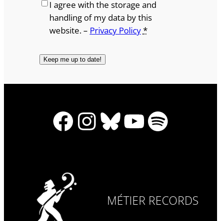
I agree with the storage and
handling of my data by this
website. –
Privacy Policy
*
Facebook
Instagram
Bluesky
YouTube
Spotify
MÉTIER RECORDS