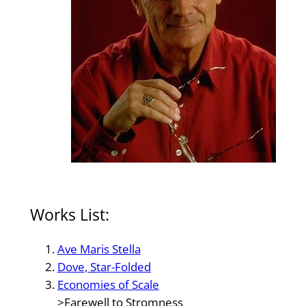
Works List:
Ave Maris Stella
Dove, Star-Folded
Economies of Scale
>Farewell to Stromness