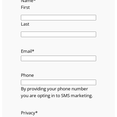
Name
*
First
Last
Email
*
Phone
By providing your phone number
you are opting in to SMS marketing.
Privacy
*