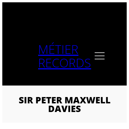
Skip
to
content
MÉTIER
RECORDS
SIR PETER MAXWELL
DAVIES