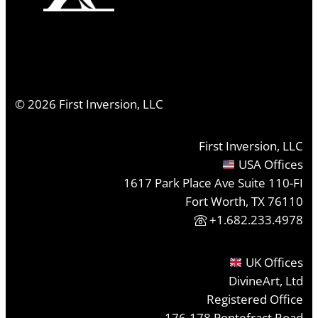
©
2026
First Inversion, LLC
First Inversion, LLC
USA Offices
1617 Park Place Ave Suite 110-FI
Fort Worth, TX 76110
+1.682.233.4978
UK Offices
DivineArt, Ltd
Registered Office
176-178 Pontefract Road