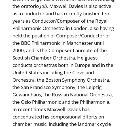
the oratorio
Job
. Maxwell Davies is also active
as a conductor and has recently finished ten
years as Conductor/Composer of the Royal
Philharmonic Orchestra in London, also having
held the position of Composer/Conductor of
the BBC Philharmonic in Manchester until
2000, and is the Composer Laureate of the
Scottish Chamber Orchestra. He guest-
conducts orchestras both in Europe and in the
United States including the Cleveland
Orchestra, the Boston Symphony Orchestra,
the San Francisco Symphony, the Leipzig
Gewandhaus, the Russian National Orchestra,
the Oslo Philharmonic and the Philharmonia.
In recent times Maxwell Davies has
concentrated his compositional efforts on
chamber music, including the landmark cycle