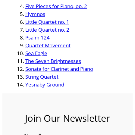
Five Pieces for Piano, op. 2
Hymnos
Little Quartet no. 1
Little Quartet no. 2
Psalm 124
Quartet Movement
Sea Eagle
The Seven Brightnesses
Sonata for Clarinet and Piano
String Quartet
Yesnaby Ground
Join Our Newsletter