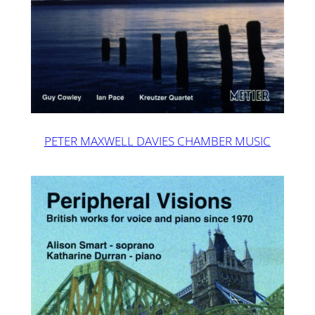
PETER MAXWELL DAVIES CHAMBER MUSIC