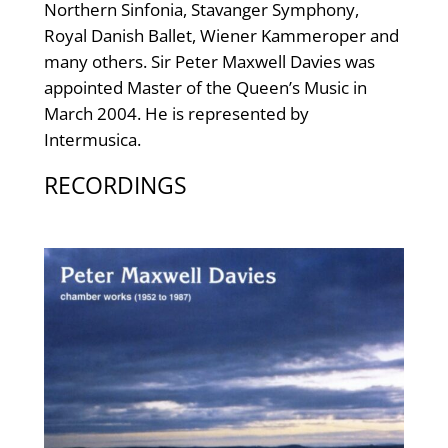
Northern Sinfonia, Stavanger Symphony,
Royal Danish Ballet, Wiener Kammeroper and
many others. Sir Peter Maxwell Davies was
appointed Master of the Queen’s Music in
March 2004. He is represented by
Intermusica.
RECORDINGS