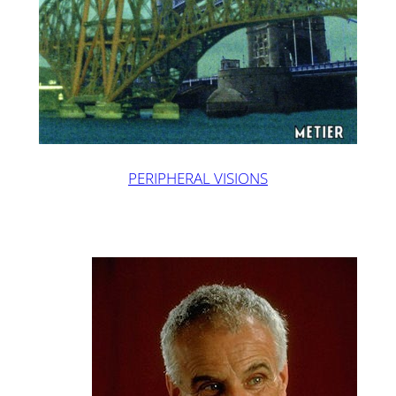
PERIPHERAL VISIONS