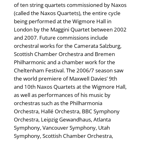
of ten string quartets commissioned by Naxos
(called the Naxos Quartets), the entire cycle
being performed at the Wigmore Hall in
London by the Maggini Quartet between 2002
and 2007. Future commissions include
orchestral works for the Camerata Salzburg,
Scottish Chamber Orchestra and Bremen
Philharmonic and a chamber work for the
Cheltenham Festival. The 2006/7 season saw
the world premiere of Maxwell Davies’ 9th
and 10th Naxos Quartets at the Wigmore Hall,
as well as performances of his music by
orchestras such as the Philharmonia
Orchestra, Hallé Orchestra, BBC Symphony
Orchestra, Leipzig Gewandhaus, Atlanta
Symphony, Vancouver Symphony, Utah
Symphony, Scottish Chamber Orchestra,