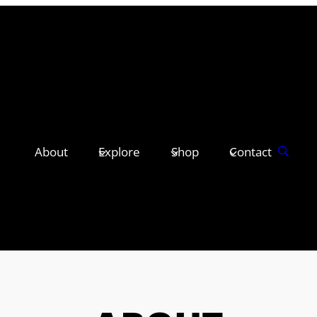
About
Explore
Shop
Contact