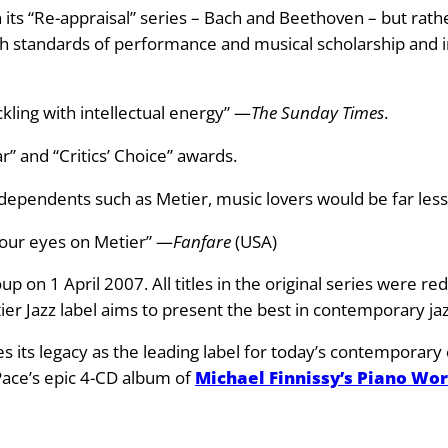
 its “Re-appraisal” series – Bach and Beethoven – but rathe
h standards of performance and musical scholarship and in
ckling with intellectual energy” —
The Sunday Times
.
r” and “Critics’ Choice” awards.
 independents such as Metier, music lovers would be far les
 your eyes on Metier” —
Fanfare
(USA)
p on 1 April 2007. All titles in the original series were r
tier Jazz label aims to present the best in contemporary jaz
nues its legacy as the leading label for today’s contempora
 Pace’s epic 4-CD album of
Michael Finnissy’s Piano Wo