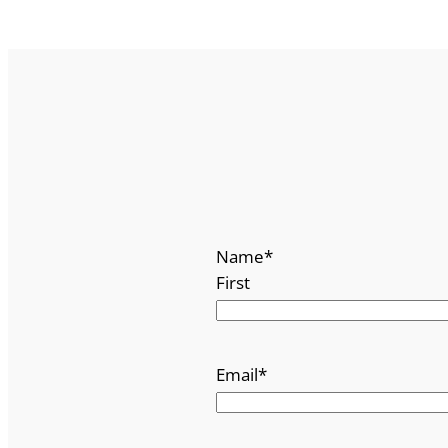
Name
*
First
Email
*