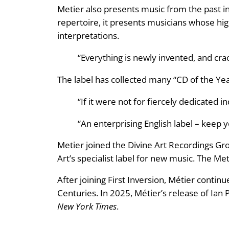
Metier also presents music from the past in
repertoire, it presents musicians whose hig
interpretations.
“Everything is newly invented, and cra
The label has collected many “CD of the Yea
“If it were not for fiercely dedicated
“An enterprising English label – keep
Metier joined the Divine Art Recordings Grou
Art’s specialist label for new music. The Me
After joining First Inversion, Métier conti
Centuries. In 2025, Métier’s release of Ian
New York Times
.