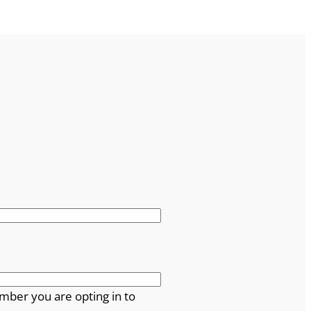
mber you are opting in to