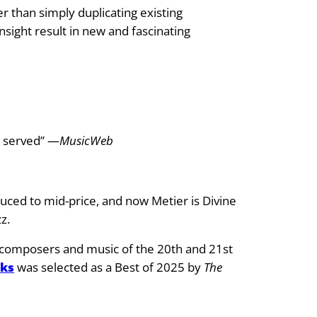
r than simply duplicating existing
sight result in new and fascinating
s served” —
MusicWeb
educed to mid-price, and now Metier is Divine
z.
ry composers and music of the 20th and 21st
rks
was selected as a Best of 2025 by
The