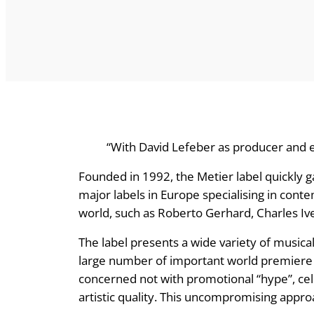
“With David Lefeber as producer and e
Founded in 1992, the Metier label quickly g
major labels in Europe specialising in co
world, such as Roberto Gerhard, Charles 
The label presents a wide variety of musica
large number of important world premiere 
concerned not with promotional “hype”, cel
artistic quality. This uncompromising approa