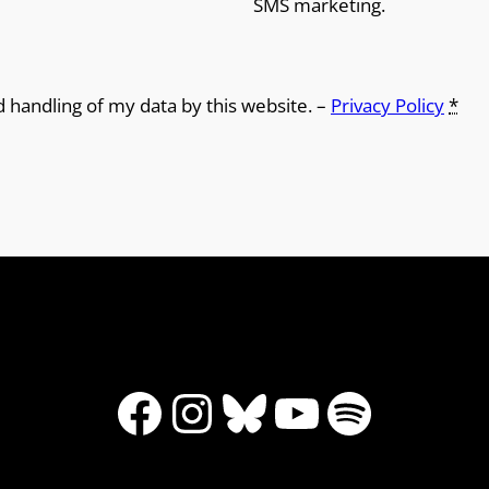
SMS marketing.
d handling of my data by this website. –
Privacy Policy
*
Facebook
Instagram
Bluesky
YouTube
Spotify