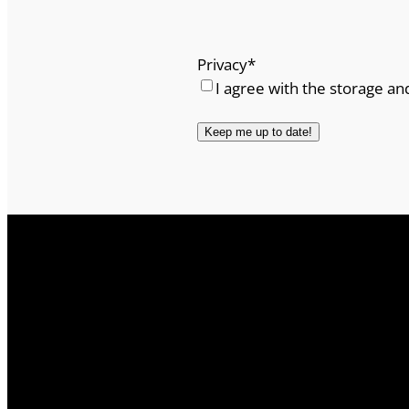
Privacy
*
I agree with the storage an