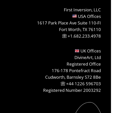
First Inversion, LLC
USA Offices
1617 Park Place Ave Suite 110-FI
Fort Worth, TX 76110
+1.682.233.4978
UK Offices
DivineArt, Ltd
Registered Office
176-178 Pontefract Road
Cudworth, Barnsley S72 8Be
+44 1226 596703
Registered Number 2003292