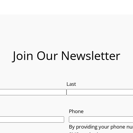
Join Our Newsletter
Last
Phone
By providing your phone nu