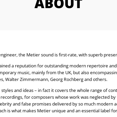
ABOUT
ngineer, the Metier sound is first-rate, with superb pre
ained a reputation for outstanding modern repertoire and p
ntemporary music, mainly from the UK, but also encompass
Ives, Walter Zimmermann, Georg Rochberg and others.
l styles and ideas – in fact it covers the whole range of c
recordings, for composers whose work was neglected by t
ebrity and false promises delivered by so much modern ad
ch is what makes Metier unique and an essential label for a