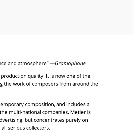
sence and atmosphere” —
Gramophone
roduction quality. It is now one of the
ing the work of composers from around the
ontemporary composition, and includes a
he multi-national companies. Metier is
vertising, but concentrates purely on
ll serious collectors.