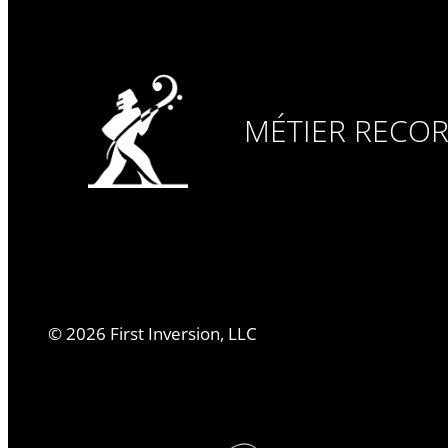
MÉTIER RECO
©
2026
First Inversion, LLC