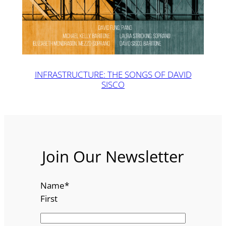
INFRASTRUCTURE: THE SONGS OF DAVID
SISCO
Join Our Newsletter
Name
*
First