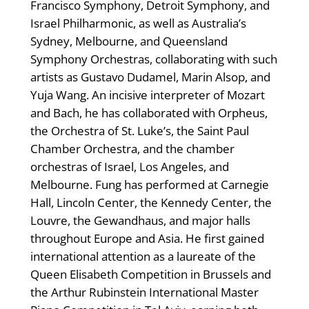
Francisco Symphony, Detroit Symphony, and
Israel Philharmonic, as well as Australia’s
Sydney, Melbourne, and Queensland
Symphony Orchestras, collaborating with such
artists as Gustavo Dudamel, Marin Alsop, and
Yuja Wang. An incisive interpreter of Mozart
and Bach, he has collaborated with Orpheus,
the Orchestra of St. Luke’s, the Saint Paul
Chamber Orchestra, and the chamber
orchestras of Israel, Los Angeles, and
Melbourne. Fung has performed at Carnegie
Hall, Lincoln Center, the Kennedy Center, the
Louvre, the Gewandhaus, and major halls
throughout Europe and Asia. He first gained
international attention as a laureate of the
Queen Elisabeth Competition in Brussels and
the Arthur Rubinstein International Master