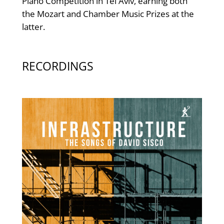
Piano Competition in Tel Aviv, earning both
the Mozart and Chamber Music Prizes at the
latter.
RECORDINGS