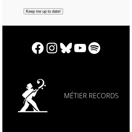
Facebook
Instagram
Bluesky
YouTube
Spotify
MÉTIER RECORDS