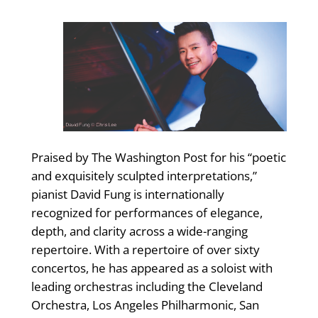
Praised by The Washington Post for his “poetic
and exquisitely sculpted interpretations,”
pianist David Fung is internationally
recognized for performances of elegance,
depth, and clarity across a wide-ranging
repertoire. With a repertoire of over sixty
concertos, he has appeared as a soloist with
leading orchestras including the Cleveland
Orchestra, Los Angeles Philharmonic, San