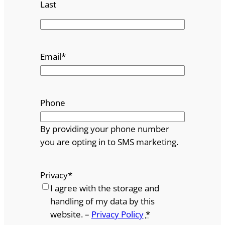
Last
Email
*
Phone
By providing your phone number
you are opting in to SMS marketing.
Privacy
*
I agree with the storage and
handling of my data by this
website. –
Privacy Policy
*