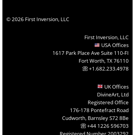
©
2026
First Inversion, LLC
First Inversion, LLC
USA Offices
1617 Park Place Ave Suite 110-FI
Fort Worth, TX 76110
+1.682.233.4978
UK Offices
DivineArt, Ltd
Registered Office
176-178 Pontefract Road
Cudworth, Barnsley S72 8Be
+44 1226 596703
Registered Number 2003292