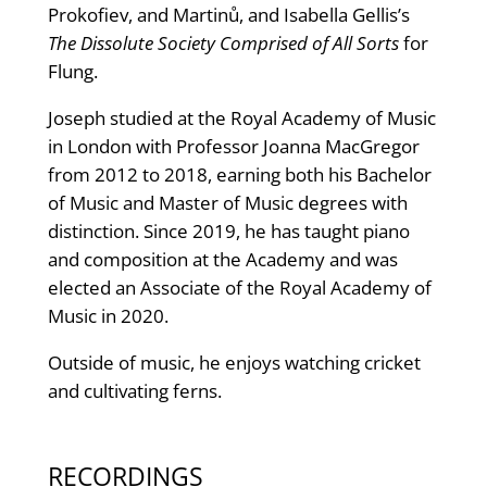
Prokofiev, and Martinů, and Isabella Gellis’s
The Dissolute Society Comprised of All Sorts
for
Flung.
Joseph studied at the Royal Academy of Music
in London with Professor Joanna MacGregor
from 2012 to 2018, earning both his Bachelor
of Music and Master of Music degrees with
distinction. Since 2019, he has taught piano
and composition at the Academy and was
elected an Associate of the Royal Academy of
Music in 2020.
Outside of music, he enjoys watching cricket
and cultivating ferns.
RECORDINGS