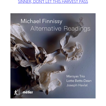
SINNER, DON’T LET THIS HARVEST PASS