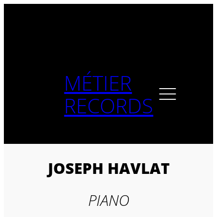
Skip
to
content
MÉTIER
RECORDS
JOSEPH HAVLAT
PIANO