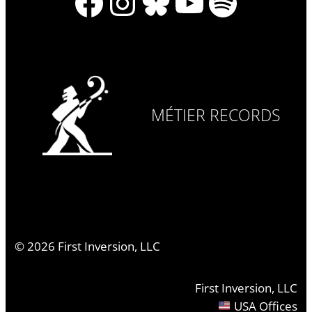
Facebook
Instagram
Bluesky
YouTube
Spotify
MÉTIER RECORDS
©
2026
First Inversion, LLC
First Inversion, LLC
USA Offices