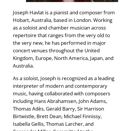
Joseph Havlat is a pianist and composer from
Hobart, Australia, based in London. Working
as a soloist and chamber musician across
repertoire that ranges from the very old to
the very new, he has performed in major
concert venues throughout the United
Kingdom, Europe, North America, Japan, and
Australia.
As a soloist, Joseph is recognized as a leading
interpreter of modern and contemporary
music, having collaborated with composers
including Hans Abrahamsen, John Adams,
Thomas Adès, Gerald Barry, Sir Harrison
Birtwistle, Brett Dean, Michael Finnissy,
Isabella Gellis, Thomas Larcher, and