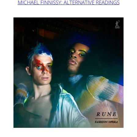
MICHAEL FINNISSY: ALTERNATIVE READINGS