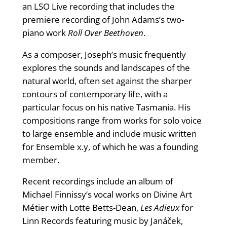
an LSO Live recording that includes the
premiere recording of John Adams’s two-
piano work
Roll Over Beethoven
.
As a composer, Joseph’s music frequently
explores the sounds and landscapes of the
natural world, often set against the sharper
contours of contemporary life, with a
particular focus on his native Tasmania. His
compositions range from works for solo voice
to large ensemble and include music written
for Ensemble x.y, of which he was a founding
member.
Recent recordings include an album of
Michael Finnissy’s vocal works on Divine Art
Métier with Lotte Betts-Dean,
Les Adieux
for
Linn Records featuring music by Janáček,