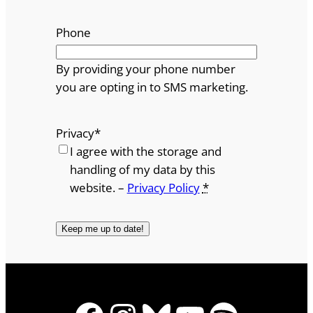
Phone
By providing your phone number
you are opting in to SMS marketing.
Privacy
*
I agree with the storage and
handling of my data by this
website. –
Privacy Policy
*