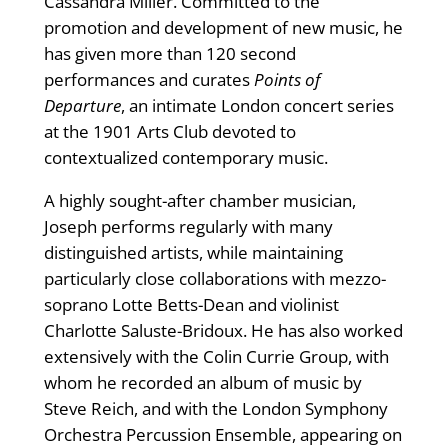
Cassandra Miller. Committed to the
promotion and development of new music, he
has given more than 120 second
performances and curates
Points of
Departure
, an intimate London concert series
at the 1901 Arts Club devoted to
contextualized contemporary music.
A highly sought-after chamber musician,
Joseph performs regularly with many
distinguished artists, while maintaining
particularly close collaborations with mezzo-
soprano Lotte Betts-Dean and violinist
Charlotte Saluste-Bridoux. He has also worked
extensively with the Colin Currie Group, with
whom he recorded an album of music by
Steve Reich, and with the London Symphony
Orchestra Percussion Ensemble, appearing on