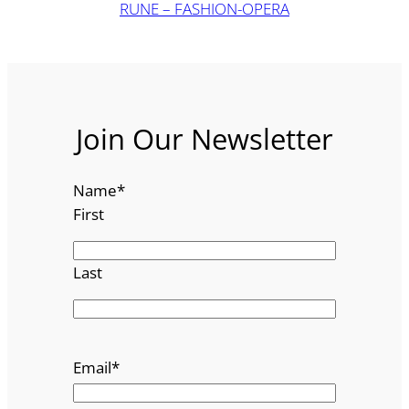
RUNE – FASHION-OPERA
Join Our Newsletter
Name
*
First
Last
Email
*