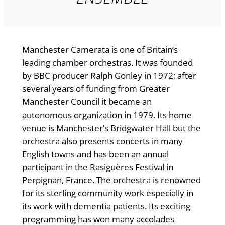
Manchester Camerata is one of Britain’s
leading chamber orchestras. It was founded
by BBC producer Ralph Gonley in 1972; after
several years of funding from Greater
Manchester Council it became an
autonomous organization in 1979. Its home
venue is Manchester’s Bridgwater Hall but the
orchestra also presents concerts in many
English towns and has been an annual
participant in the Rasiguères Festival in
Perpignan, France. The orchestra is renowned
for its sterling community work especially in
its work with dementia patients. Its exciting
programming has won many accolades