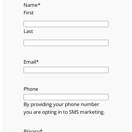
Name
*
First
Last
Email
*
Phone
By providing your phone number
you are opting in to SMS marketing.
Privacy
*