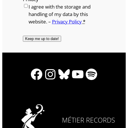
I agree with the storage and
handling of my data by this
website. –
Privacy Policy
*
Facebook
Instagram
Bluesky
YouTube
Spotify
MÉTIER RECORDS