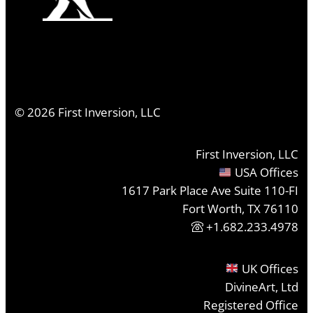
©
2026
First Inversion, LLC
First Inversion, LLC
USA Offices
1617 Park Place Ave Suite 110-FI
Fort Worth, TX 76110
+1.682.233.4978
UK Offices
DivineArt, Ltd
Registered Office