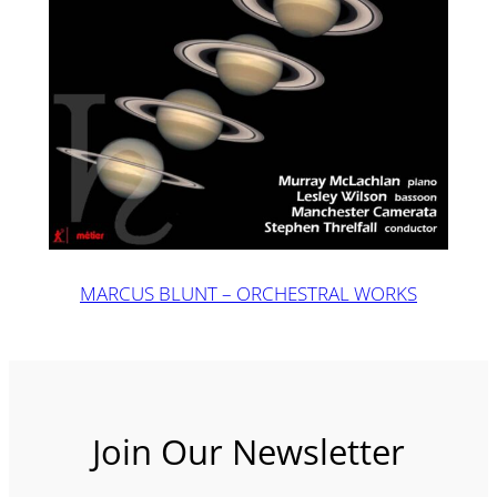
MARCUS BLUNT – ORCHESTRAL WORKS
Join Our Newsletter