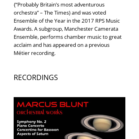
{“Probably Britain’s most adventurous
orchestra” – The Times) and was voted
Ensemble of the Year in the 2017 RPS Music
Awards. A subgroup, Manchester Camerata
Ensemble, performs chamber music to great
acclaim and has appeared on a previous
Métier recording.
RECORDINGS