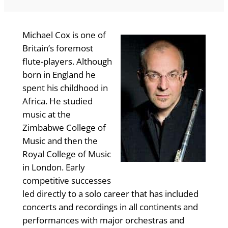
Michael Cox is one of
Britain’s foremost
flute-players. Although
born in England he
spent his childhood in
Africa. He studied
music at the
Zimbabwe College of
Music and then the
Royal College of Music
in London. Early
competitive successes
led directly to a solo career that has included
concerts and recordings in all continents and
performances with major orchestras and