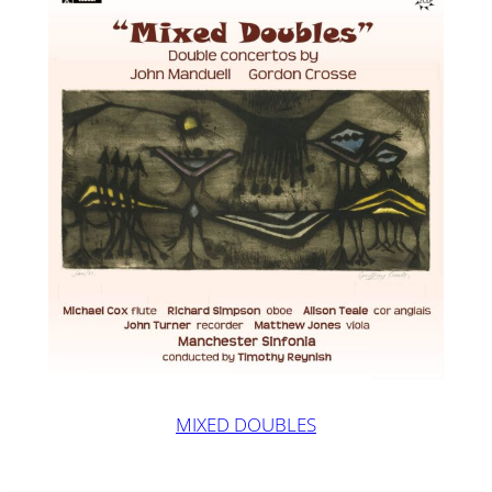
MIXED DOUBLES