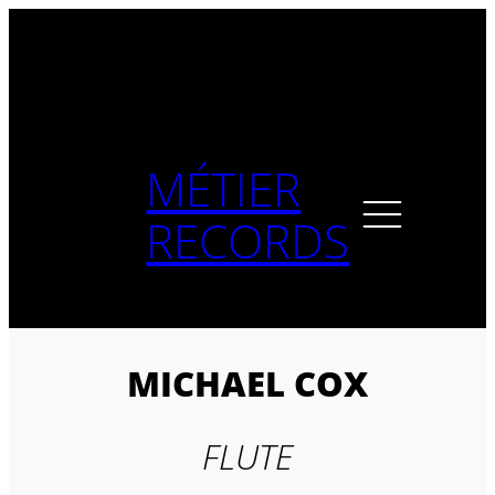
Skip
to
content
MÉTIER
RECORDS
MICHAEL COX
FLUTE