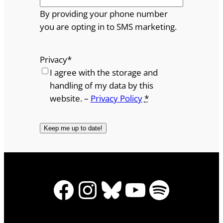
By providing your phone number
you are opting in to SMS marketing.
Privacy
*
I agree with the storage and
handling of my data by this
website. –
Privacy Policy
*
Facebook
Instagram
Bluesky
YouTube
Spotify