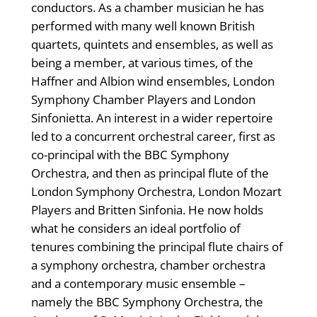
conductors. As a chamber musician he has
performed with many well known British
quartets, quintets and ensembles, as well as
being a member, at various times, of the
Haffner and Albion wind ensembles, London
Symphony Chamber Players and London
Sinfonietta. An interest in a wider repertoire
led to a concurrent orchestral career, first as
co-principal with the BBC Symphony
Orchestra, and then as principal flute of the
London Symphony Orchestra, London Mozart
Players and Britten Sinfonia. He now holds
what he considers an ideal portfolio of
tenures combining the principal flute chairs of
a symphony orchestra, chamber orchestra
and a contemporary music ensemble –
namely the BBC Symphony Orchestra, the