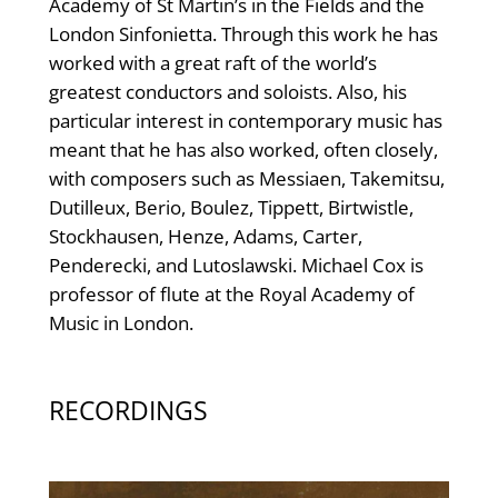
Academy of St Martin’s in the Fields and the
London Sinfonietta. Through this work he has
worked with a great raft of the world’s
greatest conductors and soloists. Also, his
particular interest in contemporary music has
meant that he has also worked, often closely,
with composers such as Messiaen, Takemitsu,
Dutilleux, Berio, Boulez, Tippett, Birtwistle,
Stockhausen, Henze, Adams, Carter,
Penderecki, and Lutoslawski. Michael Cox is
professor of flute at the Royal Academy of
Music in London.
RECORDINGS