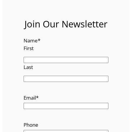
Join Our Newsletter
Name
*
First
Last
Email
*
Phone