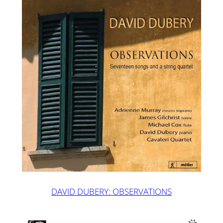
DAVID DUBERY: OBSERVATIONS