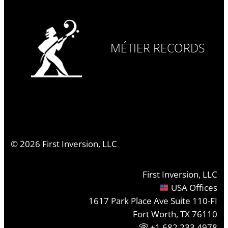
MÉTIER RECORDS
©
2026
First Inversion, LLC
First Inversion, LLC
USA Offices
1617 Park Place Ave Suite 110-FI
Fort Worth, TX 76110
+1.682.233.4978