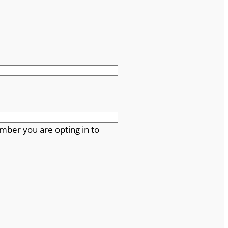
mber you are opting in to