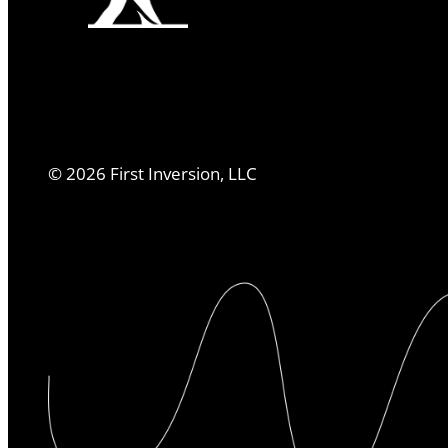
©
2026
First Inversion, LLC