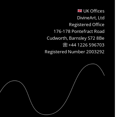
UK Offices
DivineArt, Ltd
Registered Office
176-178 Pontefract Road
Cudworth, Barnsley S72 8Be
+44 1226 596703
Registered Number 2003292