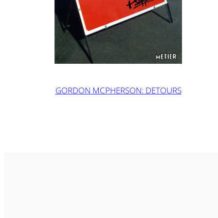
GORDON MCPHERSON: DETOURS