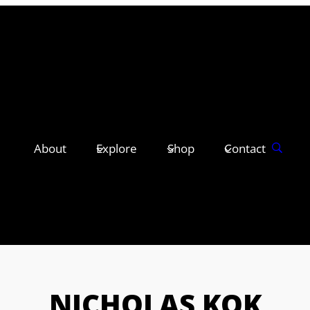
About
Explore
Shop
Contact
NICHOLAS KOK