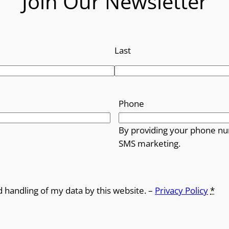
Join Our Newsletter
Last
Phone
By providing your phone nu
SMS marketing.
d handling of my data by this website. –
Privacy Policy
*