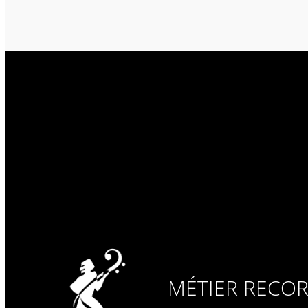
MÉTIER RECO