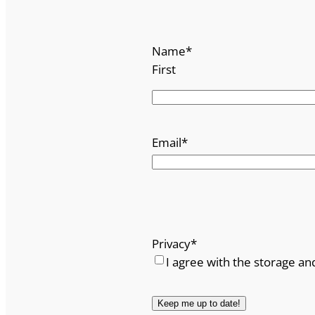
Name
*
First
Email
*
Privacy
*
I agree with the storage an