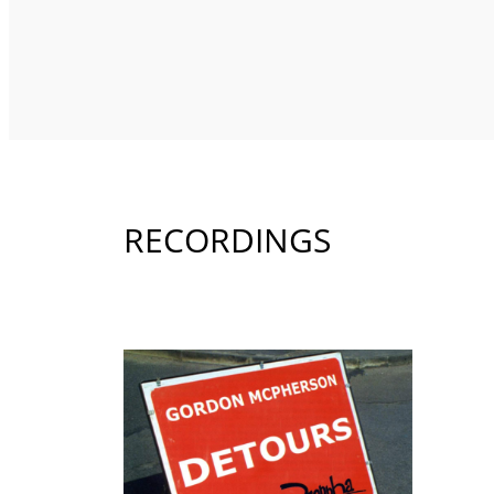
RECORDINGS