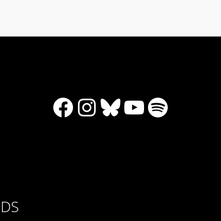
Facebook
Instagram
Bluesky
YouTube
Spotify
RDS