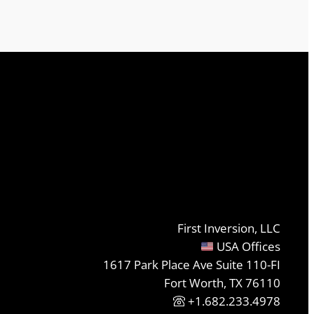
First Inversion, LLC
USA Offices
1617 Park Place Ave Suite 110-FI
Fort Worth, TX 76110
+1.682.233.4978