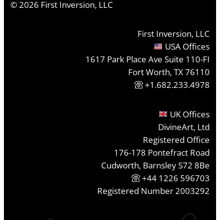
©
2026
First Inversion, LLC
First Inversion, LLC
USA Offices
1617 Park Place Ave Suite 110-FI
Fort Worth, TX 76110
+1.682.233.4978
UK Offices
DivineArt, Ltd
Registered Office
176-178 Pontefract Road
Cudworth, Barnsley S72 8Be
+44 1226 596703
Registered Number 2003292