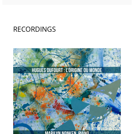
RECORDINGS