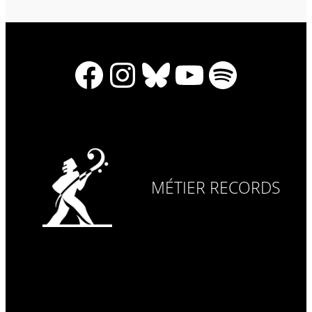
Facebook
Instagram
Bluesky
YouTube
Spotify
MÉTIER RECORDS