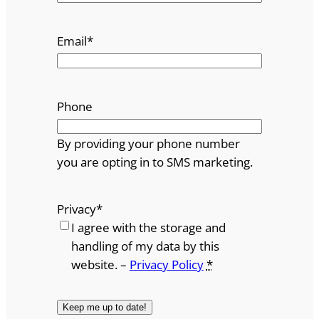
Email
*
Phone
By providing your phone number
you are opting in to SMS marketing.
Privacy
*
I agree with the storage and
handling of my data by this
website. –
Privacy Policy
*