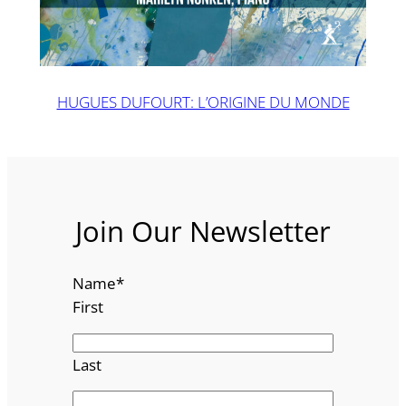
HUGUES DUFOURT: L’ORIGINE DU MONDE
Join Our Newsletter
Name
*
First
Last