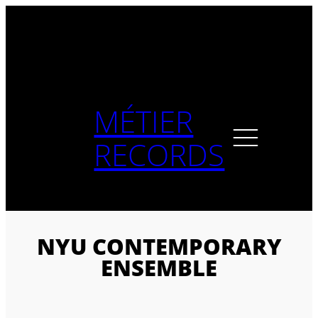
Skip
to
content
MÉTIER
RECORDS
NYU CONTEMPORARY
ENSEMBLE