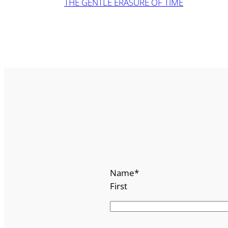
THE GENTLE ERASURE OF TIME
Name
*
First