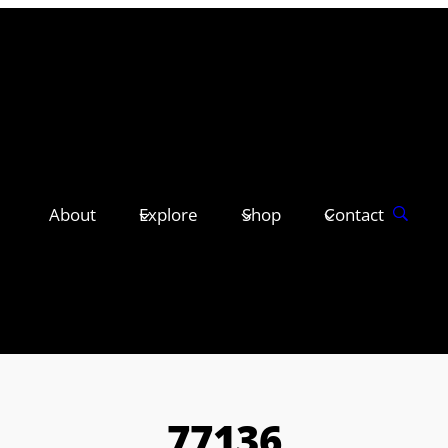
About
Explore
Shop
Contact
77136