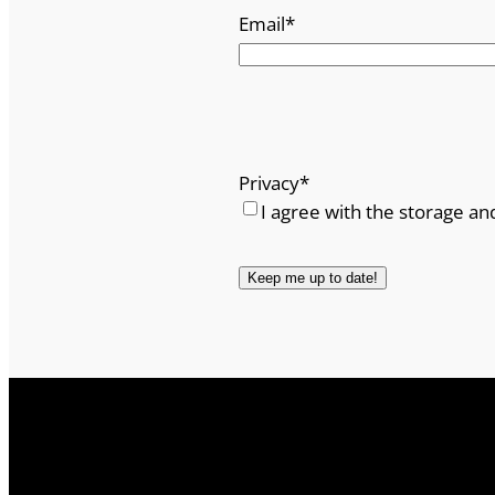
Email
*
Privacy
*
I agree with the storage an