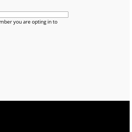
mber you are opting in to