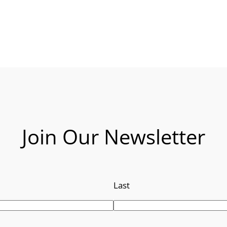
Join Our Newsletter
Last