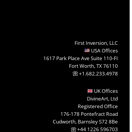
First Inversion, LLC
USA Offices
1617 Park Place Ave Suite 110-FI
Fort Worth, TX 76110
+1.682.233.4978
UK Offices
DivineArt, Ltd
Registered Office
176-178 Pontefract Road
Cudworth, Barnsley S72 8Be
+44 1226 596703