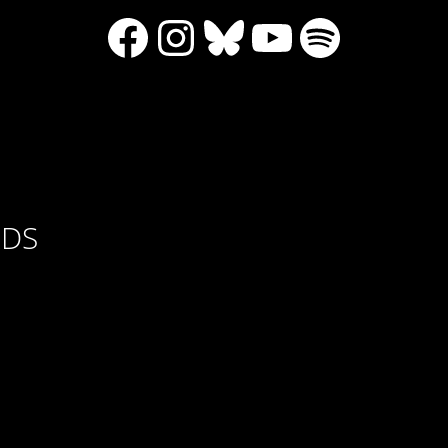
Facebook
Instagram
Bluesky
YouTube
Spotify
RDS