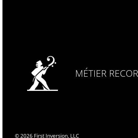
MÉTIER RECO
©
2026
First Inversion, LLC