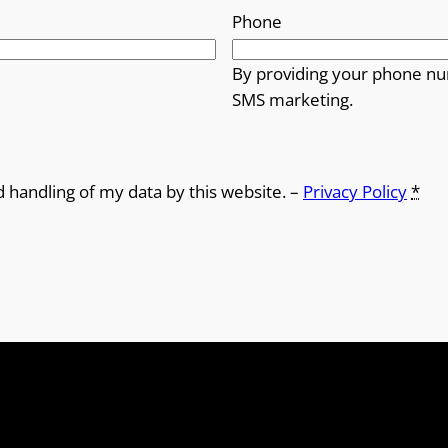
Phone
By providing your phone nu
SMS marketing.
d handling of my data by this website. –
Privacy Policy
*