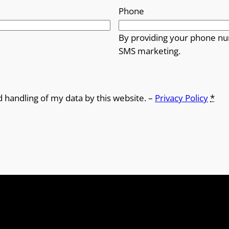
Phone
By providing your phone nu
SMS marketing.
d handling of my data by this website. –
Privacy Policy
*