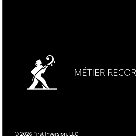
MÉTIER RECO
©
2026
First Inversion, LLC