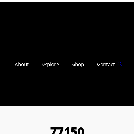
About
Explore
Shop
Contact
77150