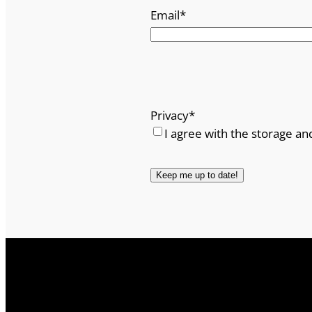
Email
*
Privacy
*
I agree with the storage an