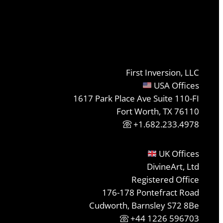
First Inversion, LLC
USA Offices
1617 Park Place Ave Suite 110-FI
Fort Worth, TX 76110
+1.682.233.4978
UK Offices
DivineArt, Ltd
Registered Office
176-178 Pontefract Road
Cudworth, Barnsley S72 8Be
+44 1226 596703