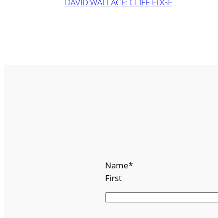
DAVID WALLACE: CLIFF EDGE
Name
*
First