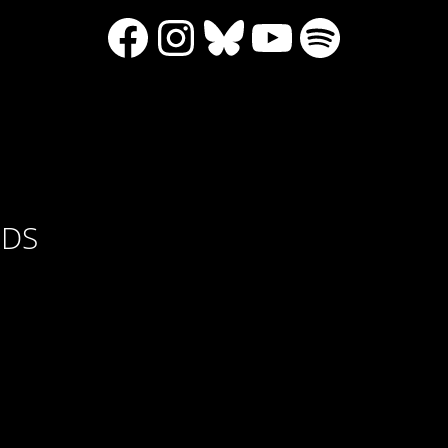
Facebook
Instagram
Bluesky
YouTube
Spotify
RDS