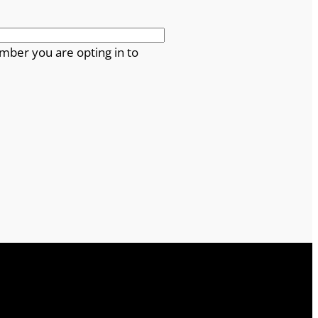
mber you are opting in to