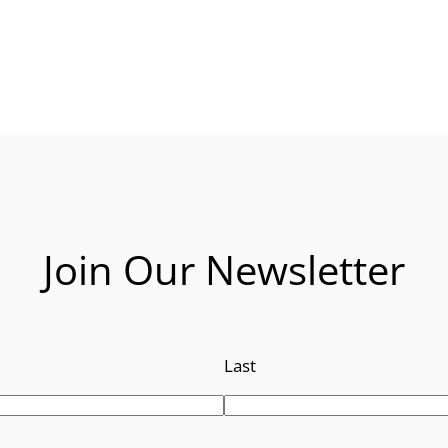
Join Our Newsletter
Last