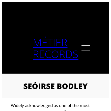
Skip
to
content
MÉTIER
RECORDS
SEÓIRSE BODLEY
Widely acknowledged as one of the most