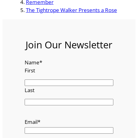
Remember
The Tightrope Walker Presents a Rose
Join Our Newsletter
Name
*
First
Last
Email
*