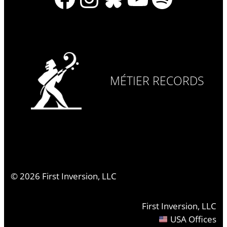
MÉTIER RECORDS
©
2026
First Inversion, LLC
First Inversion, LLC
USA Offices