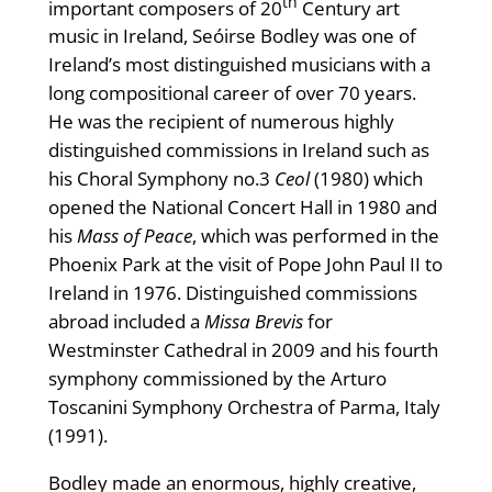
th
important composers of 20
Century art
music in Ireland, Seóirse Bodley was one of
Ireland’s most distinguished musicians with a
long compositional career of over 70 years.
He was the recipient of numerous highly
distinguished commissions in Ireland such as
his Choral Symphony no.3
Ceol
(1980) which
opened the National Concert Hall in 1980 and
his
Mass of Peace
, which was performed in the
Phoenix Park at the visit of Pope John Paul II to
Ireland in 1976. Distinguished commissions
abroad included a
Missa Brevis
for
Westminster Cathedral in 2009 and his fourth
symphony commissioned by the Arturo
Toscanini Symphony Orchestra of Parma, Italy
(1991).
Bodley made an enormous, highly creative,