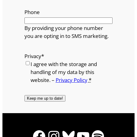
Phone
By providing your phone number
you are opting in to SMS marketing.
Privacy
*
I agree with the storage and
handling of my data by this
website. –
Privacy Policy
*
Facebook
Instagram
Bluesky
YouTube
Spotify