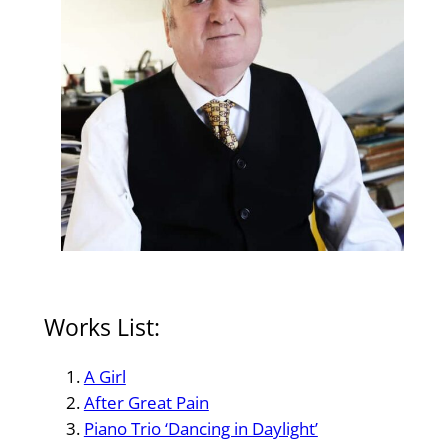
Works List:
A Girl
After Great Pain
Piano Trio ‘Dancing in Daylight’