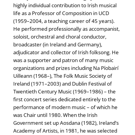
highly individual contribution to Irish musical
life as a Professor of Composition in UCD
(1959–2004, a teaching career of 45 years).
He performed professionally as accompanist,
soloist, orchestral and choral conductor,
broadcaster (in Ireland and Germany),
adjudicator and collector of Irish folksong. He
was a supporter and patron of many music
organizations and prizes including Na Píobairí
Uilleann (1968–), The Folk Music Society of
Ireland (1971–2003) and Dublin Festival of
Twentieth Century Music (1969–1986) – the
first concert series dedicated entirely to the
performance of modern music – of which he
was Chair until 1980. When the Irish
Government set up Aosdana (1982), Ireland’s
Academy of Artists, in 1981, he was selected