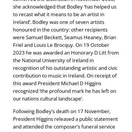
she acknowledged that Bodley ‘has helped us
to recast what it means to be an artist in
Ireland’. Bodley was one of seven artists
honoured in the country: other recipients
were Samuel Beckett, Seamus Heaney, Brian
Friel and Louis Le Brocquy. On 19 October
2023 he was awarded an Honorary D Litt from
the National University of Ireland in
recognition of his outstanding artistic and civic
contribution to music in Ireland. On receipt of
this award President Michael D Higgins
recognized ‘the profound mark he has left on
our nations cultural landscape’.
Following Bodley’s death on 17 November,
President Higgins released a public statement
and attended the composer’s funeral service