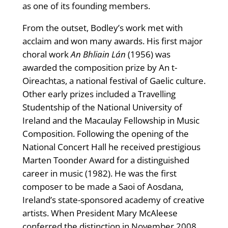
as one of its founding members.
From the outset, Bodley’s work met with
acclaim and won many awards. His first major
choral work
An Bhliain Lán
(1956) was
awarded the composition prize by An t-
Oireachtas, a national festival of Gaelic culture.
Other early prizes included a Travelling
Studentship of the National University of
Ireland and the Macaulay Fellowship in Music
Composition. Following the opening of the
National Concert Hall he received prestigious
Marten Toonder Award for a distinguished
career in music (1982). He was the first
composer to be made a Saoi of Aosdana,
Ireland’s state-sponsored academy of creative
artists. When President Mary McAleese
conferred the distinction in November 2008,