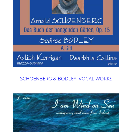
SCHOENBERG & BODLEY: VOCAL WORKS