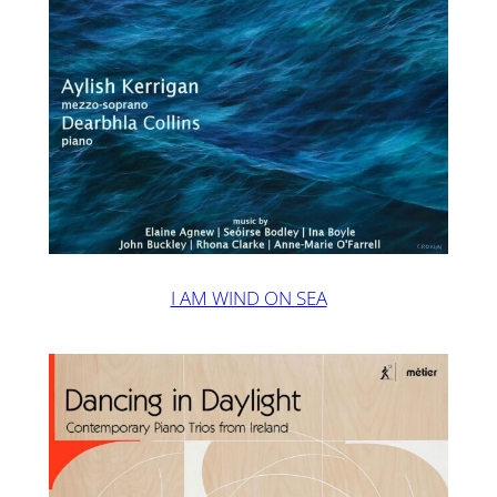
I AM WIND ON SEA