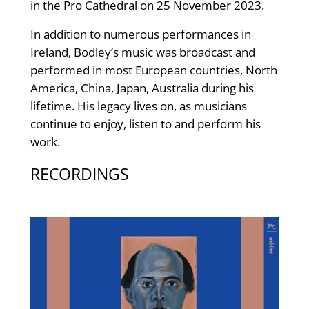
in the Pro Cathedral on 25 November 2023.
In addition to numerous performances in
Ireland, Bodley’s music was broadcast and
performed in most European countries, North
America, China, Japan, Australia during his
lifetime. His legacy lives on, as musicians
continue to enjoy, listen to and perform his
work.
RECORDINGS