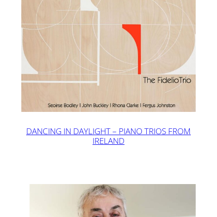
DANCING IN DAYLIGHT – PIANO TRIOS FROM
IRELAND