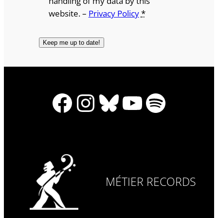
handling of my data by this
website. –
Privacy Policy
*
Facebook
Instagram
Bluesky
YouTube
Spotify
MÉTIER RECORDS