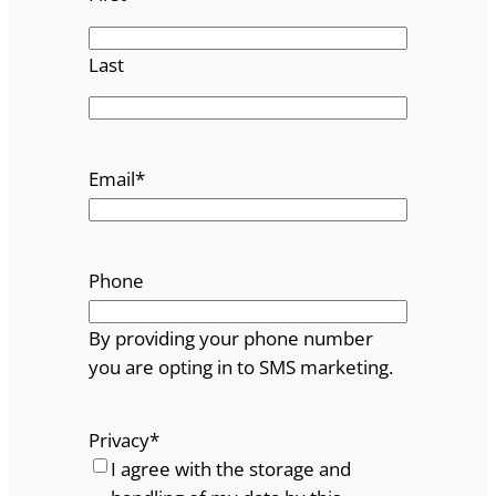
Last
Email
*
Phone
By providing your phone number
you are opting in to SMS marketing.
Privacy
*
I agree with the storage and