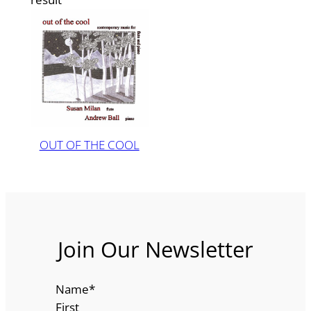
OUT OF THE COOL
Join Our Newsletter
Name
*
First