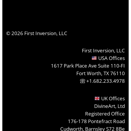
©
2026
First Inversion, LLC
First Inversion, LLC
USA Offices
1617 Park Place Ave Suite 110-FI
Fort Worth, TX 76110
+1.682.233.4978
UK Offices
DivineArt, Ltd
Registered Office
176-178 Pontefract Road
Cudworth, Barnsley S72 8Be