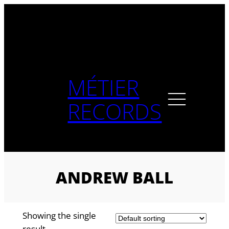
Skip
to
content
MÉTIER
RECORDS
ANDREW BALL
Showing the single
result