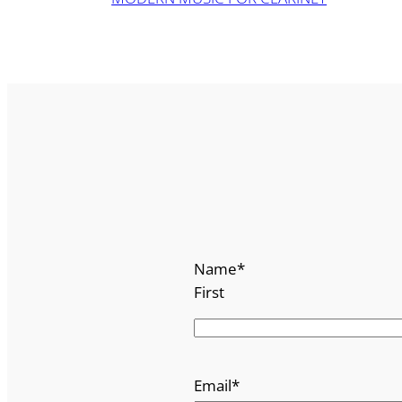
Name
*
First
Email
*