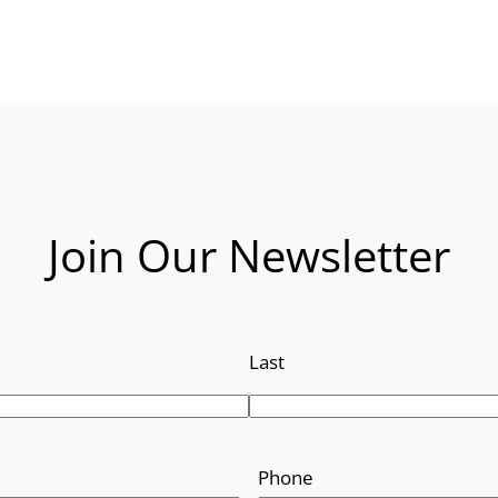
Join Our Newsletter
Last
Phone