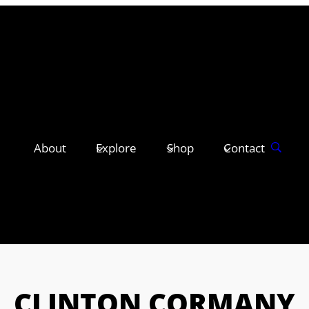
About
Explore
Shop
Contact
CLINTON CORMANY