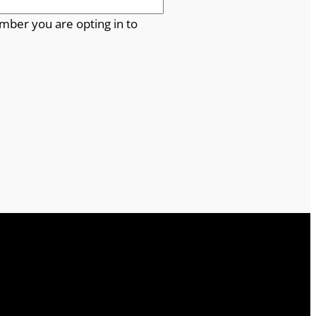
mber you are opting in to