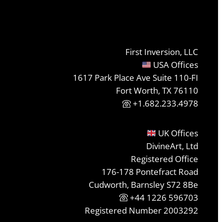
First Inversion, LLC
USA Offices
1617 Park Place Ave Suite 110-FI
Fort Worth, TX 76110
+1.682.233.4978
UK Offices
DivineArt, Ltd
Registered Office
176-178 Pontefract Road
Cudworth, Barnsley S72 8Be
+44 1226 596703
Registered Number 2003292