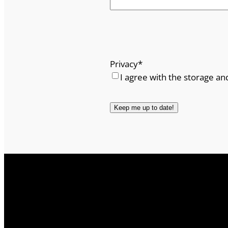
Privacy
*
I agree with the storage an