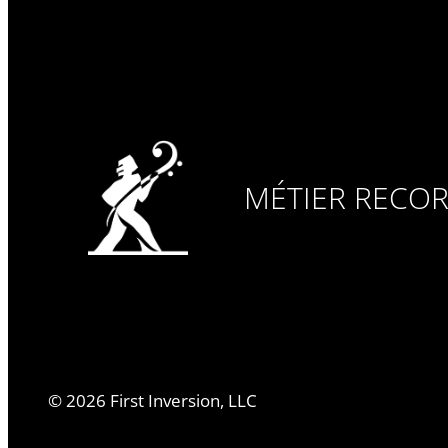
MÉTIER RECO
©
2026
First Inversion, LLC