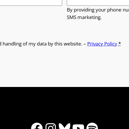
By providing your phone nu
SMS marketing.
d handling of my data by this website. –
Privacy Policy
*
Facebook
Instagram
Bluesky
YouTube
Spotify