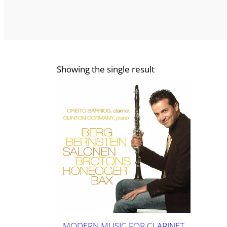
Showing the single result
MODERN MUSIC FOR CLARINET