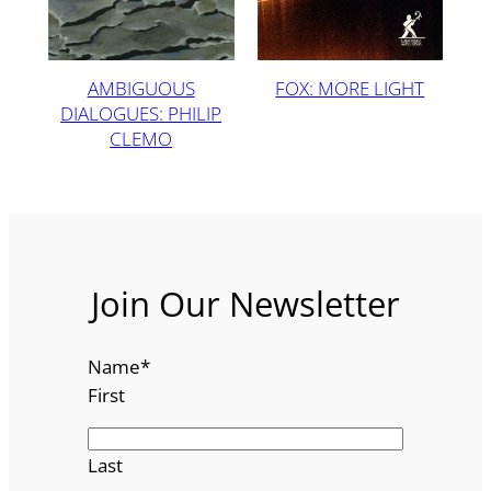
AMBIGUOUS
FOX: MORE LIGHT
DIALOGUES: PHILIP
CLEMO
Join Our Newsletter
Name
*
First
Last