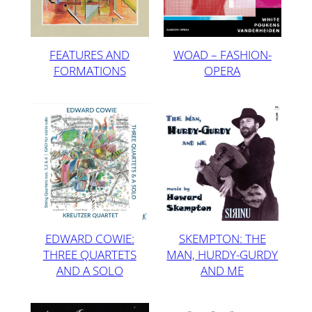
FEATURES AND
WOAD – FASHION-
FORMATIONS
OPERA
SKEMPTON: THE
EDWARD COWIE:
MAN, HURDY-GURDY
THREE QUARTETS
AND ME
AND A SOLO