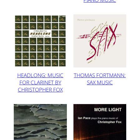
HEADLONG: MUSIC
THOMAS FORTMANN:
FOR CLARINET BY
SAX MUSIC
CHRISTOPHER FOX