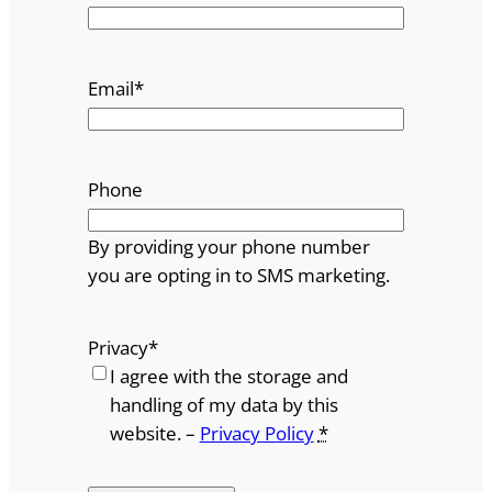
Email
*
Phone
By providing your phone number
you are opting in to SMS marketing.
Privacy
*
I agree with the storage and
handling of my data by this
website. –
Privacy Policy
*