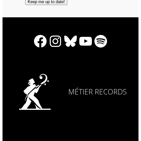
Facebook
Instagram
Bluesky
YouTube
Spotify
MÉTIER RECORDS