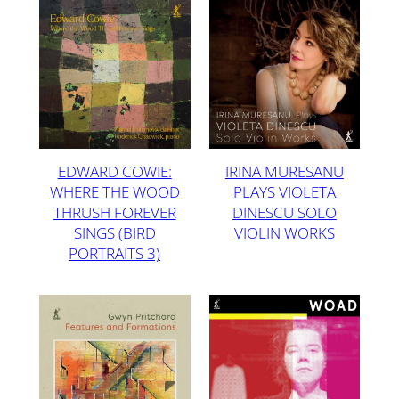
EDWARD COWIE:
IRINA MURESANU
WHERE THE WOOD
PLAYS VIOLETA
THRUSH FOREVER
DINESCU SOLO
SINGS (BIRD
VIOLIN WORKS
PORTRAITS 3)