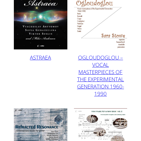
ASTRAEA
OGLOUDOGLOU –
VOCAL
MASTERPIECES OF
THE EXPERIMENTAL
GENERATION 1960-
1990