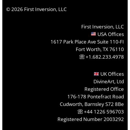
©
2026
First Inversion, LLC
First Inversion, LLC
USA Offices
1617 Park Place Ave Suite 110-FI
Fort Worth, TX 76110
+1.682.233.4978
UK Offices
DivineArt, Ltd
Registered Office
176-178 Pontefract Road
Cudworth, Barnsley S72 8Be
+44 1226 596703
Registered Number 2003292