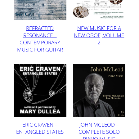
REFRACTED
NEW MUSIC FOR A
RESONANCE –
NEW OBOE, VOLUME
CONTEMPORARY
2
MUSIC FOR GUITAR
ERIC CRAVEN –
JOHN MCLEOD –
ENTANGLED STATES
COMPLETE SOLO
PIANO MUSIC