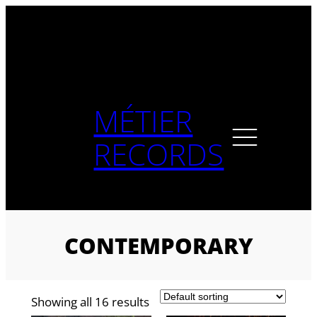
Skip
to
content
MÉTIER
RECORDS
CONTEMPORARY
Showing all 16 results