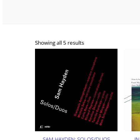
Showing all 5 results
SAM HAYDEN: SOLOS/DUOS
IN