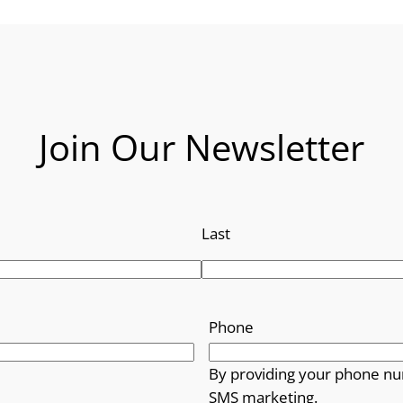
Join Our Newsletter
Last
Phone
By providing your phone nu
SMS marketing.