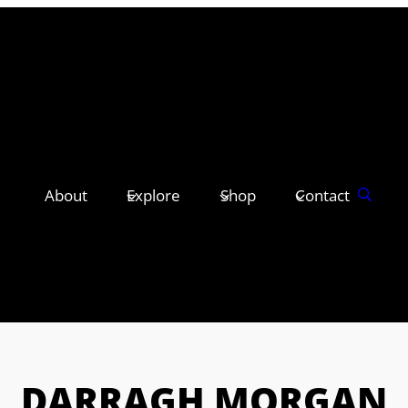
About
Explore
Shop
Contact
DARRAGH MORGAN