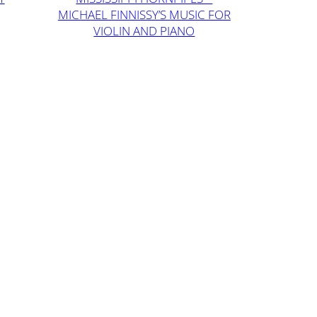
MICHAEL FINNISSY’S MUSIC FOR
VIOLIN AND PIANO