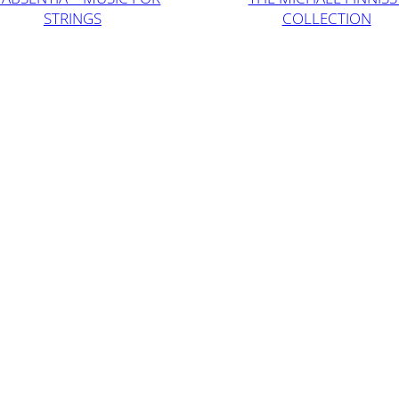
STRINGS
COLLECTION