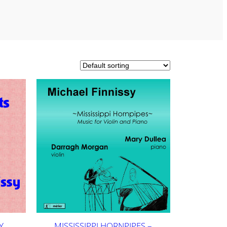
Y
MISSISSIPPI HORNPIPES –