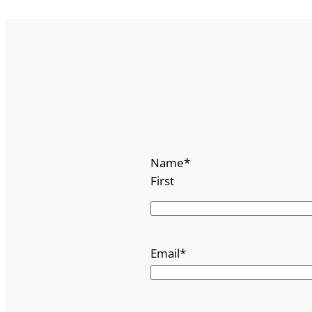
Name
*
First
Email
*