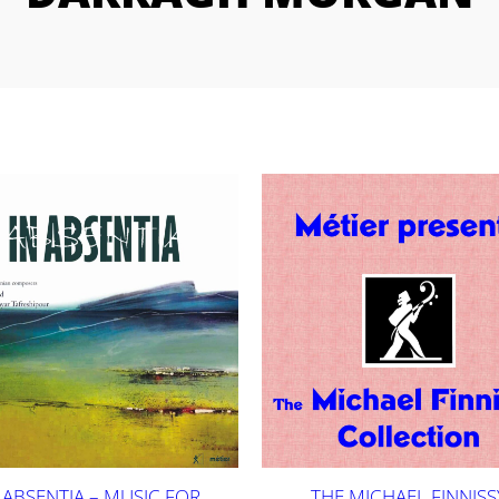
 ABSENTIA – MUSIC FOR
THE MICHAEL FINNISS