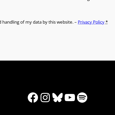
d handling of my data by this website. –
Privacy Policy
*
Facebook
Instagram
Bluesky
YouTube
Spotify