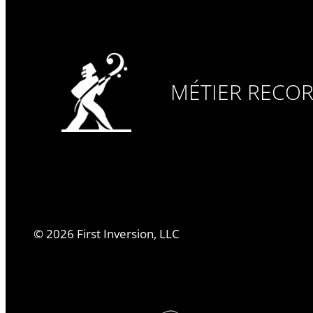
MÉTIER RECO
©
2026
First Inversion, LLC