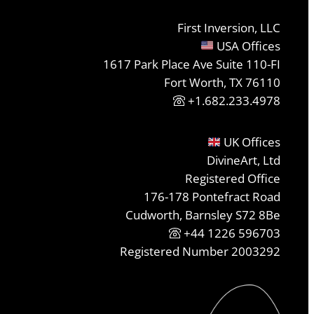
First Inversion, LLC
USA Offices
1617 Park Place Ave Suite 110-FI
Fort Worth, TX 76110
+1.682.233.4978
UK Offices
DivineArt, Ltd
Registered Office
176-178 Pontefract Road
Cudworth, Barnsley S72 8Be
+44 1226 596703
Registered Number 2003292