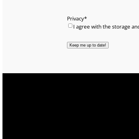
Privacy
*
I agree with the storage an