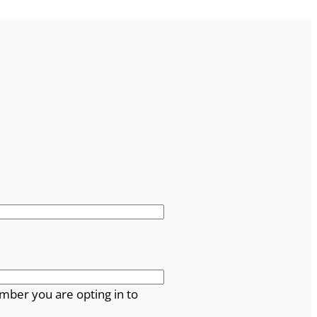
mber you are opting in to