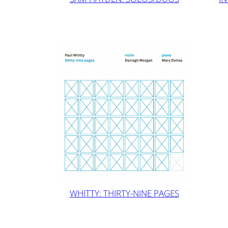
WHITTY: THIRTY-NINE PAGES