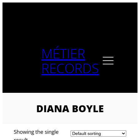
Skip
to
content
MÉTIER
RECORDS
DIANA BOYLE
Showing the single
result