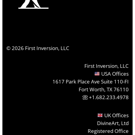
©
2026
First Inversion, LLC
First Inversion, LLC
USA Offices
1617 Park Place Ave Suite 110-FI
Fort Worth, TX 76110
+1.682.233.4978
UK Offices
DivineArt, Ltd
Registered Office