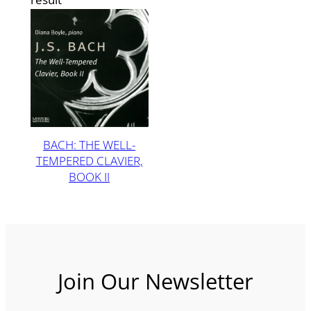
BACH: THE WELL-
TEMPERED CLAVIER,
BOOK II
Join Our Newsletter