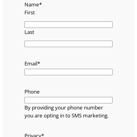
Name
*
First
Last
Email
*
Phone
By providing your phone number
you are opting in to SMS marketing.
Privacy
*