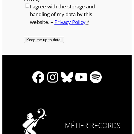
I agree with the storage and
handling of my data by this
website. –
Privacy Policy
*
Facebook
Instagram
Bluesky
YouTube
Spotify
MÉTIER RECORDS