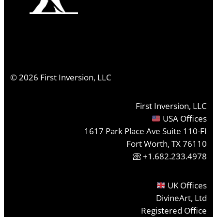
©
2026
First Inversion, LLC
First Inversion, LLC
USA Offices
1617 Park Place Ave Suite 110-FI
Fort Worth, TX 76110
+1.682.233.4978
UK Offices
DivineArt, Ltd
Registered Office