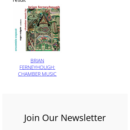
BRIAN
FERNEYHOUGH:
CHAMBER MUSIC
Join Our Newsletter