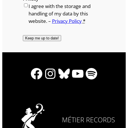
I agree with the storage and
handling of my data by this
website. –
Privacy Policy
*
Facebook
Instagram
Bluesky
YouTube
Spotify
MÉTIER RECORDS