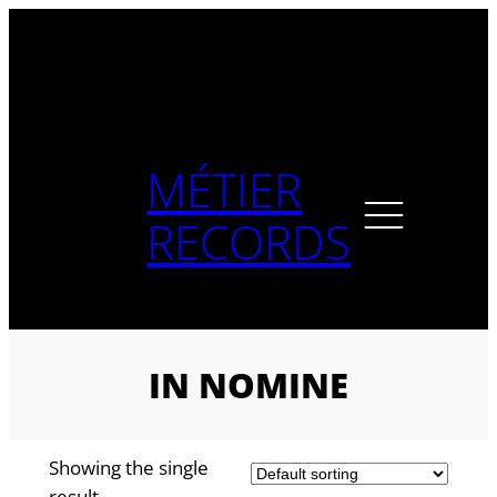
Skip
to
content
MÉTIER
RECORDS
IN NOMINE
Showing the single
result