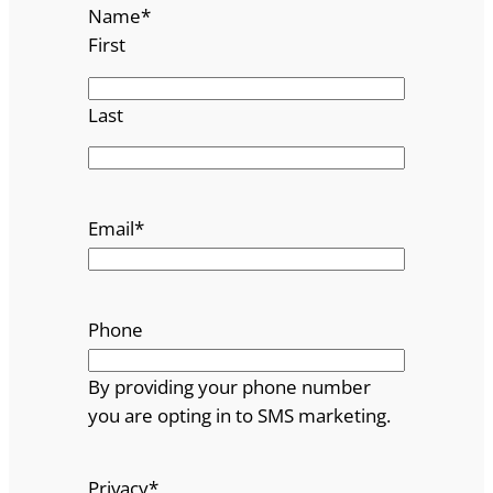
Name
*
First
Last
Email
*
Phone
By providing your phone number
you are opting in to SMS marketing.
Privacy
*