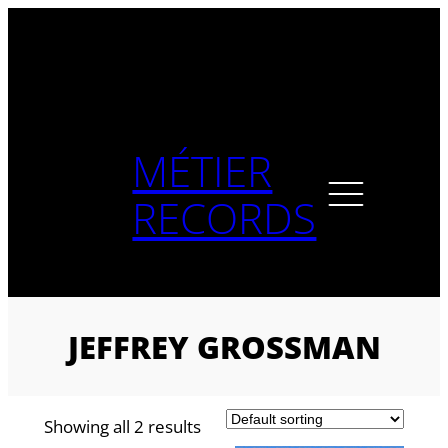
Skip
to
content
MÉTIER
RECORDS
JEFFREY GROSSMAN
Showing all 2 results