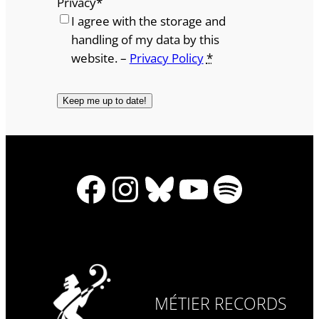
Privacy
*
I agree with the storage and
handling of my data by this
website. –
Privacy Policy
*
Facebook
Instagram
Bluesky
YouTube
Spotify
MÉTIER RECORDS