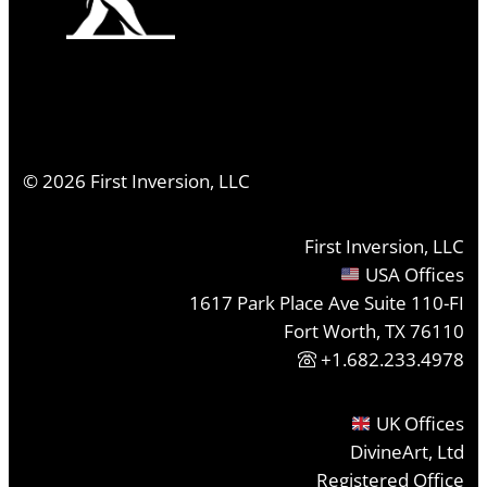
©
2026
First Inversion, LLC
First Inversion, LLC
USA Offices
1617 Park Place Ave Suite 110-FI
Fort Worth, TX 76110
+1.682.233.4978
UK Offices
DivineArt, Ltd
Registered Office