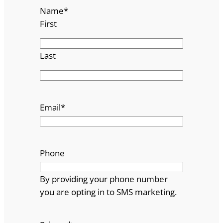
Name
*
First
Last
Email
*
Phone
By providing your phone number
you are opting in to SMS marketing.