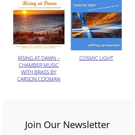
RISING AT DAWN –
COSMIC LIGHT
CHAMBER MUSIC
WITH BRASS BY
CARSON COOMAN
Join Our Newsletter