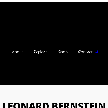
About
Explore
Shop
Contact
LEONARD BERNSTEIN