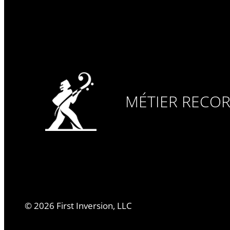
MÉTIER RECO
©
2026
First Inversion, LLC