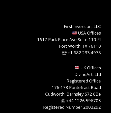
First Inversion, LLC
USA Offices
1617 Park Place Ave Suite 110-FI
Fort Worth, TX 76110
+1.682.233.4978
UK Offices
DivineArt, Ltd
Registered Office
176-178 Pontefract Road
Cudworth, Barnsley S72 8Be
+44 1226 596703
Registered Number 2003292