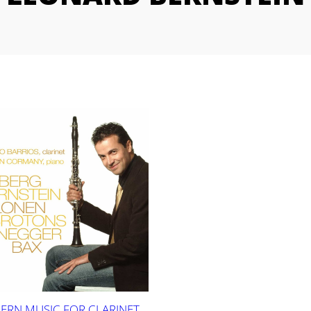
RN MUSIC FOR CLARINET