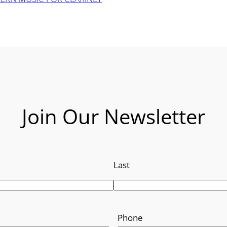
Join Our Newsletter
Last
Phone