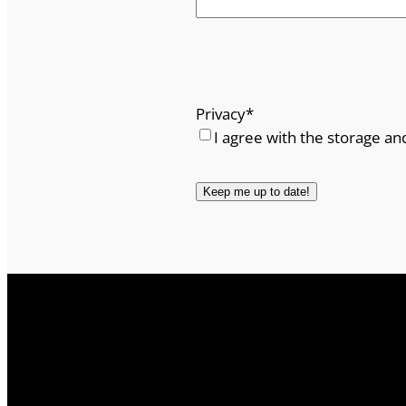
Privacy
*
I agree with the storage an