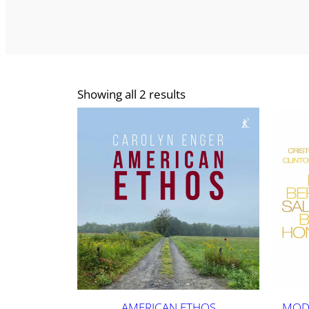
Showing all 2 results
AMERICAN ETHOS
MODE