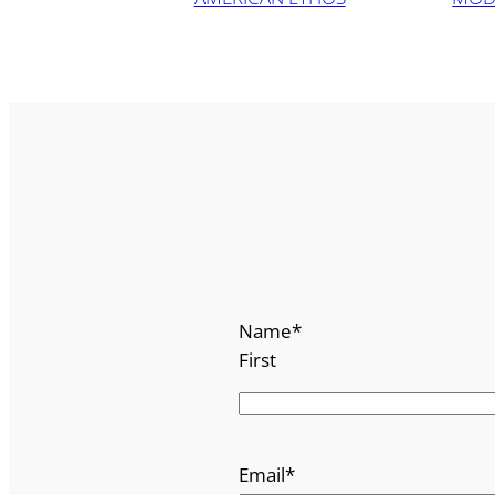
Name
*
First
Email
*