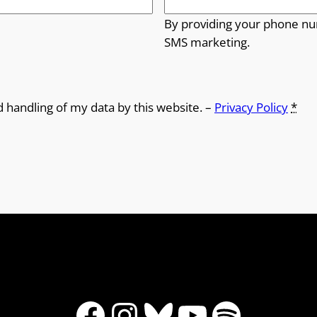
By providing your phone nu
SMS marketing.
d handling of my data by this website. –
Privacy Policy
*
Facebook
Instagram
Bluesky
YouTube
Spotify