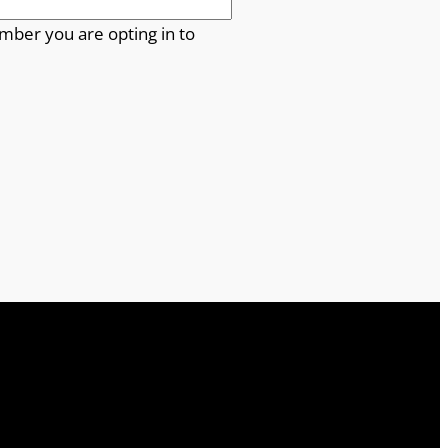
mber you are opting in to