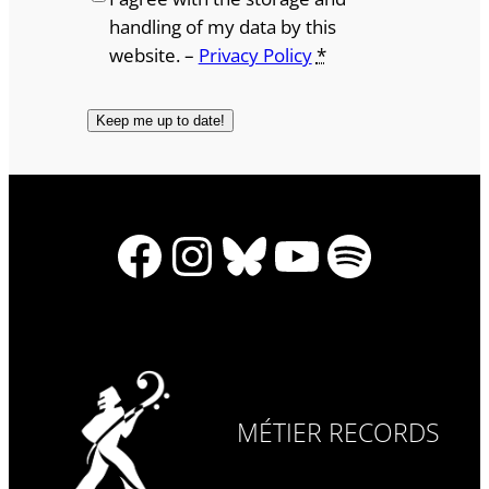
handling of my data by this
website. –
Privacy Policy
*
Facebook
Instagram
Bluesky
YouTube
Spotify
MÉTIER RECORDS