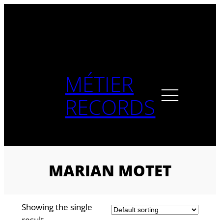
Skip
to
content
MÉTIER
RECORDS
MARIAN MOTET
Showing the single
result