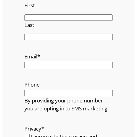
First
Last
Email
*
Phone
By providing your phone number
you are opting in to SMS marketing.
Privacy
*
I agree with the storage and