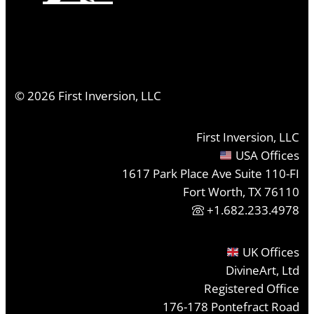
©
2026
First Inversion, LLC
First Inversion, LLC
USA Offices
1617 Park Place Ave Suite 110-FI
Fort Worth, TX 76110
+1.682.233.4978
UK Offices
DivineArt, Ltd
Registered Office
176-178 Pontefract Road