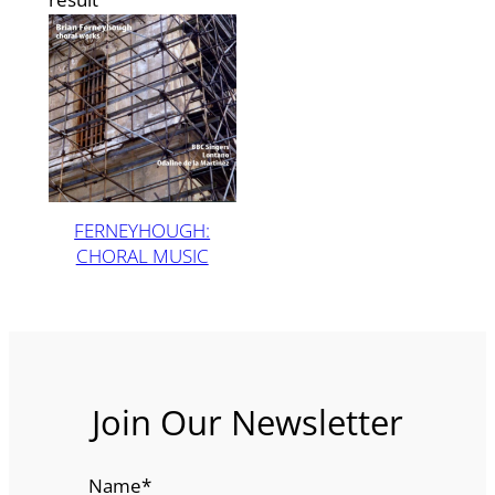
FERNEYHOUGH:
CHORAL MUSIC
Join Our Newsletter
Name
*