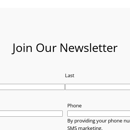
Join Our Newsletter
Last
Phone
By providing your phone nu
SMS marketing.