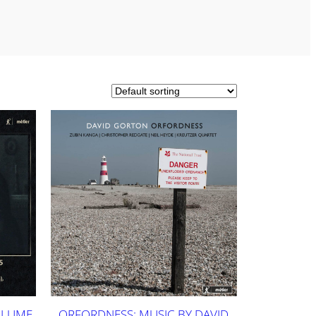
OLUME
ORFORDNESS: MUSIC BY DAVID