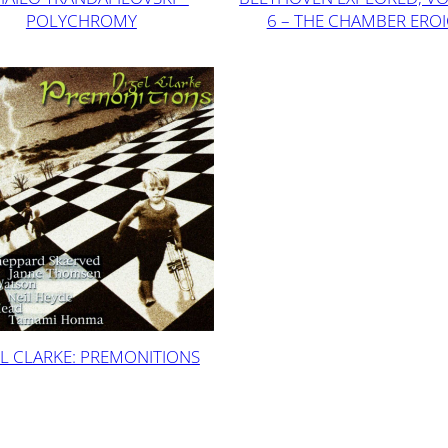
POLYCHROMY
6 – THE CHAMBER ERO
L CLARKE: PREMONITIONS