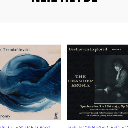
HAILO TRANDAFILOVSKI –
BEETHOVEN EXPLORED, V