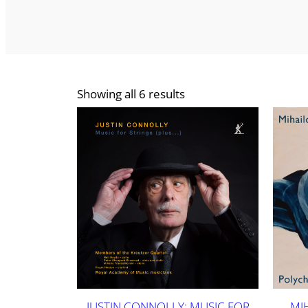
Showing all 6 results
JUSTIN CONNOLLY: MUSIC FOR
MI