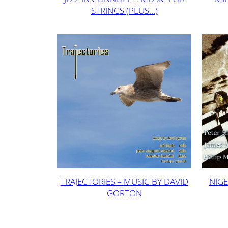
STRINGS (PLUS…)
TRAJECTORIES – MUSIC BY DAVID
NIGE
GORTON