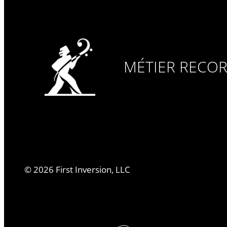
MÉTIER RECO
©
2026
First Inversion, LLC