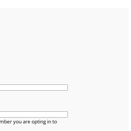
mber you are opting in to