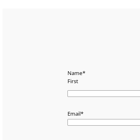
Name
*
First
Email
*