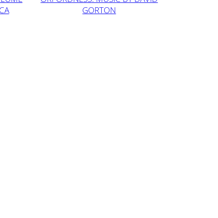
ICA
GORTON