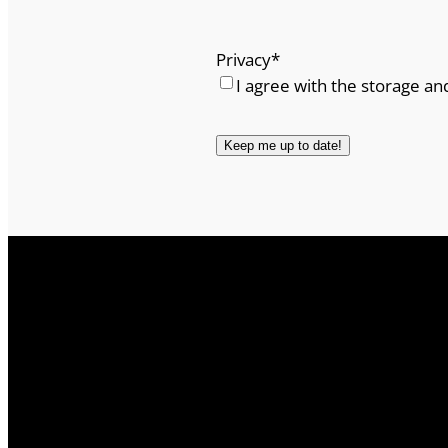
Privacy
*
I agree with the storage an