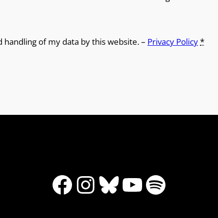
d handling of my data by this website. –
Privacy Policy
*
Facebook
Instagram
Bluesky
YouTube
Spotify