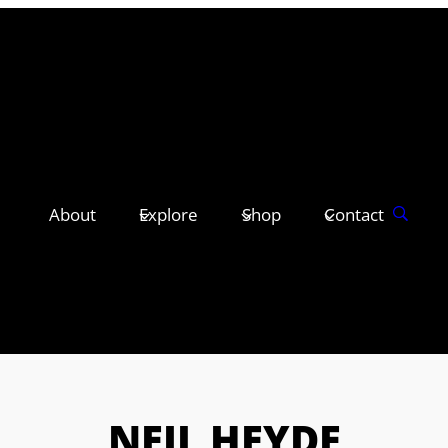
About
Explore
Shop
Contact
NEIL HEYDE