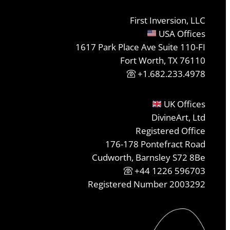
First Inversion, LLC
USA Offices
1617 Park Place Ave Suite 110-FI
Fort Worth, TX 76110
+1.682.233.4978
UK Offices
DivineArt, Ltd
Registered Office
176-178 Pontefract Road
Cudworth, Barnsley S72 8Be
+44 1226 596703
Registered Number 2003292