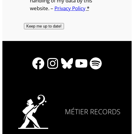
handling of my data by this
website. –
Privacy Policy
*
Facebook
Instagram
Bluesky
YouTube
Spotify
MÉTIER RECORDS