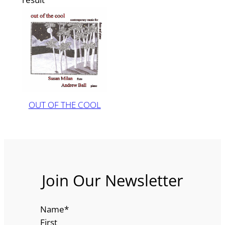
OUT OF THE COOL
Join Our Newsletter
Name
*
First