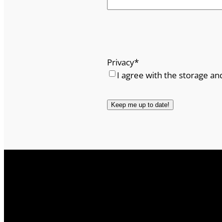
Privacy
*
I agree with the storage an