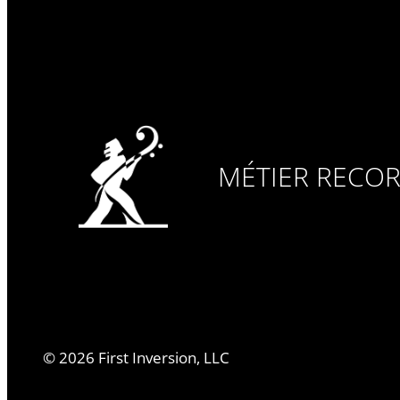
MÉTIER RECO
©
2026
First Inversion, LLC