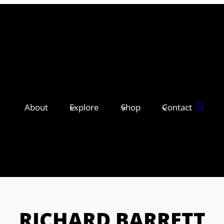
About
Explore
Shop
Contact
RICHARD BARRETT