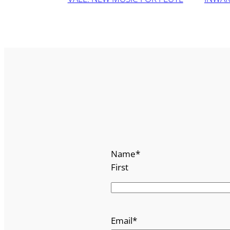
Name
*
First
Email
*