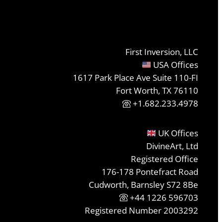
First Inversion, LLC
USA Offices
1617 Park Place Ave Suite 110-FI
Fort Worth, TX 76110
+1.682.233.4978
UK Offices
DivineArt, Ltd
Registered Office
176-178 Pontefract Road
Cudworth, Barnsley S72 8Be
+44 1226 596703
Registered Number 2003292