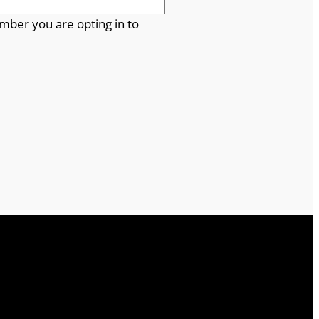
mber you are opting in to