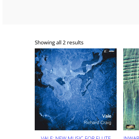
Showing all 2 results
VALE: NEW MUSIC FOR FLUTE
INWAR