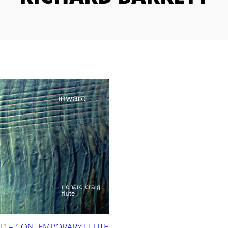
D – CONTEMPORARY FLUTE