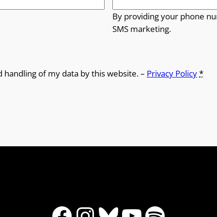
By providing your phone nu
SMS marketing.
d handling of my data by this website. –
Privacy Policy
*
Facebook
Instagram
Bluesky
YouTube
Spotify