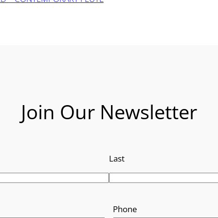
Join Our Newsletter
Last
Phone