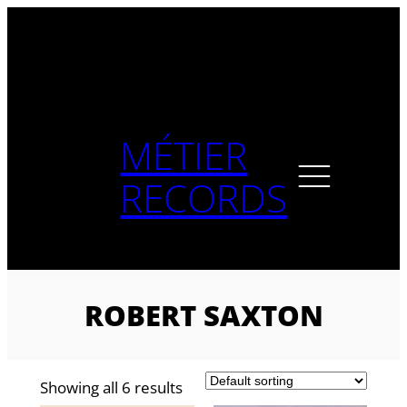
Skip
to
content
MÉTIER
RECORDS
ROBERT SAXTON
Showing all 6 results