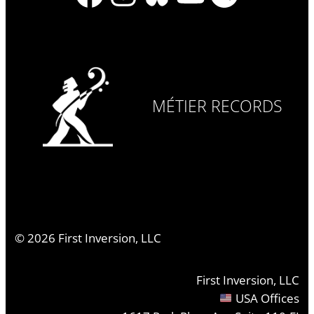
MÉTIER RECORDS
©
2026
First Inversion, LLC
First Inversion, LLC
USA Offices