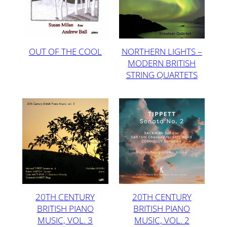
OUT OF THE COOL
NORTHERN LIGHTS –
MODERN BRITISH
STRING QUARTETS
20TH CENTURY
20TH CENTURY
BRITISH PIANO
BRITISH PIANO
MUSIC, VOL. 3
MUSIC, VOL. 2