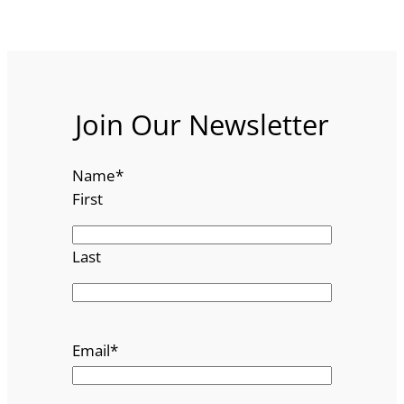
Join Our Newsletter
Name
*
First
Last
Email
*