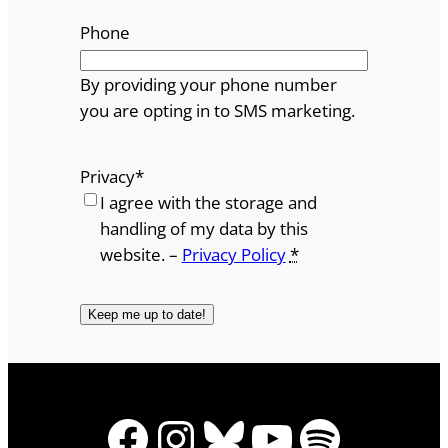
Phone
By providing your phone number
you are opting in to SMS marketing.
Privacy
*
I agree with the storage and
handling of my data by this
website. –
Privacy Policy
*
Facebook
Instagram
Bluesky
YouTube
Spotify