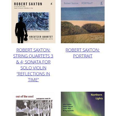
ROBERT SAXTON:
ROBERT SAXTON:
STRING QUARTETS 3
PORTRAIT
& 4; SONATA FOR
SOLO VIOLIN
“REFLECTIONS IN
TIME”