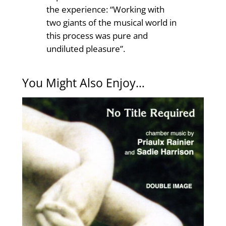
the experience: “Working with
two giants of the musical world in
this process was pure and
undiluted pleasure”.
You Might Also Enjoy…