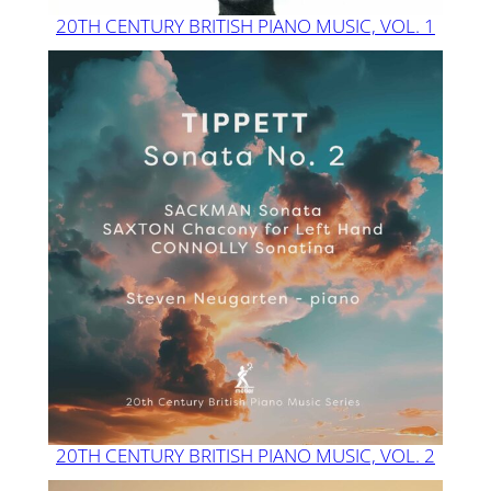
20TH CENTURY BRITISH PIANO MUSIC, VOL. 1
20TH CENTURY BRITISH PIANO MUSIC, VOL. 2