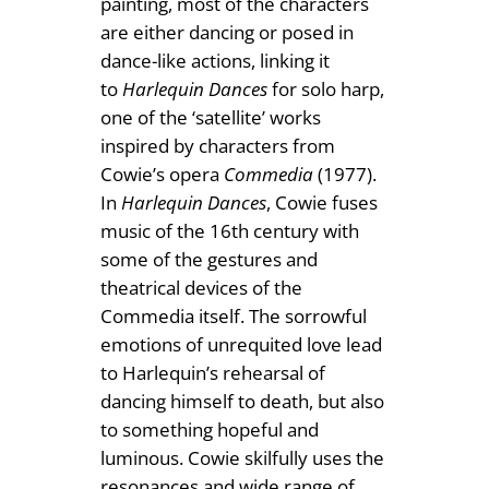
painting, most of the characters
are either dancing or posed in
dance-like actions, linking it
to
Harlequin Dances
for solo harp,
one of the ‘satellite’ works
inspired by characters from
Cowie’s opera
Commedia
(1977).
In
Harlequin Dances
, Cowie fuses
music of the 16th century with
some of the gestures and
theatrical devices of the
Commedia itself. The sorrowful
emotions of unrequited love lead
to Harlequin’s rehearsal of
dancing himself to death, but also
to something hopeful and
luminous. Cowie skilfully uses the
resonances and wide range of