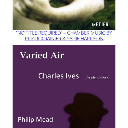
“NO TITLE REQUIRED” – CHAMBER MUSIC BY
PRIAULX RAINIER & SADIE HARRISON