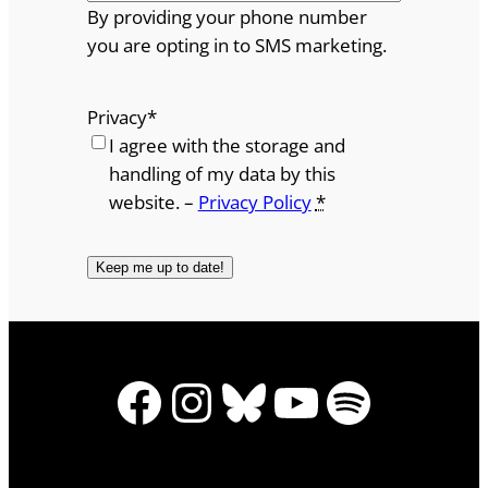
By providing your phone number
you are opting in to SMS marketing.
Privacy
*
I agree with the storage and
handling of my data by this
website. –
Privacy Policy
*
Facebook
Instagram
Bluesky
YouTube
Spotify