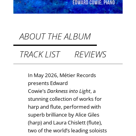
.
r
k
9
n
9
e
t
s
ABOUT THE ALBUM
s
h
I
TRACK LIST
REVIEWS
r
n
o
t
o
u
In May 2026, Métier Records
L
presents Edward
g
i
Cowie’s
Darkness into Light
, a
h
g
stunning collection of works for
h
£
harp and flute, performed with
t
superb brilliance by Alice Giles
1
q
(harp) and Laura Chislett (flute),
4
u
two of the world’s leading soloists
a