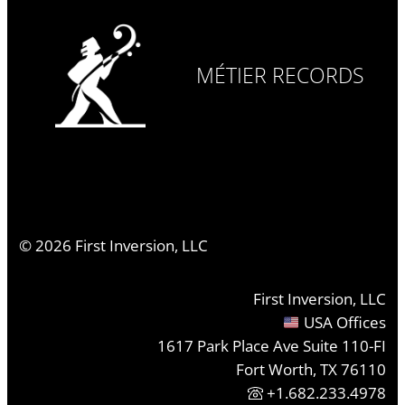
MÉTIER RECORDS
©
2026
First Inversion, LLC
First Inversion, LLC
USA Offices
1617 Park Place Ave Suite 110-FI
Fort Worth, TX 76110
+1.682.233.4978