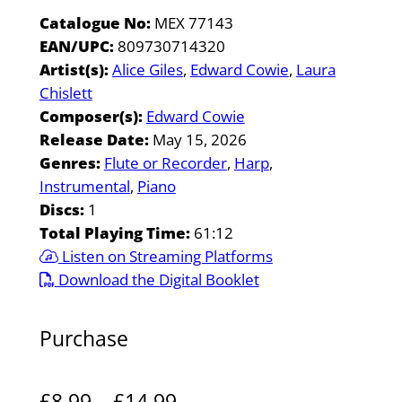
Catalogue No:
MEX 77143
EAN/UPC:
809730714320
Artist(s):
Alice Giles
Edward Cowie
Laura
Chislett
Composer(s):
Edward Cowie
Release Date:
May 15, 2026
Genres:
Flute or Recorder
Harp
Instrumental
Piano
Discs:
1
Total Playing Time:
61:12
Listen on Streaming Platforms
Download the Digital Booklet
Purchase
P
£
8.99
–
£
14.99