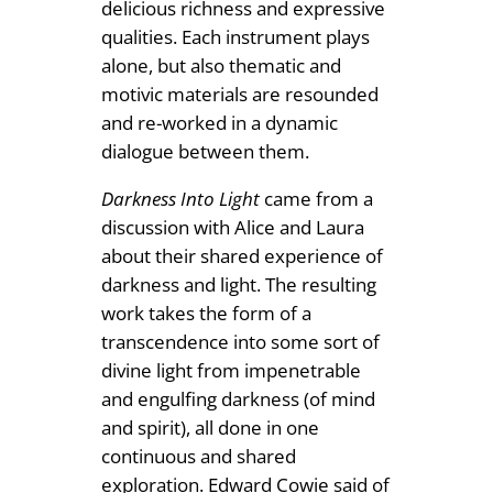
delicious richness and expressive
qualities. Each instrument plays
alone, but also thematic and
motivic materials are resounded
and re-worked in a dynamic
dialogue between them.
Darkness Into Light
came from a
discussion with Alice and Laura
about their shared experience of
darkness and light. The resulting
work takes the form of a
transcendence into some sort of
divine light from impenetrable
and engulfing darkness (of mind
and spirit), all done in one
continuous and shared
exploration. Edward Cowie said of