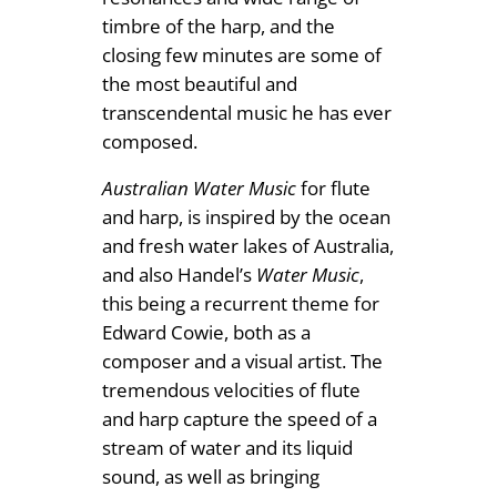
timbre of the harp, and the
closing few minutes are some of
the most beautiful and
transcendental music he has ever
composed.
Australian Water Music
for flute
and harp, is inspired by the ocean
and fresh water lakes of Australia,
and also Handel’s
Water Music
,
this being a recurrent theme for
Edward Cowie, both as a
composer and a visual artist. The
tremendous velocities of flute
and harp capture the speed of a
stream of water and its liquid
sound, as well as bringing