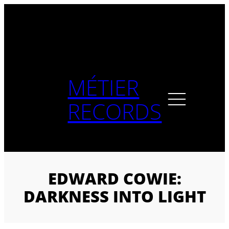
Skip
to
content
MÉTIER
RECORDS
EDWARD COWIE:
DARKNESS INTO LIGHT