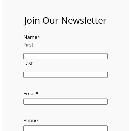
Join Our Newsletter
Name
*
First
Last
Email
*
Phone