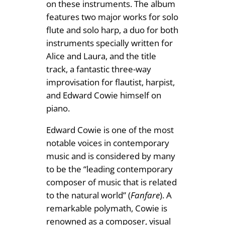
on these instruments. The album
.
n
features two major works for solo
9
t
flute and solo harp, a duo for both
i
9
instruments specially written for
t
Alice and Laura, and the title
y
track, a fantastic three-way
improvisation for flautist, harpist,
and Edward Cowie himself on
piano.
Edward Cowie is one of the most
notable voices in contemporary
music and is considered by many
to be the “leading contemporary
composer of music that is related
to the natural world” (
Fanfare
). A
remarkable polymath, Cowie is
renowned as a composer, visual