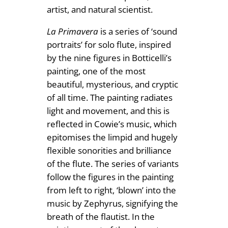
artist, and natural scientist.
La Primavera
is a series of ‘sound
portraits’ for solo flute, inspired
by the nine figures in Botticelli’s
painting, one of the most
beautiful, mysterious, and cryptic
of all time. The painting radiates
light and movement, and this is
reflected in Cowie’s music, which
epitomises the limpid and hugely
flexible sonorities and brilliance
of the flute. The series of variants
follow the figures in the painting
from left to right, ‘blown’ into the
music by Zephyrus, signifying the
breath of the flautist. In the