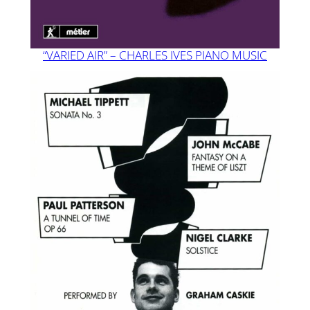
“VARIED AIR” – CHARLES IVES PIANO MUSIC