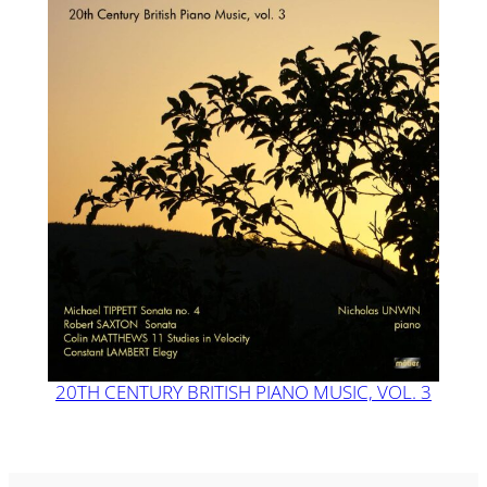
20TH CENTURY BRITISH PIANO MUSIC, VOL. 3